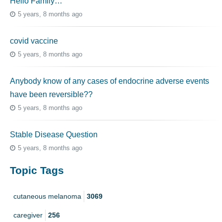
Hello Family…
5 years, 8 months ago
covid vaccine
5 years, 8 months ago
Anybody know of any cases of endocrine adverse events
have been reversible??
5 years, 8 months ago
Stable Disease Question
5 years, 8 months ago
Topic Tags
cutaneous melanoma
3069
caregiver
256