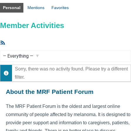
Personal
Mentions
Favorites
Member Activities
RSS
Feed
Show:
Sorry, there was no activity found. Please try a different
filter.
About the MRF Patient Forum
The MRF Patient Forum is the oldest and largest online
community of people affected by melanoma. It is designed to
provide peer support and information to caregivers, patients,
family and friends. There is no better place to discuss