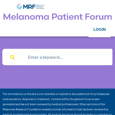
LOGIN
The information on this site is not intended or implied to be a substitute for professional
medical advice, diagnosis or treatment. Content within the patient forum is user-
generated and has not been reviewed by medical professionals. Other sections of the
Melanoma Research Foundation website include information that has been reviewed by
medical professionals as appropriate. All medical decisions should be made in consultation