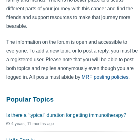
different parts of your journey with this cancer and find the
friends and support resources to make that journey more
bearable.
The information on the forum is open and accessible to
everyone. To add a new topic or to post a reply, you must be
a registered user. Please note that you will be able to post
both topics and replies anonymously even though you are
logged in. All posts must abide by
MRF posting policies
.
Popular Topics
Is there a “typical” duration for getting immunotherapy?
4 years, 11 months ago