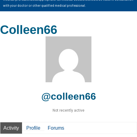
with your doctor or other qualified medical professional.
Colleen66
@colleen66
Not recently active
Activity
Profile
Forums