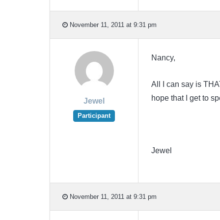
November 11, 2011 at 9:31 pm
Nancy,
All I can say is TH
hope that I get to 
Jewel
Participant
Jewel
November 11, 2011 at 9:31 pm