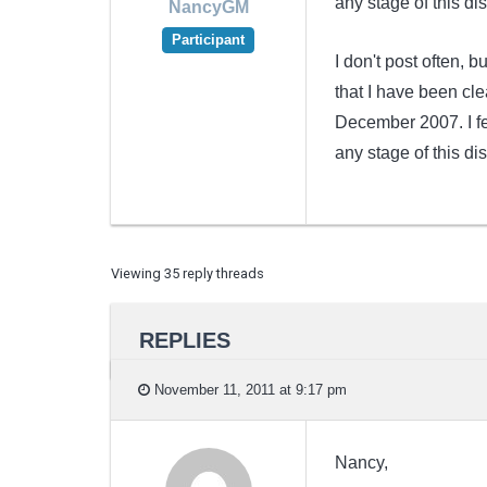
any stage of this di
NancyGM
Participant
I don't post often, 
that I have been cle
December 2007. I fe
any stage of this di
Viewing 35 reply threads
REPLIES
November 11, 2011 at 9:17 pm
Nancy,