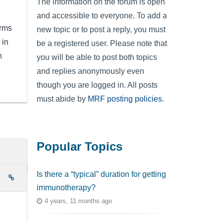
The information on the forum is open
and accessible to everyone. To add a
irms
new topic or to post a reply, you must
 in
be a registered user. Please note that
h
you will be able to post both topics
and replies anonymously even
though you are logged in. All posts
must abide by
MRF posting policies
.
Popular Topics
Is there a “typical” duration for getting
e
immunotherapy?
4 years, 11 months ago