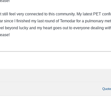
sease!
but still feel very connected to this community. My latest PET conf
ar since I finished my last round of Temodar for a pulmonary met
el beyond lucky and my heart goes out to everyone dealing wit
sease!
Quot