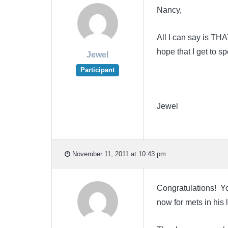
Nancy,
All I can say is TH
hope that I get to 
Jewel
Participant
Jewel
November 11, 2011 at 10:43 pm
Congratulations! Yo
now for mets in his l