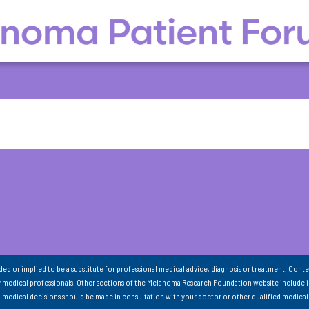
nded or implied to be a substitute for professional medical advice, diagnosis or treatment. Conte
 medical professionals. Other sections of the Melanoma Research Foundation website include 
ll medical decisions should be made in consultation with your doctor or other qualified medical