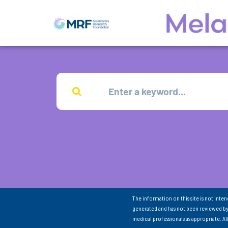
The information on this site is not inte
generated and has not been reviewed by
medical professionals as appropriate. A