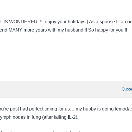
AT IS WONDERFUL!!! enjoy your holidays:) As a spouse I can on
spend MANY more years with my husband!!! So happy for you!!!
Quot
u're post had perfect timing for us… my hubby is doing temodar
ymph nodes in lung (after failing IL-2).