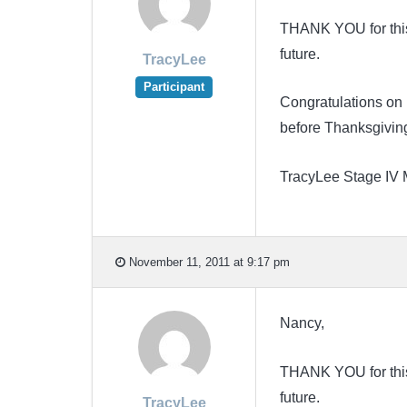
THANK YOU for this N
future.
TracyLee
Participant
Congratulations on 
before Thanksgivin
TracyLee Stage IV
November 11, 2011 at 9:17 pm
Nancy,
THANK YOU for this N
future.
TracyLee