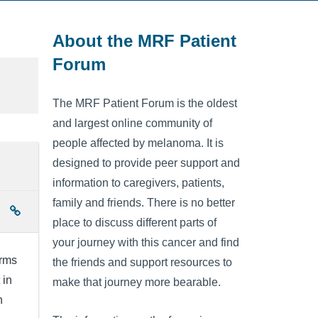
About the MRF Patient
Forum
The MRF Patient Forum is the oldest
and largest online community of
people affected by melanoma. It is
designed to provide peer support and
information to caregivers, patients,
family and friends. There is no better
place to discuss different parts of
your journey with this cancer and find
irms
the friends and support resources to
 in
make that journey more bearable.
h