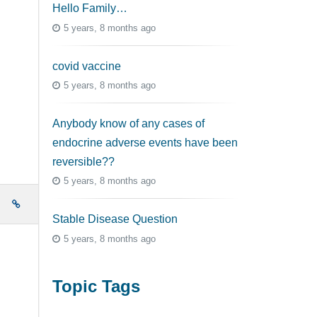
Hello Family…
5 years, 8 months ago
covid vaccine
5 years, 8 months ago
Anybody know of any cases of
endocrine adverse events have been
reversible??
5 years, 8 months ago
e
Stable Disease Question
5 years, 8 months ago
Topic Tags