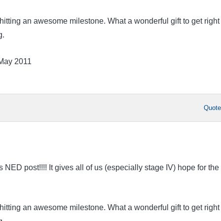
hitting an awesome milestone. What a wonderful gift to get right
g.
 May 2011
Quot
ED post!!!! It gives all of us (especially stage IV) hope for the
hitting an awesome milestone. What a wonderful gift to get right