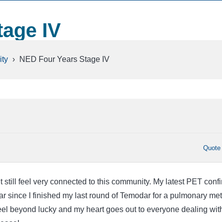
tage IV
ty
›
NED Four Years Stage IV
Quote
but still feel very connected to this community. My latest PET conf
ar since I finished my last round of Temodar for a pulmonary met
el beyond lucky and my heart goes out to everyone dealing wit