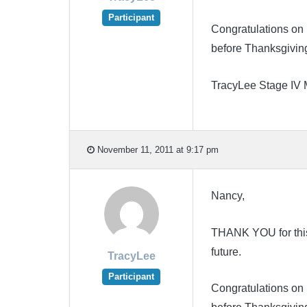
Participant
Congratulations on 
before Thanksgivin
TracyLee Stage IV
November 11, 2011 at 9:17 pm
Nancy,
THANK YOU for this N
future.
TracyLee
Participant
Congratulations on 