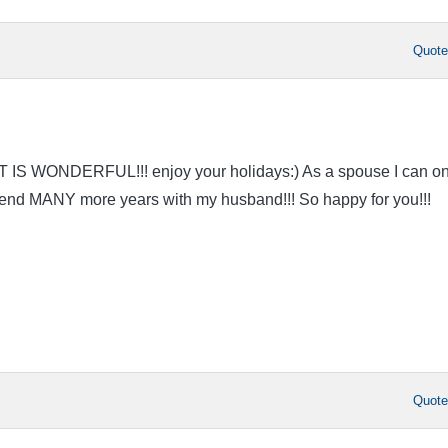
Quot
AT IS WONDERFUL!!! enjoy your holidays:) As a spouse I can on
spend MANY more years with my husband!!! So happy for you!!!
Quot