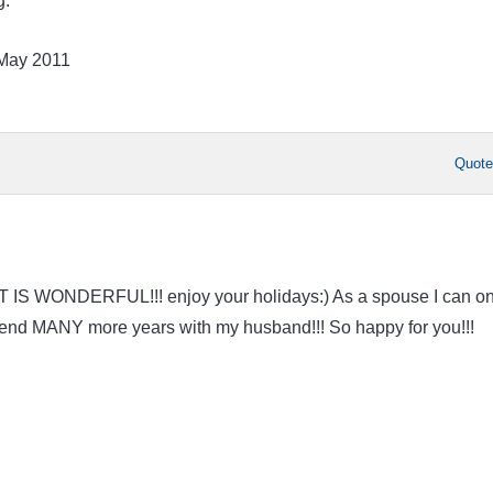
g.
 May 2011
Quot
AT IS WONDERFUL!!! enjoy your holidays:) As a spouse I can on
spend MANY more years with my husband!!! So happy for you!!!