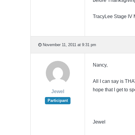
before Thanksgivin
TracyLee Stage IV
November 11, 2011 at 9:31 pm
Nancy,
All I can say is TH
hope that I get to 
Jewel
Participant
Jewel