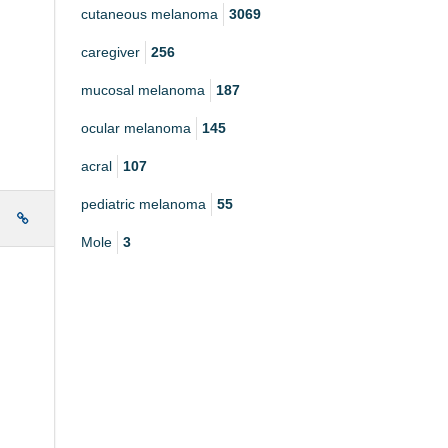
cutaneous melanoma
3069
caregiver
256
mucosal melanoma
187
ocular melanoma
145
acral
107
pediatric melanoma
55
e
Mole
3