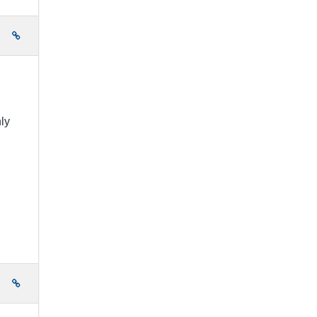
e
ly
e