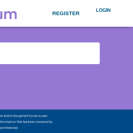
LOGIN
REGISTER
nt within the patient forum is user-
information that has been reviewed by
 professional.