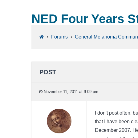
NED Four Years S
›
Forums
›
General Melanoma Communi
POST
November 11, 2011 at 9:09 pm
I don't post often, 
that I have been cle
December 2007. I fe