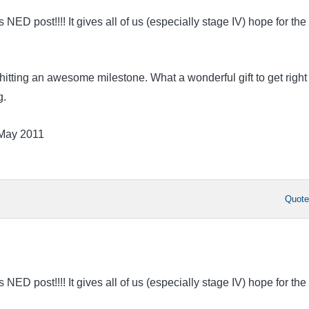
ED post!!!! It gives all of us (especially stage IV) hope for the
hitting an awesome milestone. What a wonderful gift to get right
g.
 May 2011
Quot
ED post!!!! It gives all of us (especially stage IV) hope for the