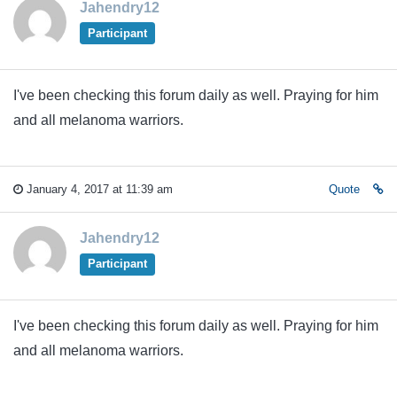
Jahendry12
Participant
I've been checking this forum daily as well. Praying for him
and all melanoma warriors.
January 4, 2017 at 11:39 am
Quote
Jahendry12
Participant
I've been checking this forum daily as well. Praying for him
and all melanoma warriors.