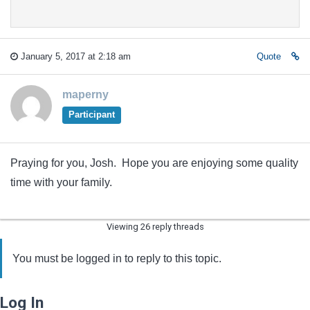
January 5, 2017 at 2:18 am
Quote
maperny
Participant
Praying for you, Josh. Hope you are enjoying some quality
time with your family.
Viewing 26 reply threads
You must be logged in to reply to this topic.
Log In