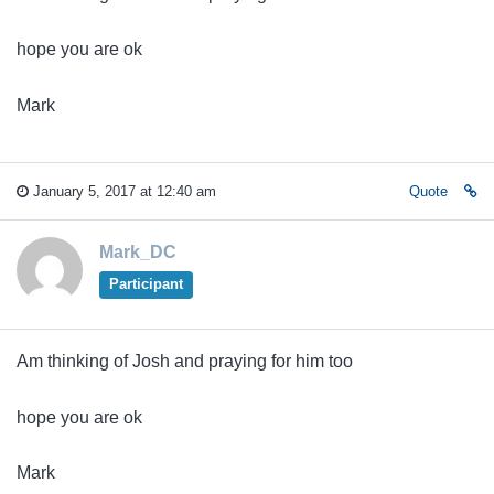
hope you are ok
Mark
January 5, 2017 at 12:40 am
Quote
Mark_DC
Participant
Am thinking of Josh and praying for him too
hope you are ok
Mark