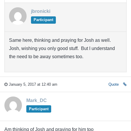
jbronicki
Participant
Same here, thinking and praying for Josh as well.
Josh, wishing you only good stuff. But I understand
the need to be away sometimes too.
January 5, 2017 at 12:40 am
Quote
Mark_DC
Participant
Am thinking of Josh and praying for him too