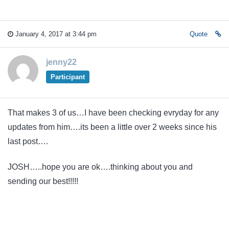
January 4, 2017 at 3:44 pm
Quote
jenny22
Participant
That makes 3 of us…I have been checking evryday for any
updates from him….its been a little over 2 weeks since his
last post….
JOSH…..hope you are ok….thinking about you and
sending our best!!!!!