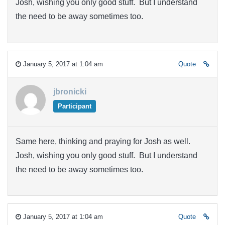
Josh, wishing you only good stuff. But I understand
the need to be away sometimes too.
January 5, 2017 at 1:04 am
Quote
jbronicki
Participant
Same here, thinking and praying for Josh as well.
Josh, wishing you only good stuff. But I understand
the need to be away sometimes too.
January 5, 2017 at 1:04 am
Quote