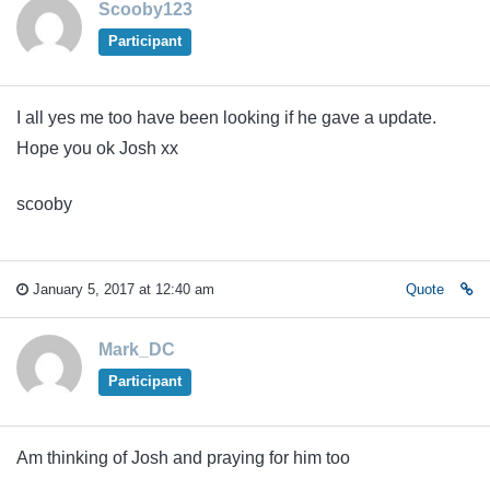
Scooby123
Participant
I all yes me too have been looking if he gave a update.
Hope you ok Josh xx
scooby
January 5, 2017 at 12:40 am
Quote
Mark_DC
Participant
Am thinking of Josh and praying for him too