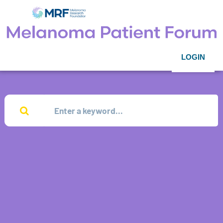
LOGIN