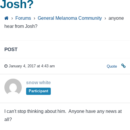
Josh?
›
Forums
›
General Melanoma Community
›
anyone
hear from Josh?
POST
January 4, 2017 at 4:43 am
Quote
snow white
Participant
I can't stop thinking about him. Anyone have any news at
all?