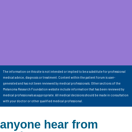
The information on this site is not intended or implied to be a substitute for professional
medical advice, diagnosis or treatment. Content within the patient forum is user-
generated and has not been reviewed by medical professionals. Other sections of the
Melanoma Research Foundation website include information that has been reviewed by
medical professionals as appropriate. All medical decisions should be made in consultation
with your doctor or other qualified medical professional.
anyone hear from