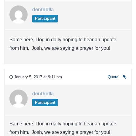
dentholla
Participant
Same here, I log in daily hoping to hear an update
from him. Josh, we are saying a prayer for you!
January 5, 2017 at 9:11 pm
Quote
dentholla
Participant
Same here, I log in daily hoping to hear an update
from him. Josh, we are saying a prayer for you!