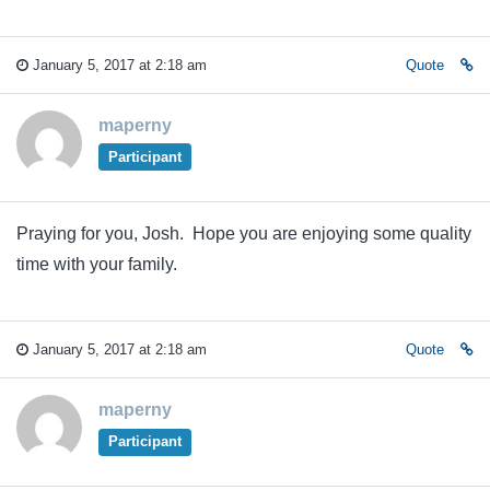
January 5, 2017 at 2:18 am
Quote
maperny
Participant
Praying for you, Josh. Hope you are enjoying some quality
time with your family.
January 5, 2017 at 2:18 am
Quote
maperny
Participant