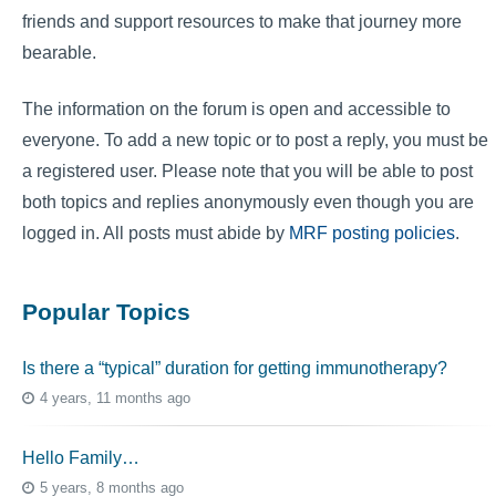
friends and support resources to make that journey more
bearable.
The information on the forum is open and accessible to
everyone. To add a new topic or to post a reply, you must be
a registered user. Please note that you will be able to post
both topics and replies anonymously even though you are
logged in. All posts must abide by
MRF posting policies
.
Popular Topics
Is there a “typical” duration for getting immunotherapy?
4 years, 11 months ago
Hello Family…
5 years, 8 months ago