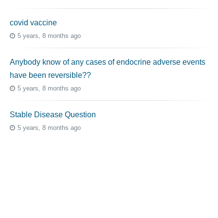
covid vaccine
5 years, 8 months ago
Anybody know of any cases of endocrine adverse events
have been reversible??
5 years, 8 months ago
Stable Disease Question
5 years, 8 months ago
Topic Tags
cutaneous melanoma
3069
caregiver
256
mucosal melanoma
187