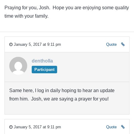
Praying for you, Josh. Hope you are enjoying some quality
time with your family.
January 5, 2017 at 9:11 pm
Quote
dentholla
Participant
Same here, I log in daily hoping to hear an update
from him. Josh, we are saying a prayer for you!
January 5, 2017 at 9:11 pm
Quote