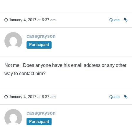
January 4, 2017 at 6:37 am
Quote
casagrayson
Participant
Not me. Does anyone have his email address or any other
way to contact him?
January 4, 2017 at 6:37 am
Quote
casagrayson
Participant