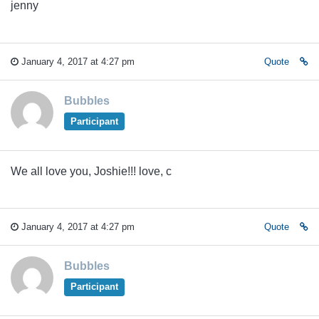
jenny
January 4, 2017 at 4:27 pm
Quote
Bubbles
Participant
We all love you, Joshie!!! love, c
January 4, 2017 at 4:27 pm
Quote
Bubbles
Participant