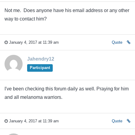
Not me. Does anyone have his email address or any other
way to contact him?
January 4, 2017 at 11:39 am
Quote
Jahendry12
Participant
I've been checking this forum daily as well. Praying for him
and all melanoma warriors.
January 4, 2017 at 11:39 am
Quote