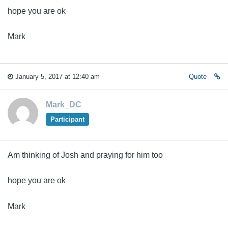
hope you are ok
Mark
January 5, 2017 at 12:40 am
Quote
Mark_DC
Participant
Am thinking of Josh and praying for him too
hope you are ok
Mark