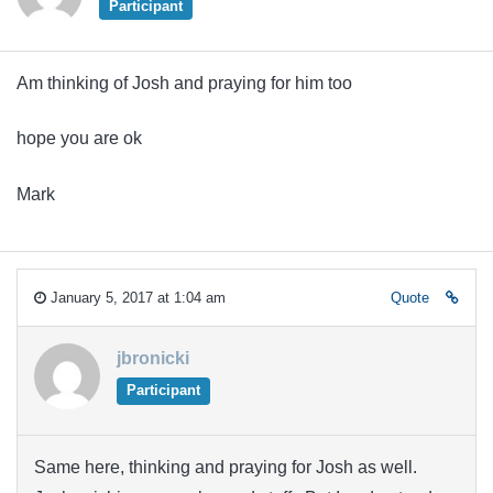
Participant
Am thinking of Josh and praying for him too
hope you are ok
Mark
January 5, 2017 at 1:04 am
Quote
jbronicki
Participant
Same here, thinking and praying for Josh as well.