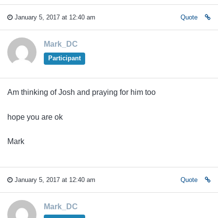
January 5, 2017 at 12:40 am
Quote
Mark_DC
Participant
Am thinking of Josh and praying for him too
hope you are ok
Mark
January 5, 2017 at 12:40 am
Quote
Mark_DC