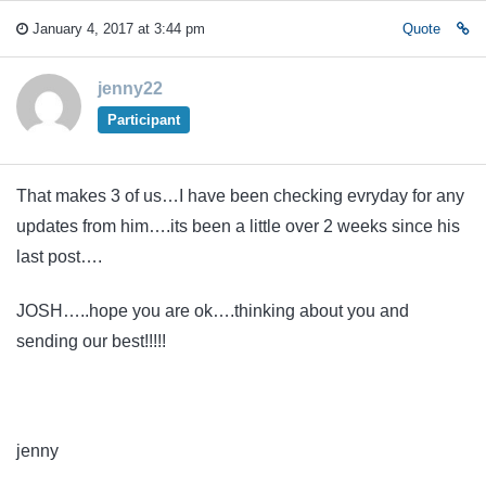
January 4, 2017 at 3:44 pm
Quote
jenny22
Participant
That makes 3 of us…I have been checking evryday for any
updates from him….its been a little over 2 weeks since his
last post….
JOSH…..hope you are ok….thinking about you and
sending our best!!!!!
jenny