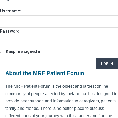
Username:
Password:
Keep me signed in
LOG IN
About the MRF Patient Forum
The MRF Patient Forum is the oldest and largest online
community of people affected by melanoma. It is designed to
provide peer support and information to caregivers, patients,
family and friends. There is no better place to discuss
different parts of your journey with this cancer and find the