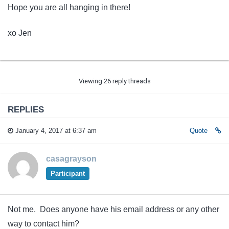
Hope you are all hanging in there!
xo Jen
Viewing 26 reply threads
REPLIES
January 4, 2017 at 6:37 am
Quote
casagrayson
Participant
Not me. Does anyone have his email address or any other
way to contact him?