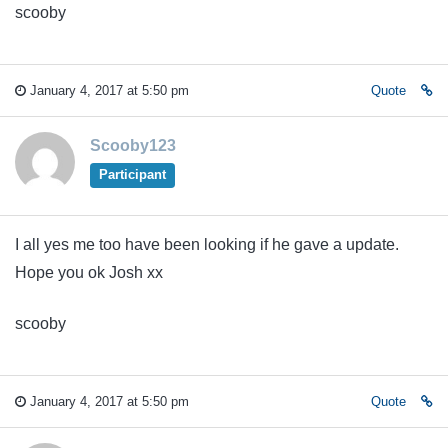
scooby
January 4, 2017 at 5:50 pm
Quote
Scooby123
Participant
I all yes me too have been looking if he gave a update.
Hope you ok Josh xx
scooby
January 4, 2017 at 5:50 pm
Quote