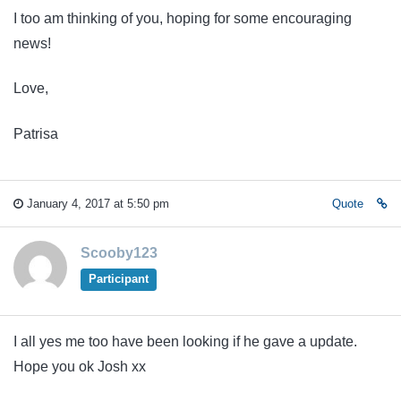
I too am thinking of you, hoping for some encouraging
news!
Love,
Patrisa
January 4, 2017 at 5:50 pm
Quote
Scooby123
Participant
I all yes me too have been looking if he gave a update.
Hope you ok Josh xx