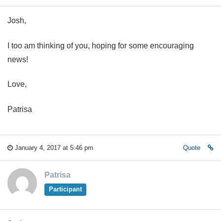
Josh,
I too am thinking of you, hoping for some encouraging
news!
Love,
Patrisa
January 4, 2017 at 5:46 pm
Quote
Patrisa
Participant