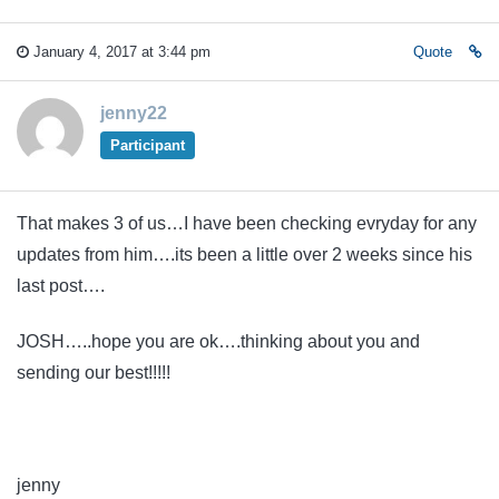
January 4, 2017 at 3:44 pm
Quote
jenny22
Participant
That makes 3 of us…I have been checking evryday for any
updates from him….its been a little over 2 weeks since his
last post….
JOSH…..hope you are ok….thinking about you and
sending our best!!!!!
jenny