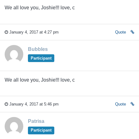
We all love you, Joshie!!! love, c
January 4, 2017 at 4:27 pm
Quote
Bubbles
Participant
We all love you, Joshie!!! love, c
January 4, 2017 at 5:46 pm
Quote
Patrisa
Participant