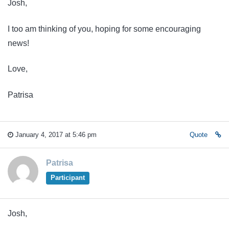
Josh,
I too am thinking of you, hoping for some encouraging
news!
Love,
Patrisa
January 4, 2017 at 5:46 pm
Quote
Patrisa
Participant
Josh,