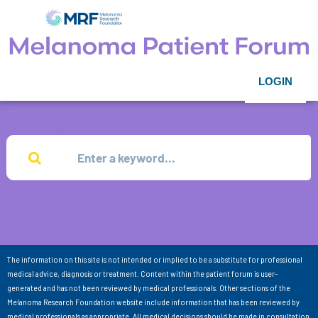
LOGIN
The information on this site is not intended or implied to be a substitute for professional
medical advice, diagnosis or treatment. Content within the patient forum is user-
generated and has not been reviewed by medical professionals. Other sections of the
Melanoma Research Foundation website include information that has been reviewed by
medical professionals as appropriate. All medical decisions should be made in consultation