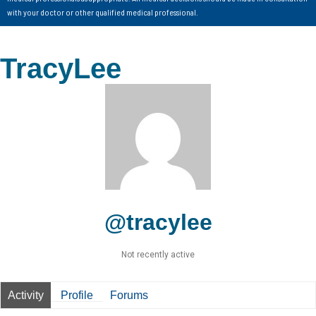
with your doctor or other qualified medical professional.
TracyLee
@tracylee
Not recently active
Activity
Profile
Forums