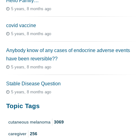
Hello Family…
5 years, 8 months ago
covid vaccine
5 years, 8 months ago
Anybody know of any cases of endocrine adverse events
have been reversible??
5 years, 8 months ago
Stable Disease Question
5 years, 8 months ago
Topic Tags
cutaneous melanoma
3069
caregiver
256