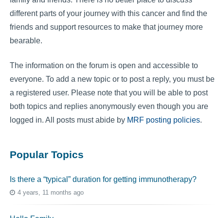
different parts of your journey with this cancer and find the
friends and support resources to make that journey more
bearable.
The information on the forum is open and accessible to
everyone. To add a new topic or to post a reply, you must be
a registered user. Please note that you will be able to post
both topics and replies anonymously even though you are
logged in. All posts must abide by
MRF posting policies
.
Popular Topics
Is there a “typical” duration for getting immunotherapy?
4 years, 11 months ago