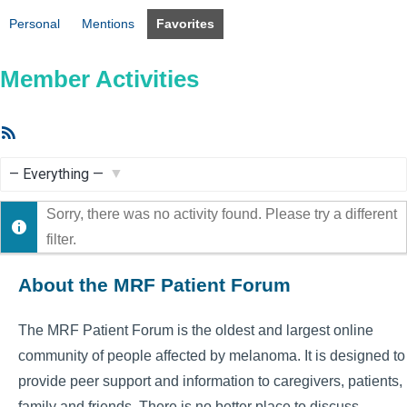
Personal
Mentions
Favorites
Member Activities
RSS
Feed
Show:
Sorry, there was no activity found. Please try a different
filter.
About the MRF Patient Forum
The MRF Patient Forum is the oldest and largest online
community of people affected by melanoma. It is designed to
provide peer support and information to caregivers, patients,
family and friends. There is no better place to discuss