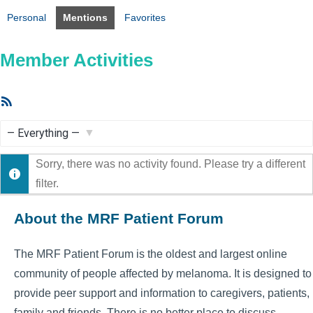
Personal
Mentions
Favorites
Member Activities
RSS
Feed
Show:
Sorry, there was no activity found. Please try a different
filter.
About the MRF Patient Forum
The MRF Patient Forum is the oldest and largest online
community of people affected by melanoma. It is designed to
provide peer support and information to caregivers, patients,
family and friends. There is no better place to discuss