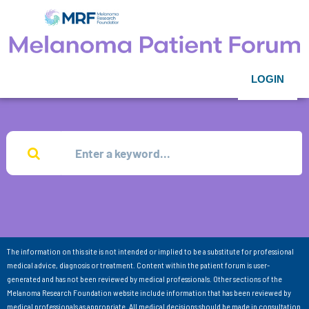
LOGIN
The information on this site is not intended or implied to be a substitute for professional
medical advice, diagnosis or treatment. Content within the patient forum is user-
generated and has not been reviewed by medical professionals. Other sections of the
Melanoma Research Foundation website include information that has been reviewed by
medical professionals as appropriate. All medical decisions should be made in consultation