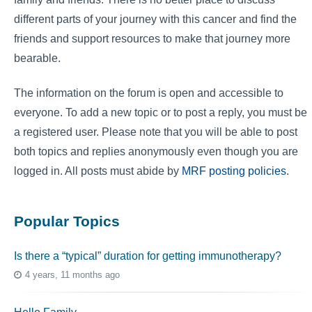
different parts of your journey with this cancer and find the
friends and support resources to make that journey more
bearable.
The information on the forum is open and accessible to
everyone. To add a new topic or to post a reply, you must be
a registered user. Please note that you will be able to post
both topics and replies anonymously even though you are
logged in. All posts must abide by
MRF posting policies
.
Popular Topics
Is there a “typical” duration for getting immunotherapy?
4 years, 11 months ago