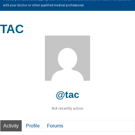
with your doctor or other qualified medical professional.
TAC
@tac
Not recently active
Activity
Profile
Forums