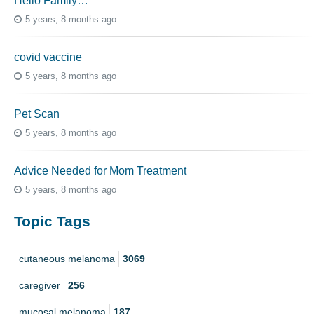
Hello Family…
5 years, 8 months ago
covid vaccine
5 years, 8 months ago
Pet Scan
5 years, 8 months ago
Advice Needed for Mom Treatment
5 years, 8 months ago
Topic Tags
cutaneous melanoma
3069
caregiver
256
mucosal melanoma
187