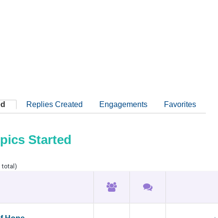
ed
Replies Created
Engagements
Favorites
pics Started
 total)