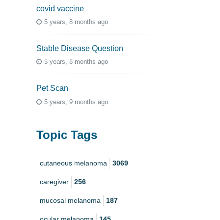
covid vaccine
5 years, 8 months ago
Stable Disease Question
5 years, 8 months ago
Pet Scan
5 years, 9 months ago
Topic Tags
cutaneous melanoma
3069
caregiver
256
mucosal melanoma
187
ocular melanoma
145