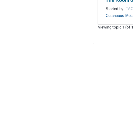
The Room o
Started by:
TA
Cutaneous Mel
Viewing topic 1 (of 1