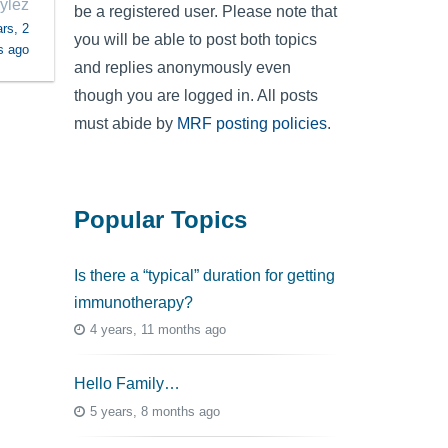
ylez
be a registered user. Please note that
rs, 2
you will be able to post both topics
s ago
and replies anonymously even
though you are logged in. All posts
must abide by
MRF posting policies
.
Popular Topics
Is there a “typical” duration for getting
immunotherapy?
4 years, 11 months ago
Hello Family…
5 years, 8 months ago