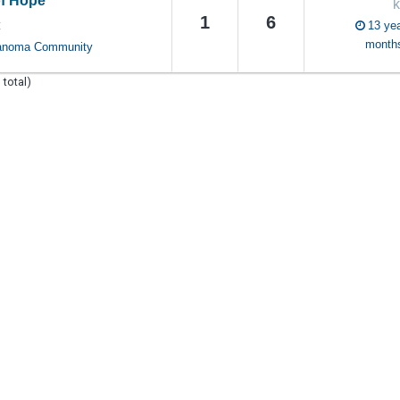
f Hope
k
1
6
13 yea
C
month
anoma Community
 total)