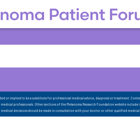
nded or implied to be a substitute for professional medical advice, diagnosis or treatment. Conte
 medical professionals. Other sections of the Melanoma Research Foundation website include 
ll medical decisions should be made in consultation with your doctor or other qualified medical