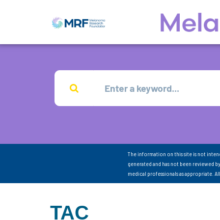
The information on this site is not inte
generated and has not been reviewed by
medical professionals as appropriate. A
TAC