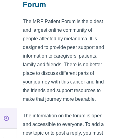
Forum
The MRF Patient Forum is the oldest
and largest online community of
people affected by melanoma. It is
designed to provide peer support and
information to caregivers, patients,
family and friends. There is no better
place to discuss different parts of
your journey with this cancer and find
the friends and support resources to
make that journey more bearable.
The information on the forum is open
and accessible to everyone. To add a
new topic or to post a reply, you must