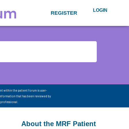
LOGIN
REGISTER
nt within the patient forum is user-
information that has been reviewed by
 professional.
About the MRF Patient