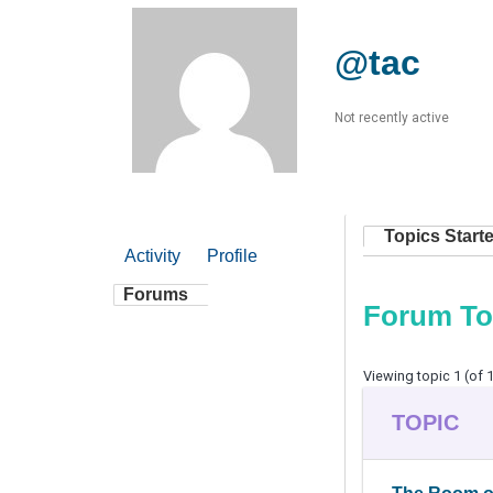
@tac
Not recently active
Topics Start
Activity
Profile
Forums
Forum To
Viewing topic 1 (of 1
TOPIC