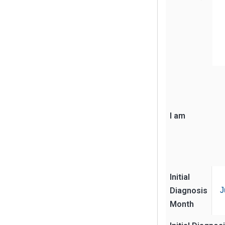
I am
Initial
Diagnosis
J
Month