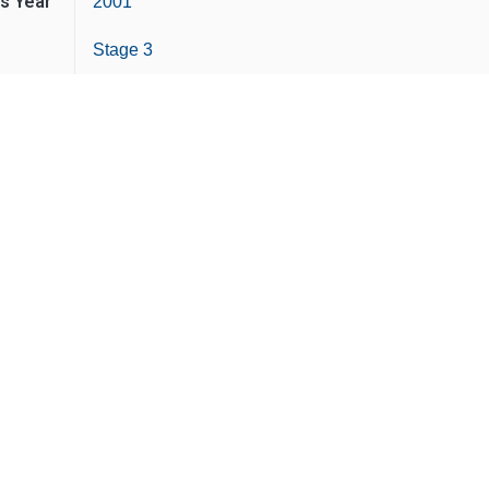
is Year
2001
Stage 3