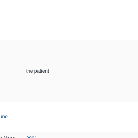
the patient
une