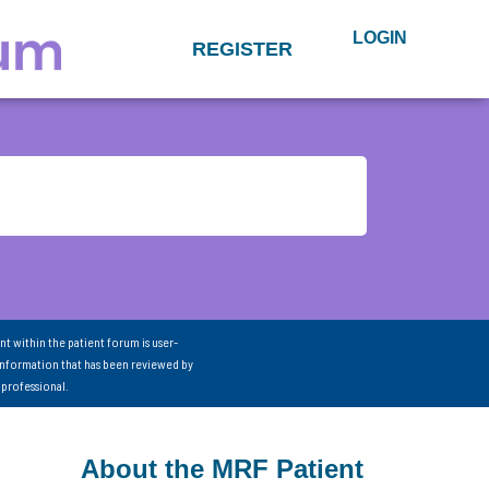
LOGIN
REGISTER
nt within the patient forum is user-
information that has been reviewed by
 professional.
About the MRF Patient