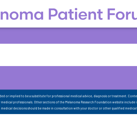
nded or implied to be a substitute for professional medical advice, diagnosis or treatment. Conte
 medical professionals. Other sections of the Melanoma Research Foundation website include 
ll medical decisions should be made in consultation with your doctor or other qualified medical