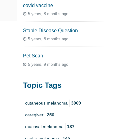
covid vaccine
5 years, 8 months ago
Stable Disease Question
5 years, 8 months ago
Pet Scan
5 years, 9 months ago
Topic Tags
cutaneous melanoma
3069
caregiver
256
mucosal melanoma
187
ocular melanoma
145