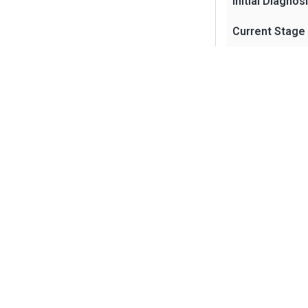
Initial Diagnos
Current Stage