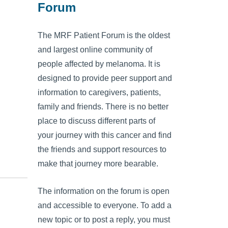
Forum
The MRF Patient Forum is the oldest
and largest online community of
people affected by melanoma. It is
designed to provide peer support and
information to caregivers, patients,
family and friends. There is no better
place to discuss different parts of
your journey with this cancer and find
the friends and support resources to
make that journey more bearable.
The information on the forum is open
and accessible to everyone. To add a
new topic or to post a reply, you must