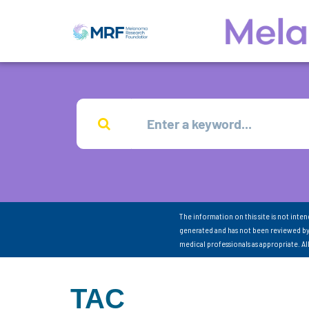
The information on this site is not inte
generated and has not been reviewed by
medical professionals as appropriate. A
TAC