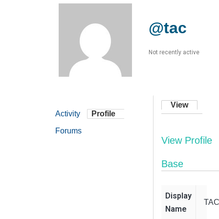
@tac
Not recently active
View
Activity
Profile
Forums
View Profile
Base
Display
TA
Name