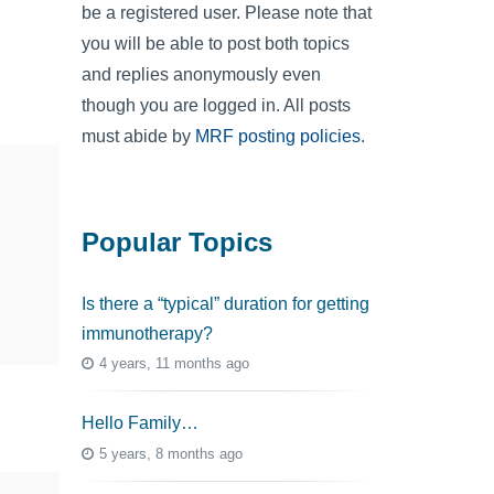
be a registered user. Please note that
you will be able to post both topics
and replies anonymously even
though you are logged in. All posts
must abide by
MRF posting policies
.
Popular Topics
Is there a “typical” duration for getting
immunotherapy?
4 years, 11 months ago
Hello Family…
5 years, 8 months ago