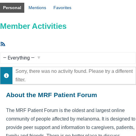
Personal
Mentions
Favorites
Member Activities
RSS
Feed
Show:
Sorry, there was no activity found. Please try a different
filter.
About the MRF Patient Forum
The MRF Patient Forum is the oldest and largest online
community of people affected by melanoma. It is designed to
provide peer support and information to caregivers, patients,
family and friends. There is no better place to discuss