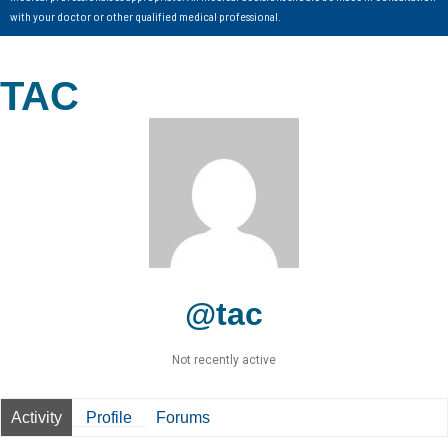
with your doctor or other qualified medical professional.
TAC
@tac
Not recently active
Activity
Profile
Forums