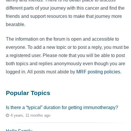
different parts of your journey with this cancer and find the
friends and support resources to make that journey more
bearable.
The information on the forum is open and accessible to
everyone. To add a new topic or to post a reply, you must be
a registered user. Please note that you will be able to post
both topics and replies anonymously even though you are
logged in. All posts must abide by
MRF posting policies
.
Popular Topics
Is there a “typical” duration for getting immunotherapy?
4 years, 11 months ago