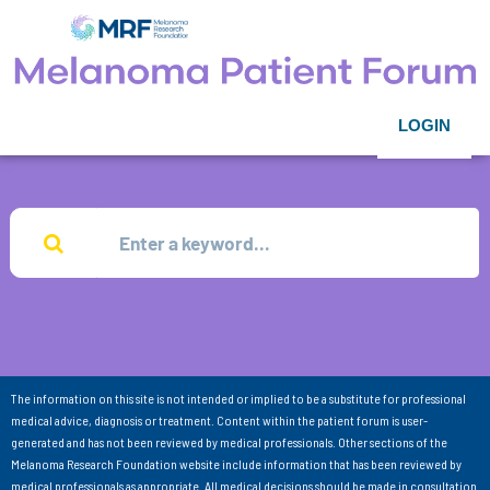
LOGIN
The information on this site is not intended or implied to be a substitute for professional
medical advice, diagnosis or treatment. Content within the patient forum is user-
generated and has not been reviewed by medical professionals. Other sections of the
Melanoma Research Foundation website include information that has been reviewed by
medical professionals as appropriate. All medical decisions should be made in consultation