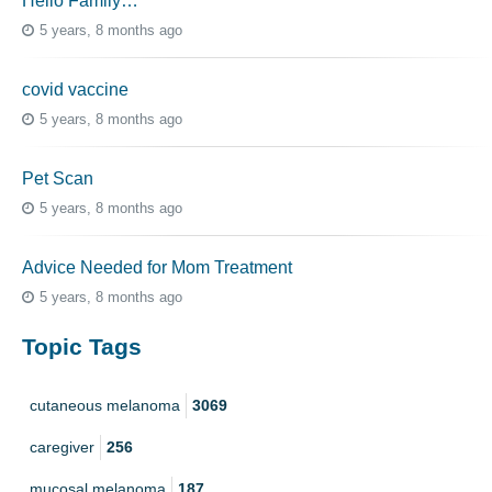
Hello Family…
5 years, 8 months ago
covid vaccine
5 years, 8 months ago
Pet Scan
5 years, 8 months ago
Advice Needed for Mom Treatment
5 years, 8 months ago
Topic Tags
cutaneous melanoma
3069
caregiver
256
mucosal melanoma
187