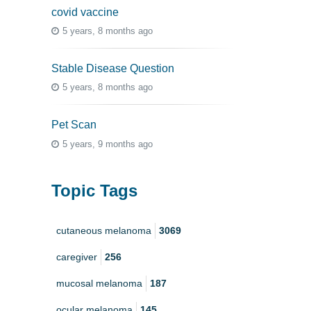
covid vaccine
5 years, 8 months ago
Stable Disease Question
5 years, 8 months ago
Pet Scan
5 years, 9 months ago
Topic Tags
cutaneous melanoma
3069
caregiver
256
mucosal melanoma
187
ocular melanoma
145