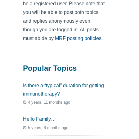
be a registered user. Please note that
you will be able to post both topics
and replies anonymously even
though you are logged in. All posts
must abide by
MRF posting policies
.
Popular Topics
Is there a “typical” duration for getting
immunotherapy?
4 years, 11 months ago
Hello Family…
5 years, 8 months ago