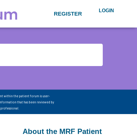
LOGIN
REGISTER
nt within the patient forum is user-
information that has been reviewed by
 professional.
About the MRF Patient