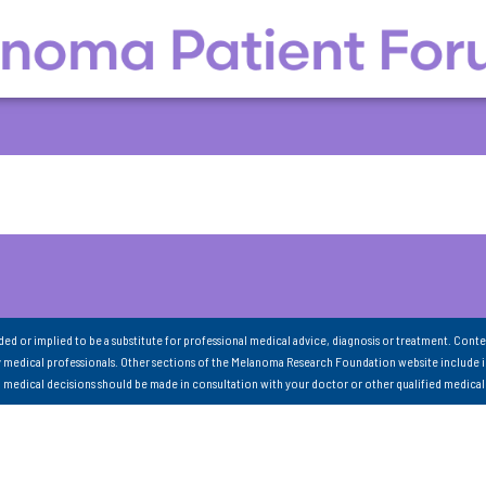
nded or implied to be a substitute for professional medical advice, diagnosis or treatment. Conte
 medical professionals. Other sections of the Melanoma Research Foundation website include 
ll medical decisions should be made in consultation with your doctor or other qualified medical