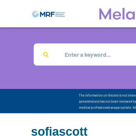
The information on this site is not inte
generated and has not been reviewed by
medical professionals as appropriate. A
sofiascott