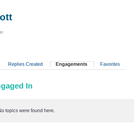
ott
go
Replies Created
Engagements
Favorites
ngaged In
No topics were found here.