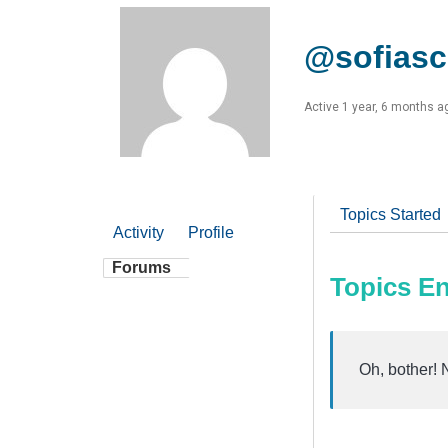
@sofiasc
Active 1 year, 6 months a
Topics Started
Activity
Profile
Forums
Topics E
Oh, bother! 