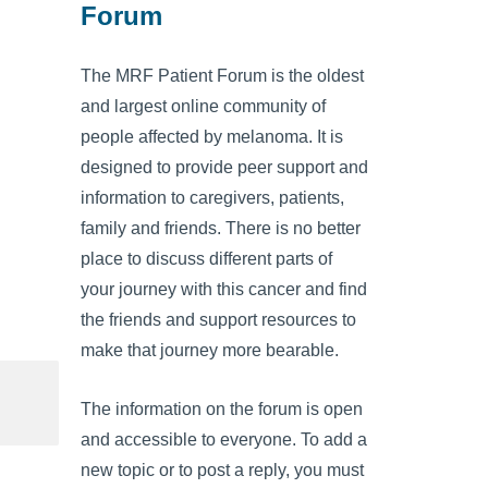
Forum
The MRF Patient Forum is the oldest
and largest online community of
people affected by melanoma. It is
designed to provide peer support and
information to caregivers, patients,
family and friends. There is no better
place to discuss different parts of
your journey with this cancer and find
the friends and support resources to
make that journey more bearable.
The information on the forum is open
and accessible to everyone. To add a
new topic or to post a reply, you must