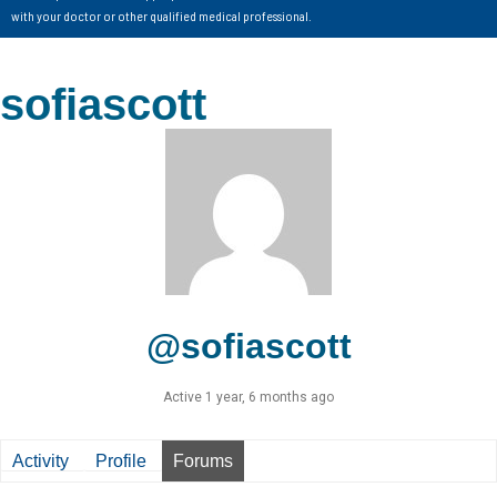
with your doctor or other qualified medical professional.
sofiascott
@sofiascott
Active 1 year, 6 months ago
Activity
Profile
Forums