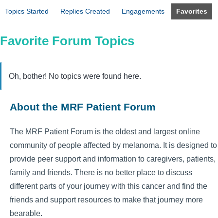
Topics Started
Replies Created
Engagements
Favorites
Favorite Forum Topics
Oh, bother! No topics were found here.
About the MRF Patient Forum
The MRF Patient Forum is the oldest and largest online
community of people affected by melanoma. It is designed to
provide peer support and information to caregivers, patients,
family and friends. There is no better place to discuss
different parts of your journey with this cancer and find the
friends and support resources to make that journey more
bearable.