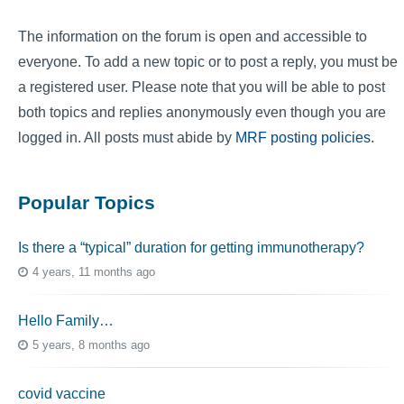
The information on the forum is open and accessible to
everyone. To add a new topic or to post a reply, you must be
a registered user. Please note that you will be able to post
both topics and replies anonymously even though you are
logged in. All posts must abide by
MRF posting policies
.
Popular Topics
Is there a “typical” duration for getting immunotherapy?
4 years, 11 months ago
Hello Family…
5 years, 8 months ago
covid vaccine