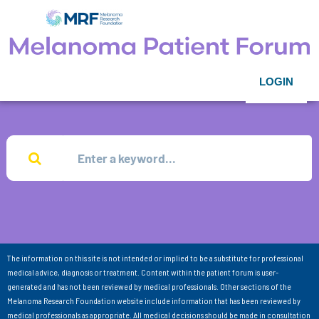
LOGIN
The information on this site is not intended or implied to be a substitute for professional
medical advice, diagnosis or treatment. Content within the patient forum is user-
generated and has not been reviewed by medical professionals. Other sections of the
Melanoma Research Foundation website include information that has been reviewed by
medical professionals as appropriate. All medical decisions should be made in consultation