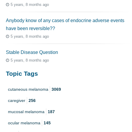
5 years, 8 months ago
Anybody know of any cases of endocrine adverse events
have been reversible??
5 years, 8 months ago
Stable Disease Question
5 years, 8 months ago
Topic Tags
cutaneous melanoma
3069
caregiver
256
mucosal melanoma
187
ocular melanoma
145