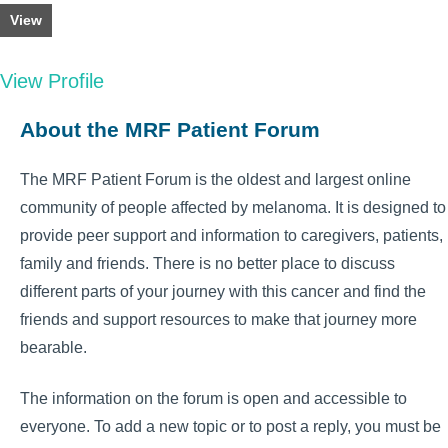
View
View Profile
About the MRF Patient Forum
The MRF Patient Forum is the oldest and largest online
community of people affected by melanoma. It is designed to
provide peer support and information to caregivers, patients,
family and friends. There is no better place to discuss
different parts of your journey with this cancer and find the
friends and support resources to make that journey more
bearable.
The information on the forum is open and accessible to
everyone. To add a new topic or to post a reply, you must be