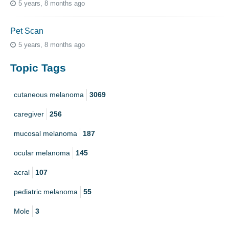
5 years, 8 months ago
Pet Scan
5 years, 8 months ago
Topic Tags
cutaneous melanoma
3069
caregiver
256
mucosal melanoma
187
ocular melanoma
145
acral
107
pediatric melanoma
55
Mole
3