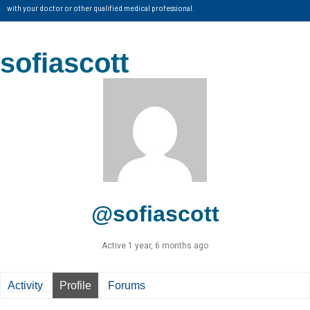
with your doctor or other qualified medical professional.
sofiascott
@sofiascott
Active 1 year, 6 months ago
Activity
Profile
Forums