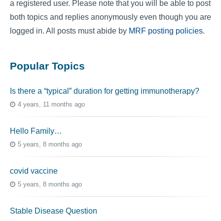
a registered user. Please note that you will be able to post
both topics and replies anonymously even though you are
logged in. All posts must abide by
MRF posting policies
.
Popular Topics
Is there a “typical” duration for getting immunotherapy?
4 years, 11 months ago
Hello Family…
5 years, 8 months ago
covid vaccine
5 years, 8 months ago
Stable Disease Question