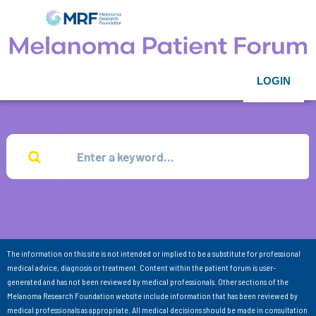
LOGIN
The information on this site is not intended or implied to be a substitute for professional
medical advice, diagnosis or treatment. Content within the patient forum is user-
generated and has not been reviewed by medical professionals. Other sections of the
Melanoma Research Foundation website include information that has been reviewed by
medical professionals as appropriate. All medical decisions should be made in consultation