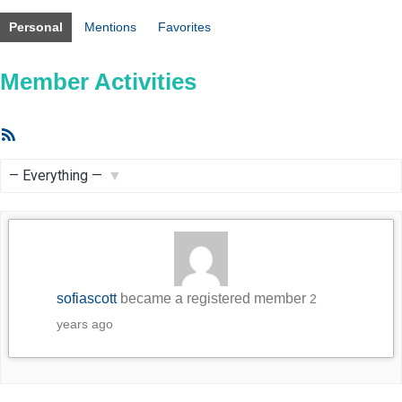
Personal
Mentions
Favorites
Member Activities
RSS
Feed
Show:
sofiascott
became a registered member
2
years ago