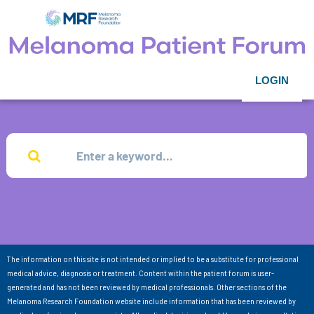
LOGIN
The information on this site is not intended or implied to be a substitute for professional
medical advice, diagnosis or treatment. Content within the patient forum is user-
generated and has not been reviewed by medical professionals. Other sections of the
Melanoma Research Foundation website include information that has been reviewed by