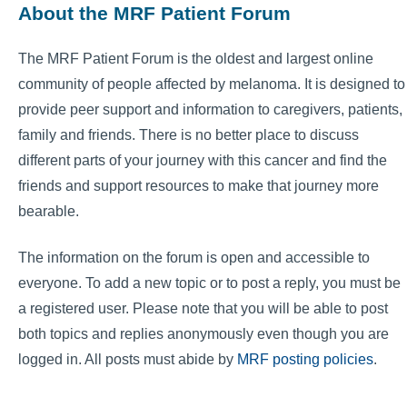
About the MRF Patient Forum
The MRF Patient Forum is the oldest and largest online
community of people affected by melanoma. It is designed to
provide peer support and information to caregivers, patients,
family and friends. There is no better place to discuss
different parts of your journey with this cancer and find the
friends and support resources to make that journey more
bearable.
The information on the forum is open and accessible to
everyone. To add a new topic or to post a reply, you must be
a registered user. Please note that you will be able to post
both topics and replies anonymously even though you are
logged in. All posts must abide by
MRF posting policies
.