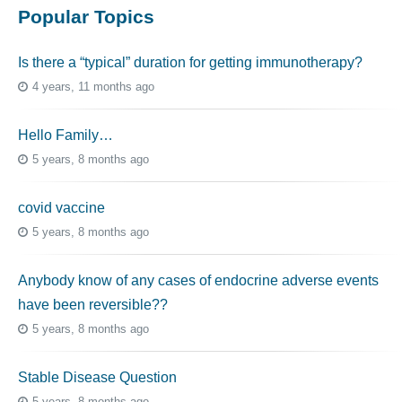
Popular Topics
Is there a “typical” duration for getting immunotherapy?
4 years, 11 months ago
Hello Family…
5 years, 8 months ago
covid vaccine
5 years, 8 months ago
Anybody know of any cases of endocrine adverse events
have been reversible??
5 years, 8 months ago
Stable Disease Question
5 years, 8 months ago