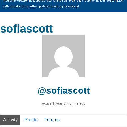
medical professionals as appropriate. All medical decisions should be made in consultation
with your doctor or other qualified medical professional.
sofiascott
@sofiascott
Active 1 year, 6 months ago
Activity
Profile
Forums