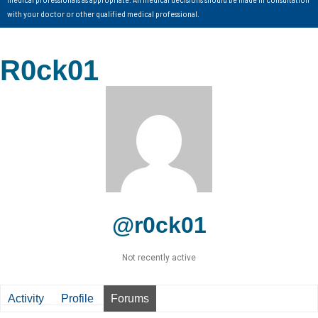
with your doctor or other qualified medical professional.
R0ck01
@r0ck01
Not recently active
Activity
Profile
Forums