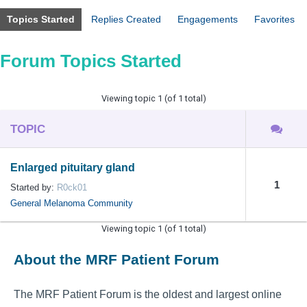
Topics Started
Replies Created
Engagements
Favorites
Forum Topics Started
Viewing topic 1 (of 1 total)
TOPIC
Enlarged pituitary gland
1
Started by:
R0ck01
General Melanoma Community
Viewing topic 1 (of 1 total)
About the MRF Patient Forum
The MRF Patient Forum is the oldest and largest online