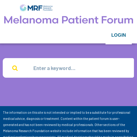
LOGIN
The information on this site is not intended or implied to be a substitute for professional
medical advice, diagnosis or treatment. Content within the patient forum is user-
generated and has not been reviewed by medical professionals. Other sections of the
Melanoma Research Foundation website include information that has been reviewed by
medical professionals as appropriate. All medical decisions should be made in consultation