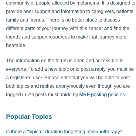
community of people affected by melanoma. It is designed to
provide peer support and information to caregivers, patients,
family and friends. There is no better place to discuss
different parts of your journey with this cancer and find the
friends and support resources to make that journey more
bearable.
The information on the forum is open and accessible to
everyone. To add a new topic or to post a reply, you must be
a registered user. Please note that you will be able to post
both topics and replies anonymously even though you are
logged in. All posts must abide by
MRF posting policies
.
Popular Topics
Is there a “typical” duration for getting immunotherapy?