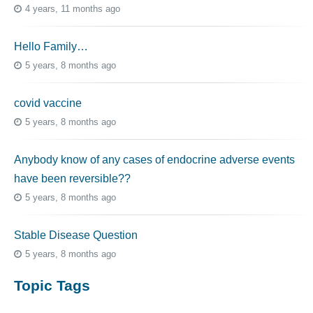
4 years, 11 months ago
Hello Family…
5 years, 8 months ago
covid vaccine
5 years, 8 months ago
Anybody know of any cases of endocrine adverse events
have been reversible??
5 years, 8 months ago
Stable Disease Question
5 years, 8 months ago
Topic Tags