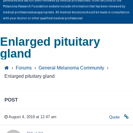
generated and has not been reviewed by medical professionals. Other sections of the
Melanoma Research Foundation website include information that has been reviewed by
medical professionals as appropriate. All medical decisions should be made in consultation
with your doctor or other qualified medical professional.
Enlarged pituitary
gland
›
Forums
›
General Melanoma Community
›
Enlarged pituitary gland
POST
August 4, 2019 at 12:47 am
Quote