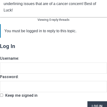
underlining issues that are of a cancer concern! Best of
Luck!
Viewing 0 reply threads
You must be logged in to reply to this topic.
Log In
Username:
Password:
Keep me signed in
LOG IN