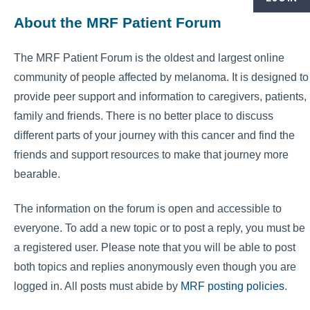
About the MRF Patient Forum
The MRF Patient Forum is the oldest and largest online
community of people affected by melanoma. It is designed to
provide peer support and information to caregivers, patients,
family and friends. There is no better place to discuss
different parts of your journey with this cancer and find the
friends and support resources to make that journey more
bearable.
The information on the forum is open and accessible to
everyone. To add a new topic or to post a reply, you must be
a registered user. Please note that you will be able to post
both topics and replies anonymously even though you are
logged in. All posts must abide by
MRF posting policies
.