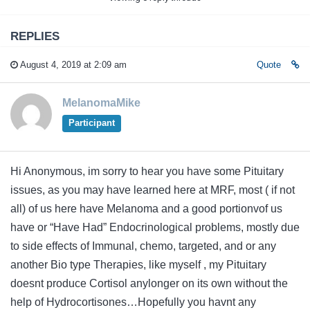
REPLIES
August 4, 2019 at 2:09 am
Quote
MelanomaMike
Participant
Hi Anonymous, im sorry to hear you have some Pituitary
issues, as you may have learned here at MRF, most ( if not
all) of us here have Melanoma and a good portionvof us
have or “Have Had” Endocrinological problems, mostly due
to side effects of Immunal, chemo, targeted, and or any
another Bio type Therapies, like myself , my Pituitary
doesnt produce Cortisol anylonger on its own without the
help of Hydrocortisones…Hopefully you havnt any