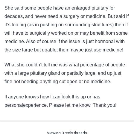
She said some people have an enlarged pituitary for
decades, and never need a surgery or medicine. But said if
it’s too big (as in pushing on surrounding structures) then it
will have to surgically worked on or may benefit from some
medicine. Also of course if the issue is just hormonal with
the size large but doable, then maybe just use medicine!
What she couldn’t tell me was what percentage of people
with a large pituitary gland or partially large, end up just
fine not needing anything cut open or no medicine.
If anyone knows how I can look this up or has
personalexperience. Please let me know. Thank you!
Viewing 0 reply threads