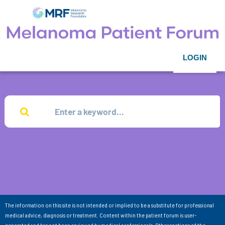
LOGIN
The information on this site is not intended or implied to be a substitute for professional
medical advice, diagnosis or treatment. Content within the patient forum is user-