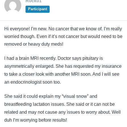
R0ck01
Participant
Hi everyone! I’m new. No cancer that we know of. I’m really
worried though. Even if it’s not cancer but would need to be
removed or heavy duty meds!
I had a brain MRI recently. Doctor says pituitary is
asymmetrically enlarged. She has requested my insurance
to take a closer look with another MRI soon. And I will see
an endocrinologist soon too.
She said it could explain my “visual snow” and
breastfeeding lactation issues. She said or it can not be
related and may not cause any issues to worry about. Well
duh I’m worrying before results!