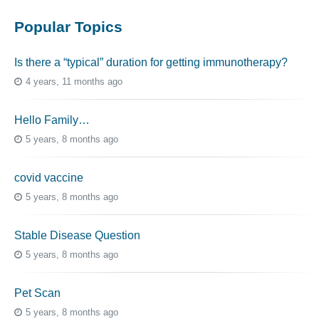
Popular Topics
Is there a “typical” duration for getting immunotherapy?
4 years, 11 months ago
Hello Family…
5 years, 8 months ago
covid vaccine
5 years, 8 months ago
Stable Disease Question
5 years, 8 months ago
Pet Scan
5 years, 8 months ago