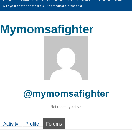
with your doctor or other qualified medical professional.
Mymomsafighter
@mymomsafighter
Not recently active
Activity
Profile
Forums