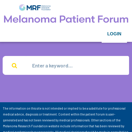
LOGIN
The information on this site is not intended or implied to be a substitute for professional
medical advice, diagnosis or treatment. Content within the patient forum is user-
generated and has not been reviewed by medical professionals. Other sections of the
Melanoma Research Foundation website include information that has been reviewed by
medical professionals as appropriate. All medical decisions should be made in consultation