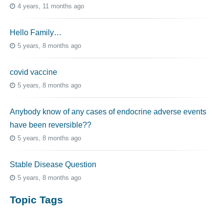
4 years, 11 months ago
Hello Family…
5 years, 8 months ago
covid vaccine
5 years, 8 months ago
Anybody know of any cases of endocrine adverse events
have been reversible??
5 years, 8 months ago
Stable Disease Question
5 years, 8 months ago
Topic Tags