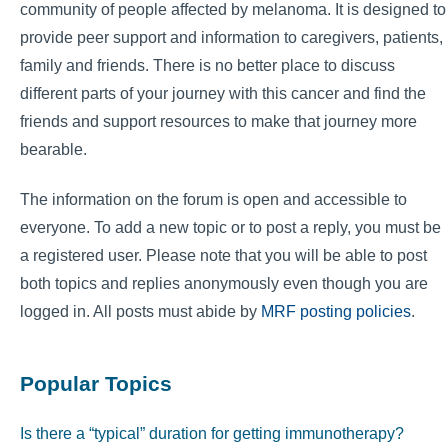
community of people affected by melanoma. It is designed to
provide peer support and information to caregivers, patients,
family and friends. There is no better place to discuss
different parts of your journey with this cancer and find the
friends and support resources to make that journey more
bearable.
The information on the forum is open and accessible to
everyone. To add a new topic or to post a reply, you must be
a registered user. Please note that you will be able to post
both topics and replies anonymously even though you are
logged in. All posts must abide by
MRF posting policies
.
Popular Topics
Is there a “typical” duration for getting immunotherapy?