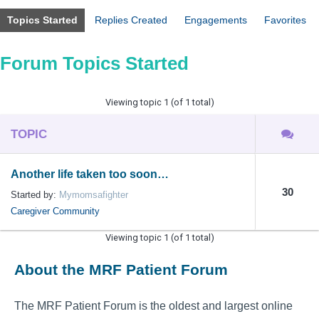
Topics Started
Replies Created
Engagements
Favorites
Forum Topics Started
Viewing topic 1 (of 1 total)
TOPIC
Another life taken too soon…
30
Started by:
Mymomsafighter
Caregiver Community
Viewing topic 1 (of 1 total)
About the MRF Patient Forum
The MRF Patient Forum is the oldest and largest online