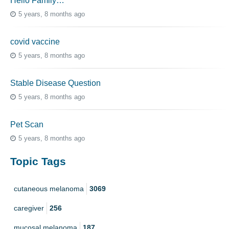
Hello Family…
5 years, 8 months ago
covid vaccine
5 years, 8 months ago
Stable Disease Question
5 years, 8 months ago
Pet Scan
5 years, 8 months ago
Topic Tags
cutaneous melanoma
3069
caregiver
256
mucosal melanoma
187