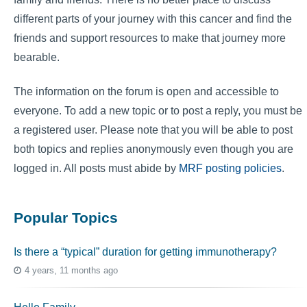
different parts of your journey with this cancer and find the
friends and support resources to make that journey more
bearable.
The information on the forum is open and accessible to
everyone. To add a new topic or to post a reply, you must be
a registered user. Please note that you will be able to post
both topics and replies anonymously even though you are
logged in. All posts must abide by
MRF posting policies
.
Popular Topics
Is there a “typical” duration for getting immunotherapy?
4 years, 11 months ago