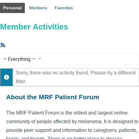
Personal
Mentions
Favorites
Member Activities
RSS
Feed
Show:
Sorry, there was no activity found. Please try a different
filter.
About the MRF Patient Forum
The MRF Patient Forum is the oldest and largest online
community of people affected by melanoma. It is designed to
provide peer support and information to caregivers, patients,
family and friends. There is no better place to discuss