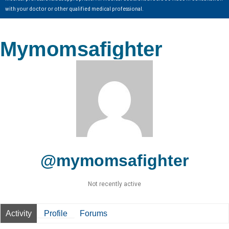
with your doctor or other qualified medical professional.
Mymomsafighter
@mymomsafighter
Not recently active
Activity
Profile
Forums