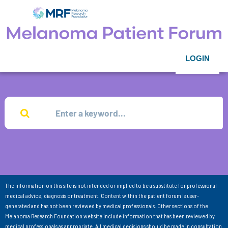
LOGIN
The information on this site is not intended or implied to be a substitute for professional
medical advice, diagnosis or treatment. Content within the patient forum is user-
generated and has not been reviewed by medical professionals. Other sections of the
Melanoma Research Foundation website include information that has been reviewed by
medical professionals as appropriate. All medical decisions should be made in consultation