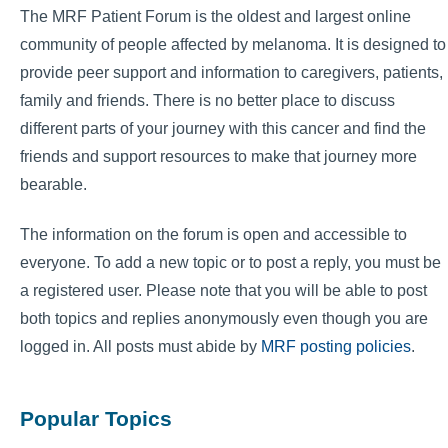
The MRF Patient Forum is the oldest and largest online
community of people affected by melanoma. It is designed to
provide peer support and information to caregivers, patients,
family and friends. There is no better place to discuss
different parts of your journey with this cancer and find the
friends and support resources to make that journey more
bearable.
The information on the forum is open and accessible to
everyone. To add a new topic or to post a reply, you must be
a registered user. Please note that you will be able to post
both topics and replies anonymously even though you are
logged in. All posts must abide by
MRF posting policies
.
Popular Topics