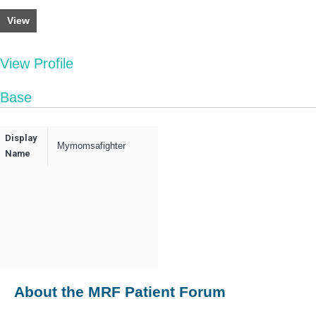
View
View Profile
Base
Display
Mymomsafighter
Name
About the MRF Patient Forum