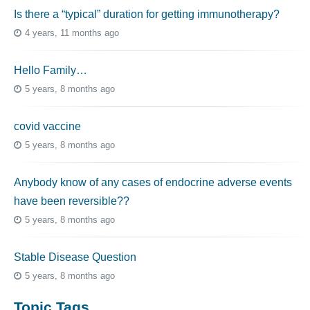
Is there a “typical” duration for getting immunotherapy?
4 years, 11 months ago
Hello Family…
5 years, 8 months ago
covid vaccine
5 years, 8 months ago
Anybody know of any cases of endocrine adverse events
have been reversible??
5 years, 8 months ago
Stable Disease Question
5 years, 8 months ago
Topic Tags