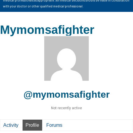
with your doctor or other qualified medical professional.
Mymomsafighter
@mymomsafighter
Not recently active
Activity
Profile
Forums