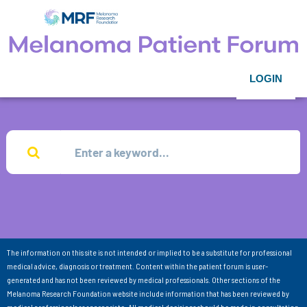
LOGIN
The information on this site is not intended or implied to be a substitute for professional
medical advice, diagnosis or treatment. Content within the patient forum is user-
generated and has not been reviewed by medical professionals. Other sections of the
Melanoma Research Foundation website include information that has been reviewed by
medical professionals as appropriate. All medical decisions should be made in consultation