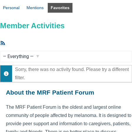
Personal
Mentions
Favorites
Member Activities
RSS
Feed
Show:
Sorry, there was no activity found. Please try a different
filter.
About the MRF Patient Forum
The MRF Patient Forum is the oldest and largest online
community of people affected by melanoma. It is designed to
provide peer support and information to caregivers, patients,
family and friends. There is no better place to discuss