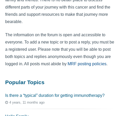
different parts of your journey with this cancer and find the
friends and support resources to make that journey more
bearable.
The information on the forum is open and accessible to
everyone. To add a new topic or to post a reply, you must be
a registered user. Please note that you will be able to post
both topics and replies anonymously even though you are
logged in. All posts must abide by
MRF posting policies
.
Popular Topics
Is there a “typical” duration for getting immunotherapy?
4 years, 11 months ago