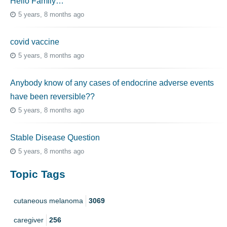
Hello Family…
5 years, 8 months ago
covid vaccine
5 years, 8 months ago
Anybody know of any cases of endocrine adverse events
have been reversible??
5 years, 8 months ago
Stable Disease Question
5 years, 8 months ago
Topic Tags
cutaneous melanoma
3069
caregiver
256