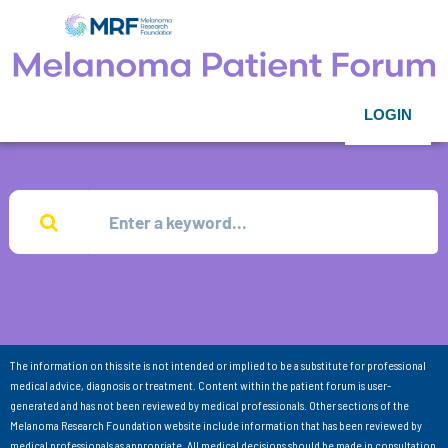
LOGIN
The information on this site is not intended or implied to be a substitute for professional
medical advice, diagnosis or treatment. Content within the patient forum is user-
generated and has not been reviewed by medical professionals. Other sections of the
Melanoma Research Foundation website include information that has been reviewed by
medical professionals as appropriate. All medical decisions should be made in consultation