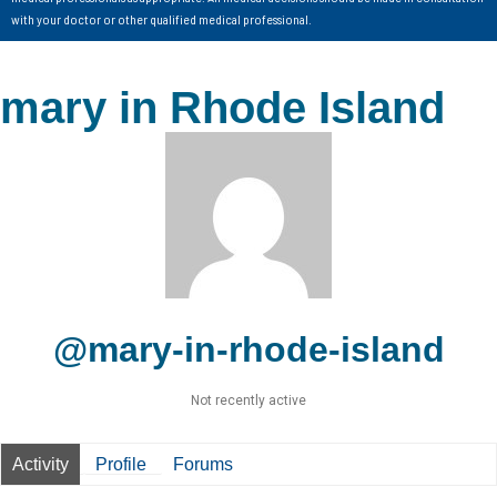
with your doctor or other qualified medical professional.
mary in Rhode Island
@mary-in-rhode-island
Not recently active
Activity
Profile
Forums