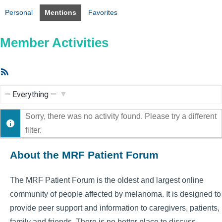
Personal
Mentions
Favorites
Member Activities
RSS
Feed
Show:
Sorry, there was no activity found. Please try a different
filter.
About the MRF Patient Forum
The MRF Patient Forum is the oldest and largest online
community of people affected by melanoma. It is designed to
provide peer support and information to caregivers, patients,
family and friends. There is no better place to discuss