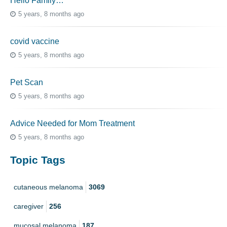
Hello Family…
5 years, 8 months ago
covid vaccine
5 years, 8 months ago
Pet Scan
5 years, 8 months ago
Advice Needed for Mom Treatment
5 years, 8 months ago
Topic Tags
cutaneous melanoma
3069
caregiver
256
mucosal melanoma
187