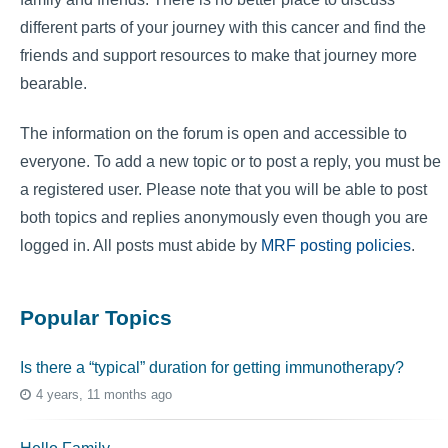
different parts of your journey with this cancer and find the
friends and support resources to make that journey more
bearable.
The information on the forum is open and accessible to
everyone. To add a new topic or to post a reply, you must be
a registered user. Please note that you will be able to post
both topics and replies anonymously even though you are
logged in. All posts must abide by
MRF posting policies
.
Popular Topics
Is there a “typical” duration for getting immunotherapy?
4 years, 11 months ago