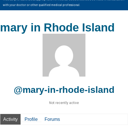
with your doctor or other qualified medical professional.
mary in Rhode Island
@mary-in-rhode-island
Not recently active
Activity
Profile
Forums