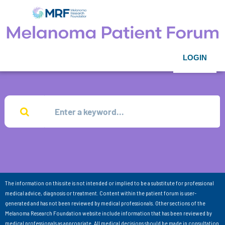
LOGIN
The information on this site is not intended or implied to be a substitute for professional
medical advice, diagnosis or treatment. Content within the patient forum is user-
generated and has not been reviewed by medical professionals. Other sections of the
Melanoma Research Foundation website include information that has been reviewed by
medical professionals as appropriate. All medical decisions should be made in consultation