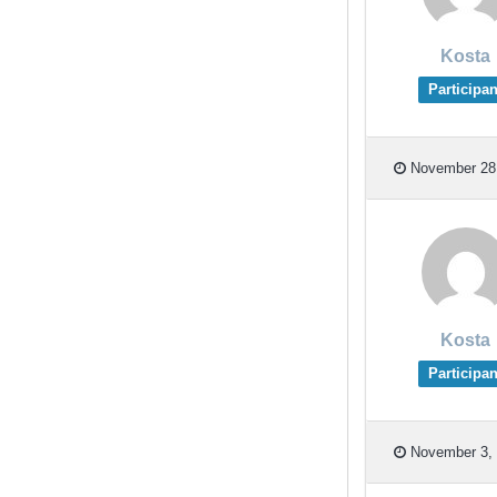
Kosta
Participan
November 28,
Kosta
Participan
November 3, 