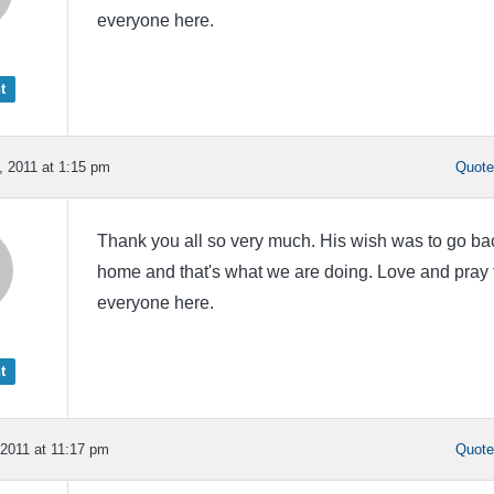
everyone here.
t
 2011 at 1:15 pm
Quot
Thank you all so very much. His wish was to go ba
home and that's what we are doing. Love and pray 
everyone here.
t
2011 at 11:17 pm
Quot