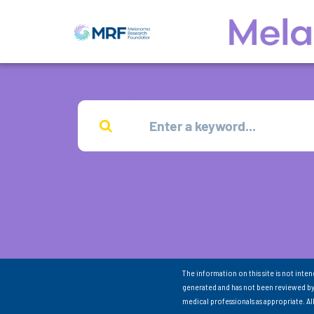
The information on this site is not inte
generated and has not been reviewed by
medical professionals as appropriate. A