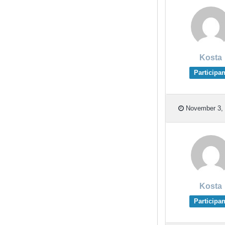
Kosta
Participan
November 3, 
Kosta
Participan