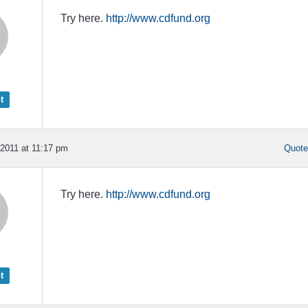
Try here.
http://www.cdfund.org
t
2011 at 11:17 pm
Quot
Try here.
http://www.cdfund.org
t