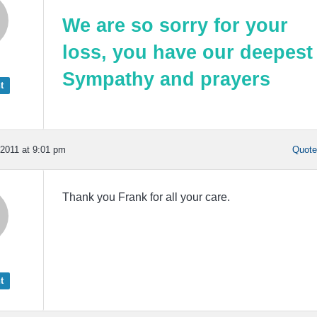
We are so sorry for your
loss, you have our deepest
Sympathy
and prayers
t
2011 at 9:01 pm
Quot
Thank you Frank for all your care.
t