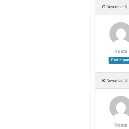
November 3, 
Kosta
Participan
November 3, 
Kosta