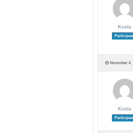
Kosta
Participan
November 4, 
Kosta
Participan