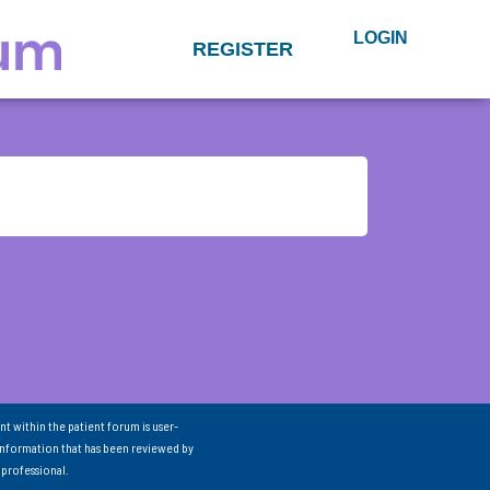
LOGIN
REGISTER
nt within the patient forum is user-
information that has been reviewed by
 professional.