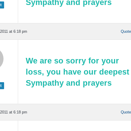
Sympathy
and prayers
t
2011 at 6:18 pm
Quot
We are so sorry for your
loss, you have our deepest
Sympathy
and prayers
t
2011 at 6:18 pm
Quot