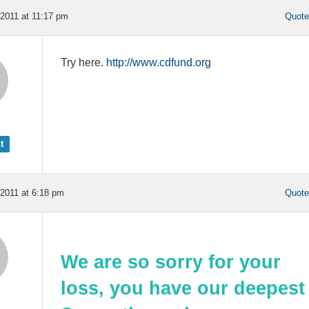
2011 at 11:17 pm
Quot
Try here.
http://www.cdfund.org
t
2011 at 6:18 pm
Quot
We are so sorry for your
loss, you have our deepest