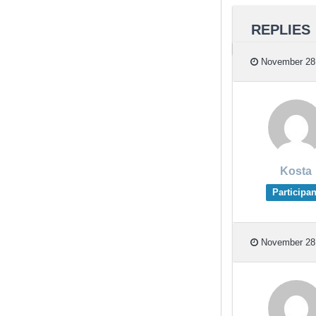
REPLIES
November 28,
Kosta
Participan
November 28,