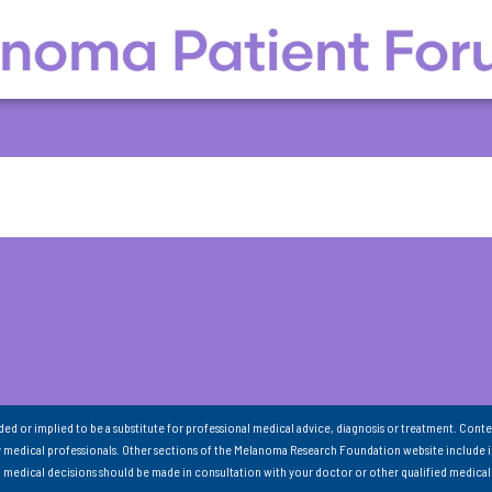
nded or implied to be a substitute for professional medical advice, diagnosis or treatment. Conte
 medical professionals. Other sections of the Melanoma Research Foundation website include 
ll medical decisions should be made in consultation with your doctor or other qualified medical