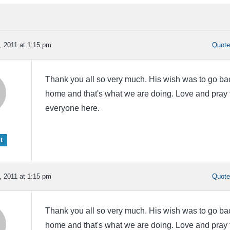
 2011 at 1:15 pm
Quot
Thank you all so very much. His wish was to go ba
home and that's what we are doing. Love and pray 
everyone here.
t
 2011 at 1:15 pm
Quot
Thank you all so very much. His wish was to go ba
home and that's what we are doing. Love and pray 