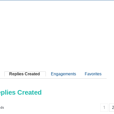
Replies Created
Engagements
Favorites
plies Created
1
ads