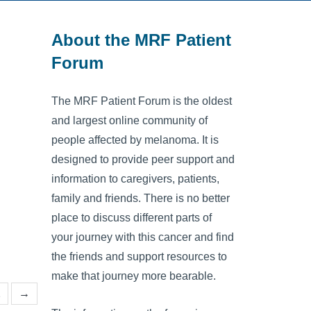
About the MRF Patient
Forum
The MRF Patient Forum is the oldest
and largest online community of
people affected by melanoma. It is
designed to provide peer support and
information to caregivers, patients,
family and friends. There is no better
place to discuss different parts of
your journey with this cancer and find
the friends and support resources to
make that journey more bearable.
2
→