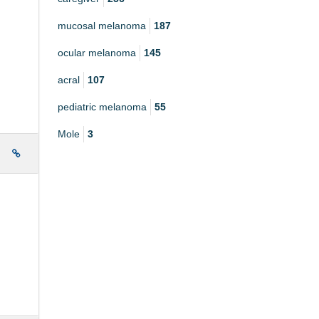
mucosal melanoma
187
ocular melanoma
145
acral
107
pediatric melanoma
55
Mole
3
e