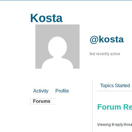
Kosta
@kosta
Not recently active
Topics Started
Activity
Profile
Forums
Forum Re
Viewing 8 reply thre