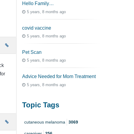
Hello Family…
5 years, 8 months ago
covid vaccine
5 years, 8 months ago
e
Pet Scan
5 years, 8 months ago
ck
for
Advice Needed for Mom Treatment
5 years, 8 months ago
Topic Tags
e
cutaneous melanoma
3069
caregiver
256