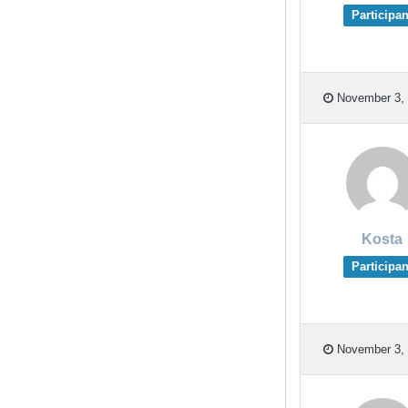
Participan
November 3, 
Kosta
Participan
November 3, 