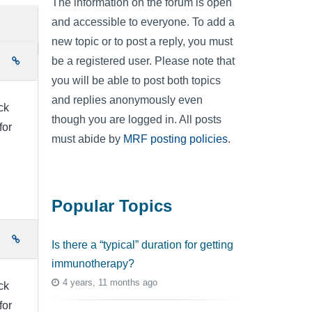
The information on the forum is open
and accessible to everyone. To add a
new topic or to post a reply, you must
be a registered user. Please note that
e
you will be able to post both topics
and replies anonymously even
ck
though you are logged in. All posts
for
must abide by
MRF posting policies
.
Popular Topics
e
Is there a “typical” duration for getting
immunotherapy?
4 years, 11 months ago
ck
for