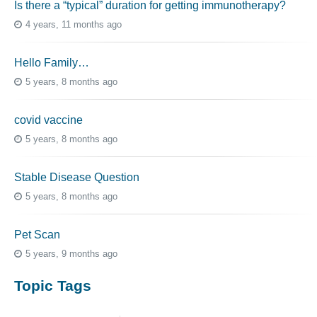
Is there a “typical” duration for getting immunotherapy?
4 years, 11 months ago
Hello Family…
5 years, 8 months ago
covid vaccine
5 years, 8 months ago
Stable Disease Question
5 years, 8 months ago
Pet Scan
5 years, 9 months ago
Topic Tags