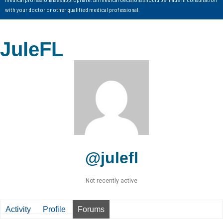
with your doctor or other qualified medical professional.
JuleFL
@julefl
Not recently active
Activity
Profile
Forums