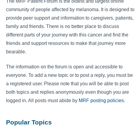
The MRF Patient Forum is the oldest and largest online
community of people affected by melanoma. It is designed to
provide peer support and information to caregivers, patients,
family and friends. There is no better place to discuss
different parts of your journey with this cancer and find the
friends and support resources to make that journey more
bearable.
The information on the forum is open and accessible to
everyone. To add a new topic or to post a reply, you must be
a registered user. Please note that you will be able to post
both topics and replies anonymously even though you are
logged in. All posts must abide by
MRF posting policies
.
Popular Topics