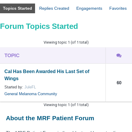
Topics Started
Replies Created
Engagements
Favorites
Forum Topics Started
Viewing topic 1 (of 1 total)
TOPIC
Cal Has Been Awarded His Last Set of
Wings
60
Started by:
JuleFL
General Melanoma Community
Viewing topic 1 (of 1 total)
About the MRF Patient Forum