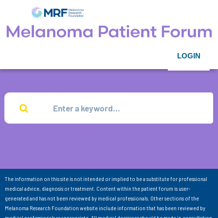
LOGIN
The information on this site is not intended or implied to be a substitute for professional
medical advice, diagnosis or treatment. Content within the patient forum is user-
generated and has not been reviewed by medical professionals. Other sections of the
Melanoma Research Foundation website include information that has been reviewed by
medical professionals as appropriate. All medical decisions should be made in consultation