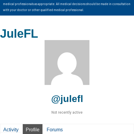
medical professionals as appropriate. All medical decisions should be made in consultation
with your doctor or other qualified medical professional.
JuleFL
@julefl
Not recently active
Activity
Profile
Forums