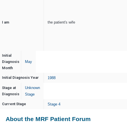
I am
the patient's wife
Initial
Diagnosis
May
Month
Initial Diagnosis Year
1988
Stage at
Unknown
Diagnosis
Stage
Current Stage
Stage 4
About the MRF Patient Forum