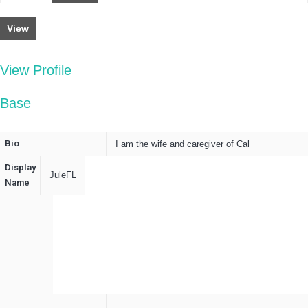
View
View Profile
Base
Bio
I am the wife and caregiver of Cal
Display
JuleFL
Name