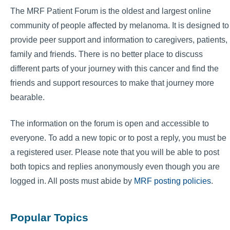
The MRF Patient Forum is the oldest and largest online
community of people affected by melanoma. It is designed to
provide peer support and information to caregivers, patients,
family and friends. There is no better place to discuss
different parts of your journey with this cancer and find the
friends and support resources to make that journey more
bearable.
The information on the forum is open and accessible to
everyone. To add a new topic or to post a reply, you must be
a registered user. Please note that you will be able to post
both topics and replies anonymously even though you are
logged in. All posts must abide by
MRF posting policies
.
Popular Topics