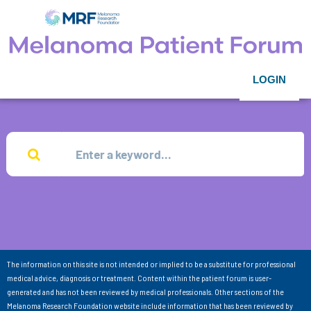
LOGIN
The information on this site is not intended or implied to be a substitute for professional
medical advice, diagnosis or treatment. Content within the patient forum is user-
generated and has not been reviewed by medical professionals. Other sections of the
Melanoma Research Foundation website include information that has been reviewed by