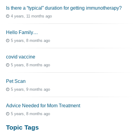
Is there a “typical” duration for getting immunotherapy?
4 years, 11 months ago
Hello Family…
5 years, 8 months ago
covid vaccine
5 years, 8 months ago
Pet Scan
5 years, 9 months ago
Advice Needed for Mom Treatment
5 years, 8 months ago
Topic Tags