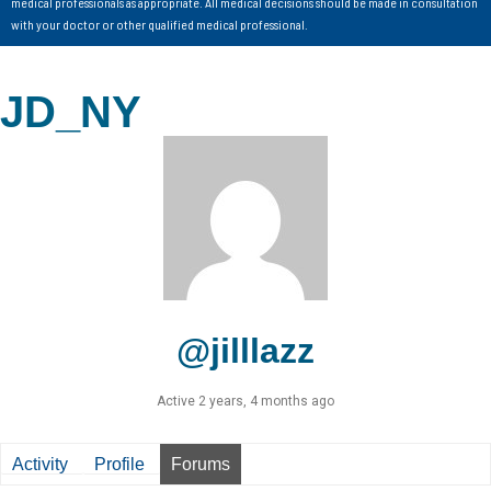
medical professionals as appropriate. All medical decisions should be made in consultation
with your doctor or other qualified medical professional.
JD_NY
@jilllazz
Active 2 years, 4 months ago
Activity
Profile
Forums