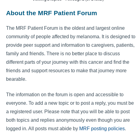
About the MRF Patient Forum
The MRF Patient Forum is the oldest and largest online
community of people affected by melanoma. It is designed to
provide peer support and information to caregivers, patients,
family and friends. There is no better place to discuss
different parts of your journey with this cancer and find the
friends and support resources to make that journey more
bearable.
The information on the forum is open and accessible to
everyone. To add a new topic or to post a reply, you must be
a registered user. Please note that you will be able to post
both topics and replies anonymously even though you are
logged in. All posts must abide by
MRF posting policies
.