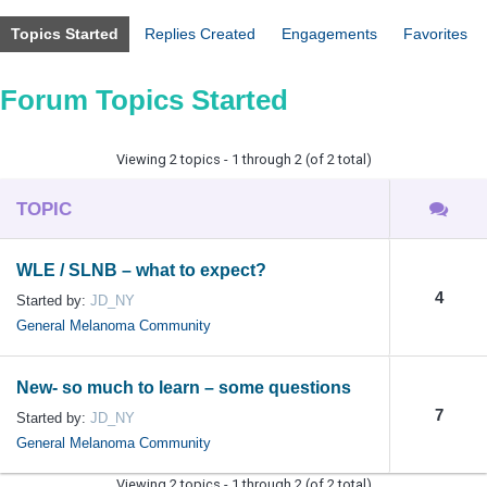
Topics Started
Replies Created
Engagements
Favorites
Forum Topics Started
Viewing 2 topics - 1 through 2 (of 2 total)
TOPIC
WLE / SLNB – what to expect?
4
Started by:
JD_NY
General Melanoma Community
New- so much to learn – some questions
7
Started by:
JD_NY
General Melanoma Community
Viewing 2 topics - 1 through 2 (of 2 total)