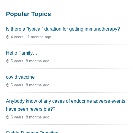
Popular Topics
Is there a “typical” duration for getting immunotherapy?
4 years, 11 months ago
Hello Family…
5 years, 8 months ago
covid vaccine
5 years, 8 months ago
Anybody know of any cases of endocrine adverse events
have been reversible??
5 years, 8 months ago