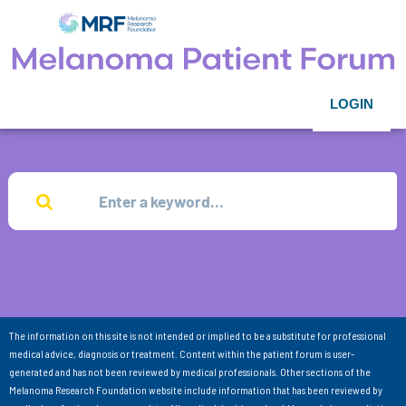
LOGIN
The information on this site is not intended or implied to be a substitute for professional
medical advice, diagnosis or treatment. Content within the patient forum is user-
generated and has not been reviewed by medical professionals. Other sections of the
Melanoma Research Foundation website include information that has been reviewed by