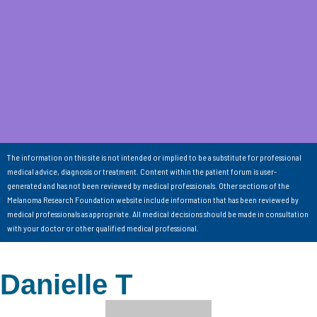
The information on this site is not intended or implied to be a substitute for professional
medical advice, diagnosis or treatment. Content within the patient forum is user-
generated and has not been reviewed by medical professionals. Other sections of the
Melanoma Research Foundation website include information that has been reviewed by
medical professionals as appropriate. All medical decisions should be made in consultation
with your doctor or other qualified medical professional.
Danielle T