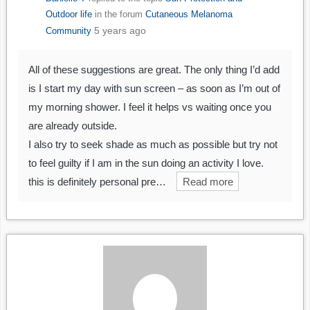
Outdoor life
in the forum
Cutaneous Melanoma
5 years ago
Community
All of these suggestions are great. The only thing I’d add
is I start my day with sun screen – as soon as I’m out of
my morning shower. I feel it helps vs waiting once you
are already outside.
I also try to seek shade as much as possible but try not
to feel guilty if I am in the sun doing an activity I love.
this is definitely personal pre…
Read more