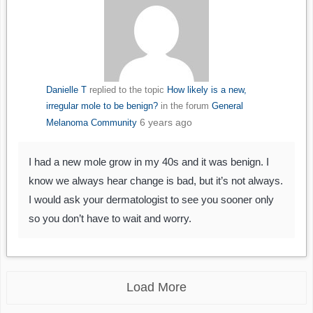
Danielle T
replied to the topic
How likely is a new,
irregular mole to be benign?
in the forum
General
6 years ago
Melanoma Community
I had a new mole grow in my 40s and it was benign. I
know we always hear change is bad, but it’s not always.
I would ask your dermatologist to see you sooner only
so you don’t have to wait and worry.
Load More