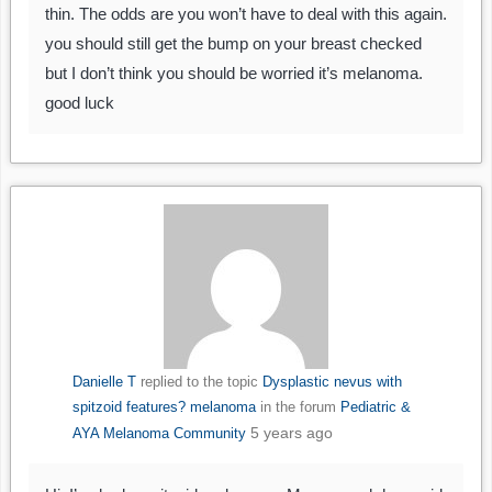
thin. The odds are you won’t have to deal with this again.
you should still get the bump on your breast checked
but I don’t think you should be worried it’s melanoma.
good luck
Danielle T
replied to the topic
Dysplastic nevus with
spitzoid features? melanoma
in the forum
Pediatric &
5 years ago
AYA Melanoma Community