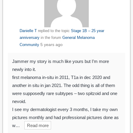
Danielle T
replied to the topic
Stage 1B – 25 year
anniversary
in the forum
General Melanoma
5 years ago
Community
Jammer my story is much like yours but I’m more
newly into it.
first melanoma in-situ in 2011, T1a in dec 2020 and
another in situ in jan 2021. The odd thing is all of them
were supposedly rare subtypes – two spitzoid and one
nevoid.
I see my dermatologist every 3 months, I take my own
pictures monthly and had professional pictures done as
w…
Read more