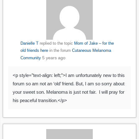
Danielle T
replied to the topic
Mom of Jake – for the
old friends here
in the forum
Cutaneous Melanoma
5 years ago
Community
<p style=”text-align: left;”>I am unfortunately new to this
forum so am not an ‘old’ friend. But, I am so sorry about
your sweet son. Melanoma is just not fair. I will pray for
his peaceful transition.</p>