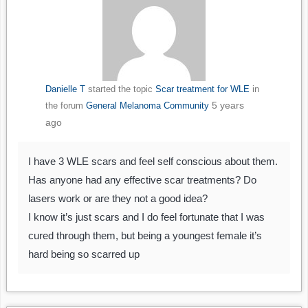
Danielle T
started the topic
Scar treatment for WLE
in
5 years
the forum
General Melanoma Community
ago
I have 3 WLE scars and feel self conscious about them.
Has anyone had any effective scar treatments? Do
lasers work or are they not a good idea?
I know it’s just scars and I do feel fortunate that I was
cured through them, but being a youngest female it’s
hard being so scarred up