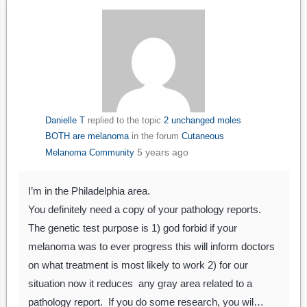
Danielle T
replied to the topic
2 unchanged moles
BOTH are melanoma
in the forum
Cutaneous
5 years ago
Melanoma Community
I’m in the Philadelphia area.
You definitely need a copy of your pathology reports.
The genetic test purpose is 1) god forbid if your
melanoma was to ever progress this will inform doctors
on what treatment is most likely to work 2) for our
situation now it reduces any gray area related to a
pathology report. If you do some research, you wil…