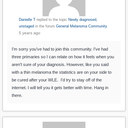
Danielle T
replied to the topic
Newly diagnosed,
unstaged
in the forum
General Melanoma Community
5 years ago
I’m sorry you’ve had to join this community. I’ve had
three primaries so I can relate on how it feels when you
aren’t sure of your diagnosis. However, like you said
with a thin melanoma the statistics are on your side to
be cured after your WLE. I’d try to stay off of the
internet. I will tell you it gets better with time. Hang in
there.