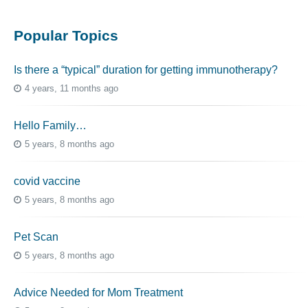
Popular Topics
Is there a “typical” duration for getting immunotherapy?
4 years, 11 months ago
Hello Family…
5 years, 8 months ago
covid vaccine
5 years, 8 months ago
Pet Scan
5 years, 8 months ago
Advice Needed for Mom Treatment