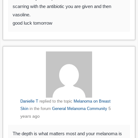
scarring with the antibiotic you are given and then
vasoline.
good luck tomorrow
Danielle T
replied to the topic
Melanoma on Breast
5
Skin
in the forum
General Melanoma Community
years ago
The depth is what matters most and your melanoma is