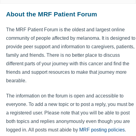
About the MRF Patient Forum
The MRF Patient Forum is the oldest and largest online
community of people affected by melanoma. It is designed to
provide peer support and information to caregivers, patients,
family and friends. There is no better place to discuss
different parts of your journey with this cancer and find the
friends and support resources to make that journey more
bearable.
The information on the forum is open and accessible to
everyone. To add a new topic or to post a reply, you must be
a registered user. Please note that you will be able to post
both topics and replies anonymously even though you are
logged in. All posts must abide by
MRF posting policies
.