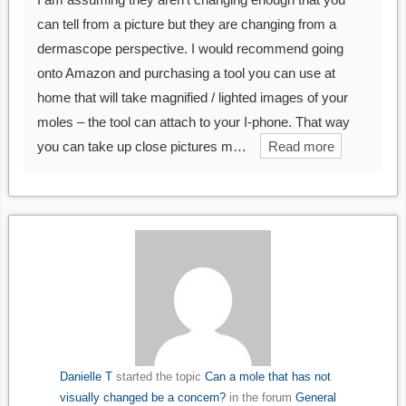
can tell from a picture but they are changing from a
dermascope perspective. I would recommend going
onto Amazon and purchasing a tool you can use at
home that will take magnified / lighted images of your
moles – the tool can attach to your I-phone. That way
you can take up close pictures m…
Read more
Danielle T
started the topic
Can a mole that has not
visually changed be a concern?
in the forum
General