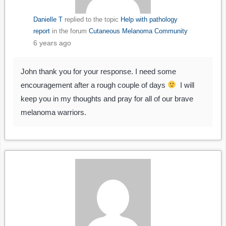
Danielle T
replied to the topic
Help with pathology
report
in the forum
Cutaneous Melanoma Community
6 years ago
John thank you for your response. I need some
encouragement after a rough couple of days
I will
keep you in my thoughts and pray for all of our brave
melanoma warriors.