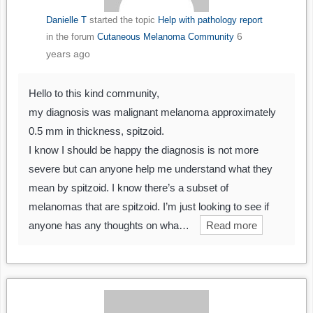
Danielle T
started the topic
Help with pathology report
6
in the forum
Cutaneous Melanoma Community
years ago
Hello to this kind community,
my diagnosis was malignant melanoma approximately
0.5 mm in thickness, spitzoid.
I know I should be happy the diagnosis is not more
severe but can anyone help me understand what they
mean by spitzoid. I know there’s a subset of
melanomas that are spitzoid. I’m just looking to see if
anyone has any thoughts on wha…
Read more