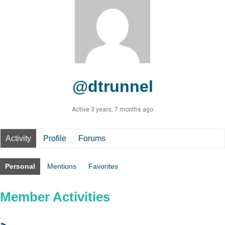
@dtrunnel
Active 3 years, 7 months ago
Activity
Profile
Forums
Personal
Mentions
Favorites
Member Activities