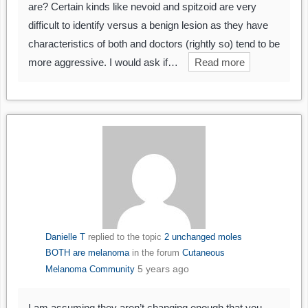
are? Certain kinds like nevoid and spitzoid are very
difficult to identify versus a benign lesion as they have
characteristics of both and doctors (rightly so) tend to be
more aggressive. I would ask if…
Read more
Danielle T
replied to the topic
2 unchanged moles
BOTH are melanoma
in the forum
Cutaneous
5 years ago
Melanoma Community
I am assuming they aren’t changing enough that you