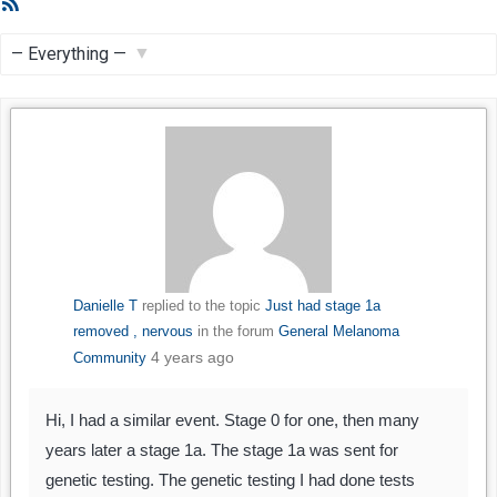
RSS
Feed
Show:
Danielle T
replied to the topic
Just had stage 1a
removed , nervous
in the forum
General Melanoma
4 years ago
Community
Hi, I had a similar event. Stage 0 for one, then many
years later a stage 1a. The stage 1a was sent for
genetic testing. The genetic testing I had done tests