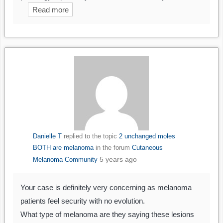
Read more
Danielle T
replied to the topic
2 unchanged moles
BOTH are melanoma
in the forum
Cutaneous
5 years ago
Melanoma Community
Your case is definitely very concerning as melanoma
patients feel security with no evolution.
What type of melanoma are they saying these lesions