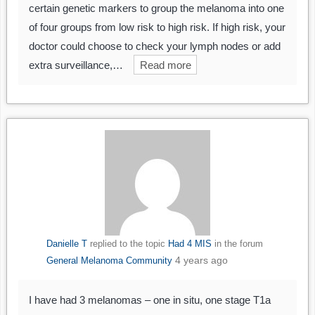
certain genetic markers to group the melanoma into one
of four groups from low risk to high risk. If high risk, your
doctor could choose to check your lymph nodes or add
extra surveillance,…
Read more
Danielle T
replied to the topic
Had 4 MIS
in the forum
4 years ago
General Melanoma Community
I have had 3 melanomas – one in situ, one stage T1a