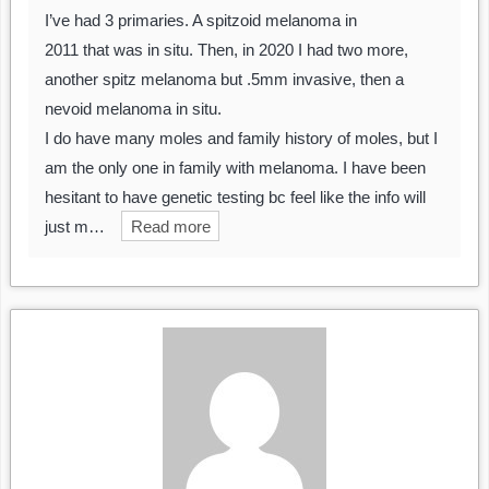
I’ve had 3 primaries. A spitzoid melanoma in
2011 that was in situ. Then, in 2020 I had two more,
another spitz melanoma but .5mm invasive, then a
nevoid melanoma in situ.
I do have many moles and family history of moles, but I
am the only one in family with melanoma. I have been
hesitant to have genetic testing bc feel like the info will
just m…
Read more