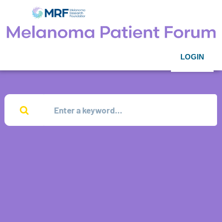
LOGIN