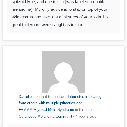
spitzoid type, and one in situ (was labeled probable
melanoma). My only advice is to stay on top of your
skin exams and take lots of pictures of your skin. It’s
great that yours were caught as in situ
Danielle T
replied to the topic
Interested in hearing
from others with multiple primaries and
FAMMM/Atypical Mole Syndrome
in the forum
4 years ago
Cutaneous Melanoma Community