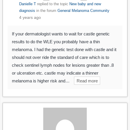
Danielle T
replied to the topic
New baby and new
diagnosis
in the forum
General Melanoma Community
4 years ago
If your dermatologist wants to wait for castle genetic
results to do the WLE you probably have a thin
melanoma. I had the genetic test done with castle and it
should not over ride the standard of care which is to
check sentinel lymph nodes for lesions greater than .8
or ulceration etc. castle may indicate a thinner
melanoma is higher risk and…
Read more