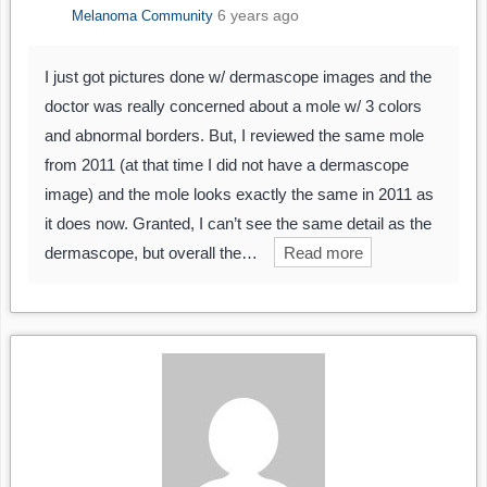
6 years ago
Melanoma Community
I just got pictures done w/ dermascope images and the
doctor was really concerned about a mole w/ 3 colors
and abnormal borders. But, I reviewed the same mole
from 2011 (at that time I did not have a dermascope
image) and the mole looks exactly the same in 2011 as
it does now. Granted, I can’t see the same detail as the
dermascope, but overall the…
Read more