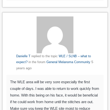
Danielle T
replied to the topic
WLE / SLNB – what to
5
expect?
in the forum
General Melanoma Community
years ago
The WLE area will be very sore especially the first
couple of days. I was able to return to work quickly from
home. With this being on his face, it would be beneficial
if he could work from home until the stitches are out.
Make sure you keep the WLE site moist to reduce