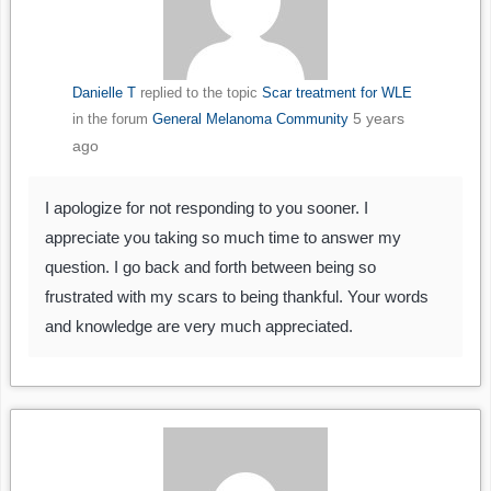
Danielle T
replied to the topic
Scar treatment for WLE
5 years
in the forum
General Melanoma Community
ago
I apologize for not responding to you sooner. I
appreciate you taking so much time to answer my
question. I go back and forth between being so
frustrated with my scars to being thankful. Your words
and knowledge are very much appreciated.