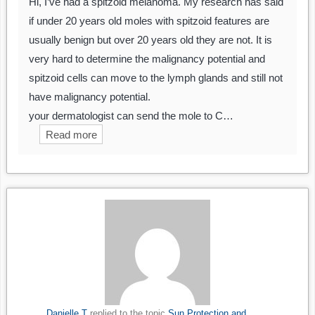
Hi, I’ve had a spitzoid melanoma. My research has said
if under 20 years old moles with spitzoid features are
usually benign but over 20 years old they are not. It is
very hard to determine the malignancy potential and
spitzoid cells can move to the lymph glands and still not
have malignancy potential.
your dermatologist can send the mole to C…
Read more
Danielle T
replied to the topic
Sun Protection and