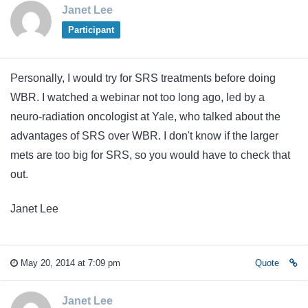
Janet Lee
Participant
Personally, I would try for SRS treatments before doing
WBR. I watched a webinar not too long ago, led by a
neuro-radiation oncologist at Yale, who talked about the
advantages of SRS over WBR. I don't know if the larger
mets are too big for SRS, so you would have to check that
out.
Janet Lee
May 20, 2014 at 7:09 pm
Quote
Janet Lee