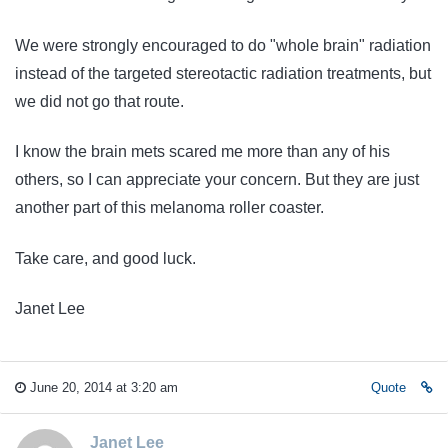
We were strongly encouraged to do "whole brain" radiation
instead of the targeted stereotactic radiation treatments, but
we did not go that route.
I know the brain mets scared me more than any of his
others, so I can appreciate your concern. But they are just
another part of this melanoma roller coaster.
Take care, and good luck.
Janet Lee
June 20, 2014 at 3:20 am
Quote
Janet Lee