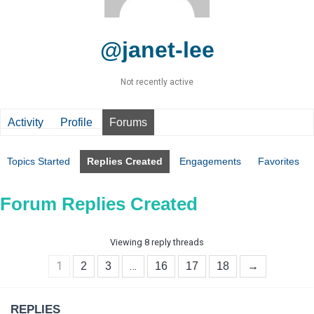
@janet-lee
Not recently active
Activity
Profile
Forums
Topics Started
Replies Created
Engagements
Favorites
Forum Replies Created
Viewing 8 reply threads
1
…
2
3
16
17
18
→
REPLIES