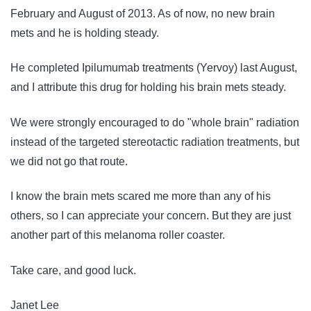
February and August of 2013. As of now, no new brain
mets and he is holding steady.
He completed Ipilumumab treatments (Yervoy) last August,
and I attribute this drug for holding his brain mets steady.
We were strongly encouraged to do "whole brain" radiation
instead of the targeted stereotactic radiation treatments, but
we did not go that route.
I know the brain mets scared me more than any of his
others, so I can appreciate your concern. But they are just
another part of this melanoma roller coaster.
Take care, and good luck.
Janet Lee