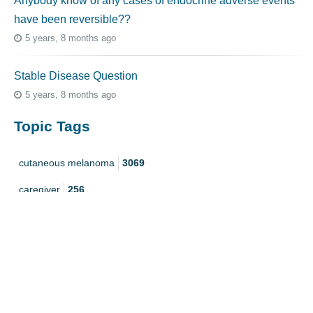
Anybody know of any cases of endocrine adverse events
have been reversible??
5 years, 8 months ago
Stable Disease Question
5 years, 8 months ago
Topic Tags
cutaneous melanoma
3069
caregiver
256
mucosal melanoma
187
ocular melanoma
145
acral
107
pediatric melanoma
55