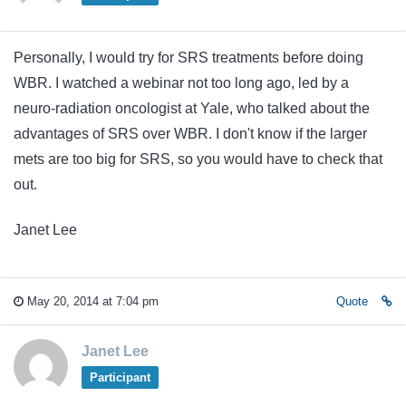
Personally, I would try for SRS treatments before doing
WBR. I watched a webinar not too long ago, led by a
neuro-radiation oncologist at Yale, who talked about the
advantages of SRS over WBR. I don't know if the larger
mets are too big for SRS, so you would have to check that
out.
Janet Lee
May 20, 2014 at 7:04 pm
Quote
Janet Lee
Participant