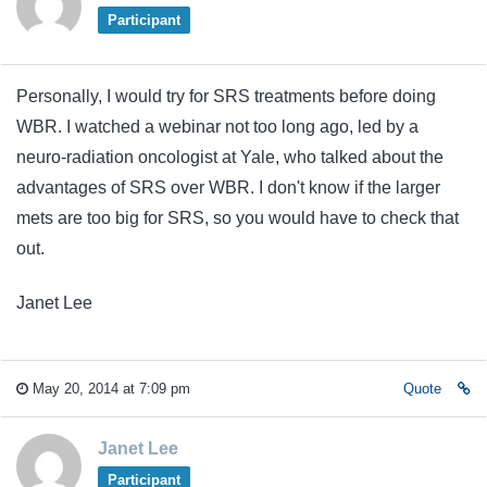
Participant
Personally, I would try for SRS treatments before doing
WBR. I watched a webinar not too long ago, led by a
neuro-radiation oncologist at Yale, who talked about the
advantages of SRS over WBR. I don't know if the larger
mets are too big for SRS, so you would have to check that
out.
Janet Lee
May 20, 2014 at 7:09 pm
Quote
Janet Lee
Participant