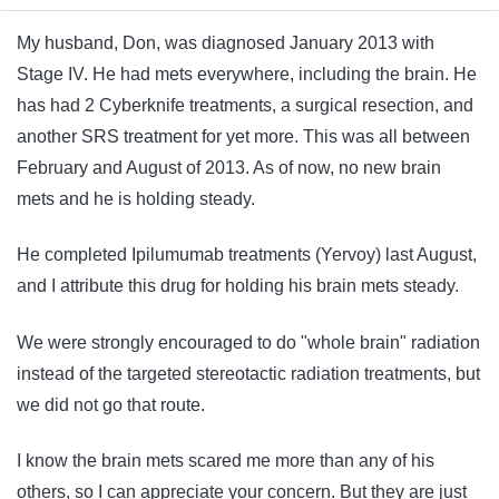
My husband, Don, was diagnosed January 2013 with
Stage IV. He had mets everywhere, including the brain. He
has had 2 Cyberknife treatments, a surgical resection, and
another SRS treatment for yet more. This was all between
February and August of 2013. As of now, no new brain
mets and he is holding steady.
He completed Ipilumumab treatments (Yervoy) last August,
and I attribute this drug for holding his brain mets steady.
We were strongly encouraged to do "whole brain" radiation
instead of the targeted stereotactic radiation treatments, but
we did not go that route.
I know the brain mets scared me more than any of his
others, so I can appreciate your concern. But they are just