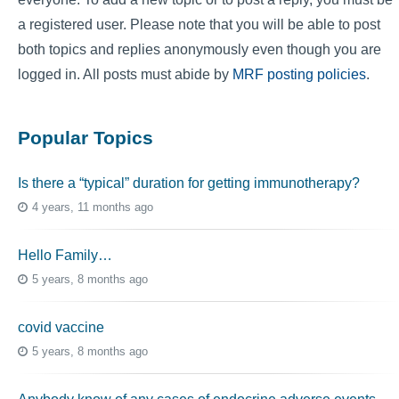
a registered user. Please note that you will be able to post
both topics and replies anonymously even though you are
logged in. All posts must abide by
MRF posting policies
.
Popular Topics
Is there a “typical” duration for getting immunotherapy?
4 years, 11 months ago
Hello Family…
5 years, 8 months ago
covid vaccine
5 years, 8 months ago