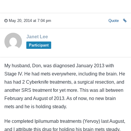
May 20, 2014 at 7:04 pm
Quote
Janet Lee
Participant
My husband, Don, was diagnosed January 2013 with
Stage IV. He had mets everywhere, including the brain. He
has had 2 Cyberknife treatments, a surgical resection, and
another SRS treatment for yet more. This was all between
February and August of 2013. As of now, no new brain
mets and he is holding steady.
He completed Ipilumumab treatments (Yervoy) last August,
and I attribute this drug for holding his brain mets steady.