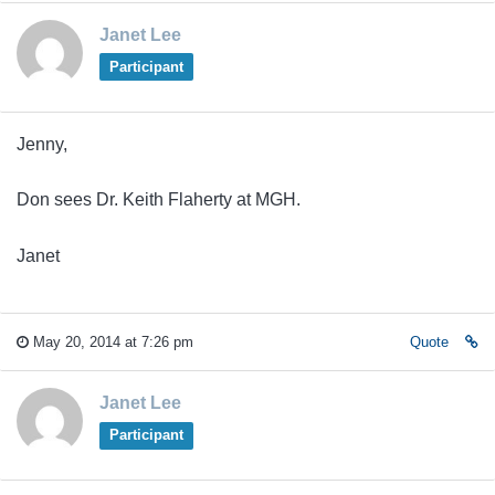
Janet Lee
Participant
Jenny,
Don sees Dr. Keith Flaherty at MGH.
Janet
May 20, 2014 at 7:26 pm
Quote
Janet Lee
Participant