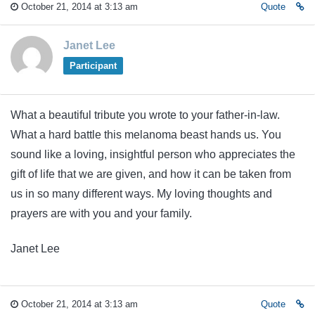
October 21, 2014 at 3:13 am
Quote
Janet Lee
Participant
What a beautiful tribute you wrote to your father-in-law.
What a hard battle this melanoma beast hands us. You
sound like a loving, insightful person who appreciates the
gift of life that we are given, and how it can be taken from
us in so many different ways. My loving thoughts and
prayers are with you and your family.
Janet Lee
October 21, 2014 at 3:13 am
Quote