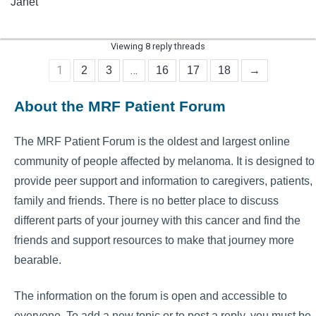
Janet
Viewing 8 reply threads
1
…
2
3
16
17
18
→
About the MRF Patient Forum
The MRF Patient Forum is the oldest and largest online
community of people affected by melanoma. It is designed to
provide peer support and information to caregivers, patients,
family and friends. There is no better place to discuss
different parts of your journey with this cancer and find the
friends and support resources to make that journey more
bearable.
The information on the forum is open and accessible to
everyone. To add a new topic or to post a reply, you must be