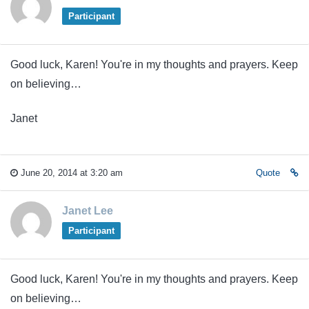
Participant
Good luck, Karen! You're in my thoughts and prayers. Keep
on believing…
Janet
June 20, 2014 at 3:20 am
Quote
Janet Lee
Participant
Good luck, Karen! You're in my thoughts and prayers. Keep
on believing…