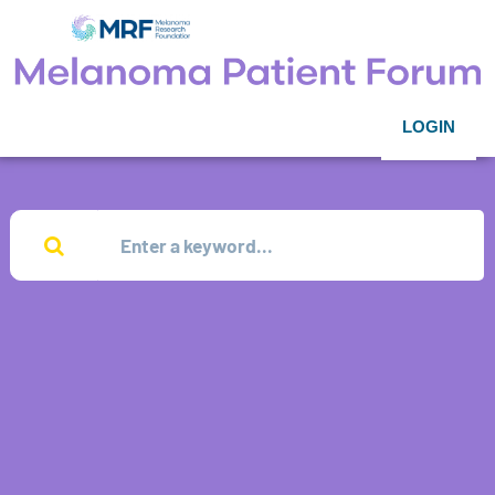
LOGIN