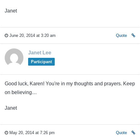
Janet
June 20, 2014 at 3:20 am
Quote
Janet Lee
Participant
Good luck, Karen! You're in my thoughts and prayers. Keep
on believing…
Janet
May 20, 2014 at 7:26 pm
Quote