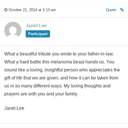
October 21, 2014 at 3:13 am
Quote
Janet Lee
Participant
What a beautiful tribute you wrote to your father-in-law.
What a hard battle this melanoma beast hands us. You
sound like a loving, insightful person who appreciates the
gift of life that we are given, and how it can be taken from
us in so many different ways. My loving thoughts and
prayers are with you and your family.
Janet Lee