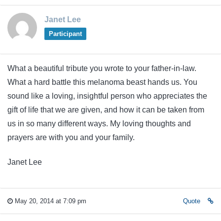
Janet Lee
Participant
What a beautiful tribute you wrote to your father-in-law.
What a hard battle this melanoma beast hands us. You
sound like a loving, insightful person who appreciates the
gift of life that we are given, and how it can be taken from
us in so many different ways. My loving thoughts and
prayers are with you and your family.
Janet Lee
May 20, 2014 at 7:09 pm
Quote