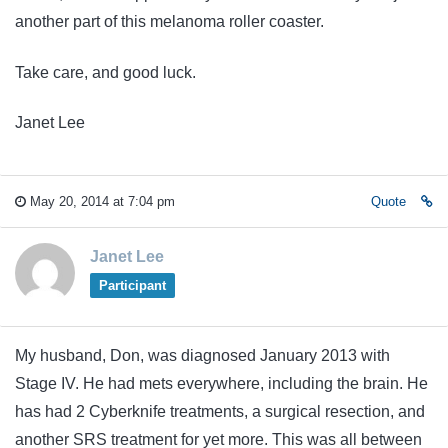
another part of this melanoma roller coaster.
Take care, and good luck.
Janet Lee
May 20, 2014 at 7:04 pm
Quote
Janet Lee
Participant
My husband, Don, was diagnosed January 2013 with
Stage IV. He had mets everywhere, including the brain. He
has had 2 Cyberknife treatments, a surgical resection, and
another SRS treatment for yet more. This was all between