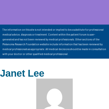
The information on this site is not intended or implied to be a substitute for professional
medical advice, diagnosis or treatment. Content within the patient forum is user-
generated and has not been reviewed by medical professionals. Other sections of the
Melanoma Research Foundation website include information that has been reviewed by
medical professionals as appropriate. All medical decisions should be made in consultation
with your doctor or other qualified medical professional.
Janet Lee