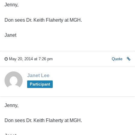
Jenny,
Don sees Dr. Keith Flaherty at MGH.
Janet
May 20, 2014 at 7:26 pm
Quote
Janet Lee
Participant
Jenny,
Don sees Dr. Keith Flaherty at MGH.