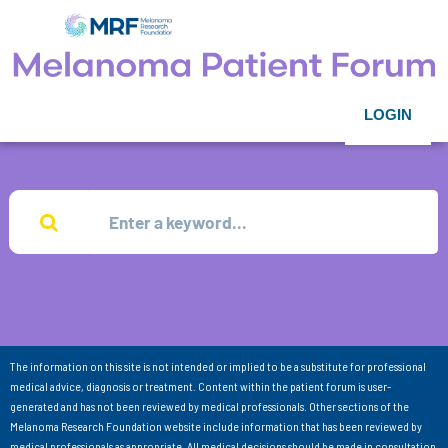
LOGIN
The information on this site is not intended or implied to be a substitute for professional
medical advice, diagnosis or treatment. Content within the patient forum is user-
generated and has not been reviewed by medical professionals. Other sections of the
Melanoma Research Foundation website include information that has been reviewed by
medical professionals as appropriate. All medical decisions should be made in consultation