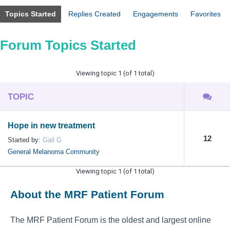
Topics Started
Replies Created
Engagements
Favorites
Forum Topics Started
Viewing topic 1 (of 1 total)
TOPIC
Hope in new treatment
12
Started by:
Gail G
General Melanoma Community
Viewing topic 1 (of 1 total)
About the MRF Patient Forum
The MRF Patient Forum is the oldest and largest online