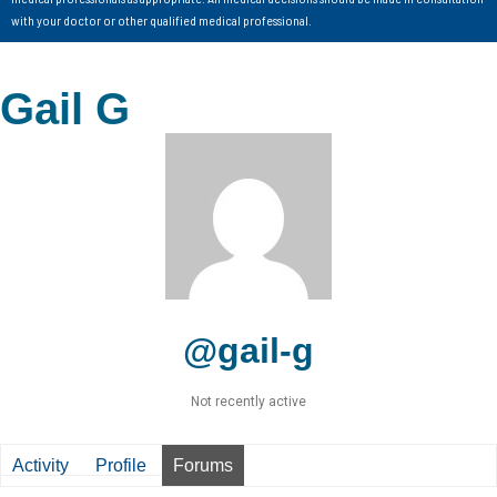
with your doctor or other qualified medical professional.
Gail G
@gail-g
Not recently active
Activity
Profile
Forums