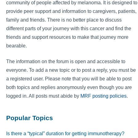
community of people affected by melanoma. It is designed to
provide peer support and information to caregivers, patients,
family and friends. There is no better place to discuss
different parts of your journey with this cancer and find the
friends and support resources to make that journey more
bearable.
The information on the forum is open and accessible to
everyone. To add a new topic or to post a reply, you must be
a registered user. Please note that you will be able to post
both topics and replies anonymously even though you are
logged in. All posts must abide by
MRF posting policies
.
Popular Topics
Is there a “typical” duration for getting immunotherapy?