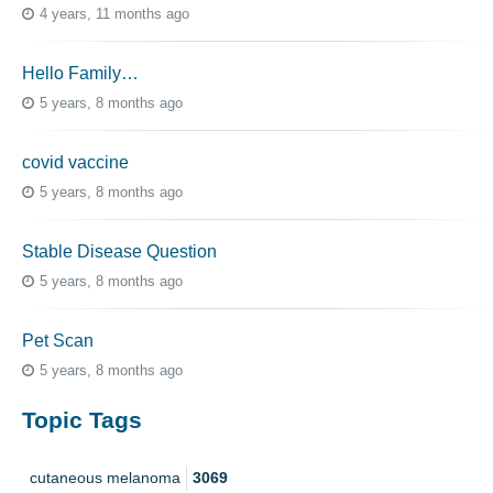
4 years, 11 months ago
Hello Family…
5 years, 8 months ago
covid vaccine
5 years, 8 months ago
Stable Disease Question
5 years, 8 months ago
Pet Scan
5 years, 8 months ago
Topic Tags
cutaneous melanoma
3069