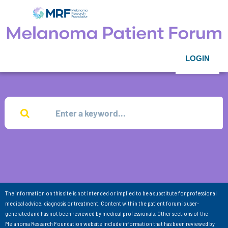
LOGIN
The information on this site is not intended or implied to be a substitute for professional
medical advice, diagnosis or treatment. Content within the patient forum is user-
generated and has not been reviewed by medical professionals. Other sections of the
Melanoma Research Foundation website include information that has been reviewed by