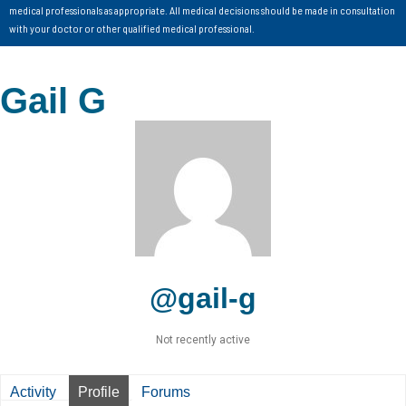
medical professionals as appropriate. All medical decisions should be made in consultation
with your doctor or other qualified medical professional.
Gail G
@gail-g
Not recently active
Activity
Profile
Forums