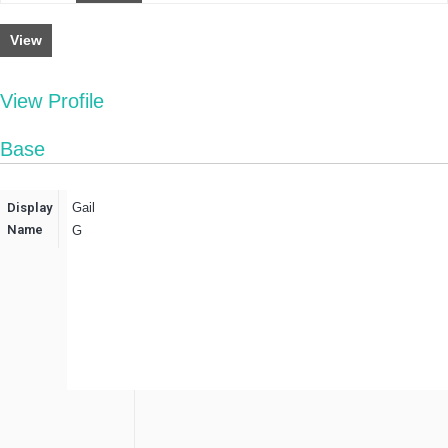
View
View Profile
Base
Display
Gail
Name
G