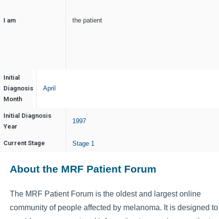
I am
the patient
Initial
Diagnosis
April
Month
Initial Diagnosis
1997
Year
Current Stage
Stage 1
About the MRF Patient Forum
The MRF Patient Forum is the oldest and largest online
community of people affected by melanoma. It is designed to