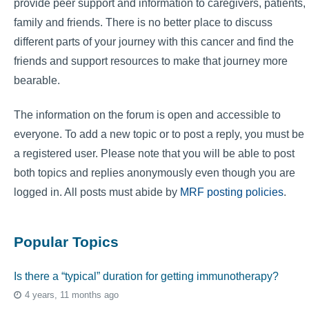
provide peer support and information to caregivers, patients,
family and friends. There is no better place to discuss
different parts of your journey with this cancer and find the
friends and support resources to make that journey more
bearable.
The information on the forum is open and accessible to
everyone. To add a new topic or to post a reply, you must be
a registered user. Please note that you will be able to post
both topics and replies anonymously even though you are
logged in. All posts must abide by
MRF posting policies
.
Popular Topics
Is there a “typical” duration for getting immunotherapy?
4 years, 11 months ago