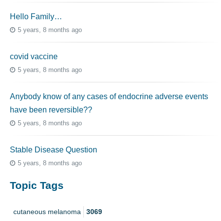
Hello Family…
5 years, 8 months ago
covid vaccine
5 years, 8 months ago
Anybody know of any cases of endocrine adverse events
have been reversible??
5 years, 8 months ago
Stable Disease Question
5 years, 8 months ago
Topic Tags
cutaneous melanoma
3069