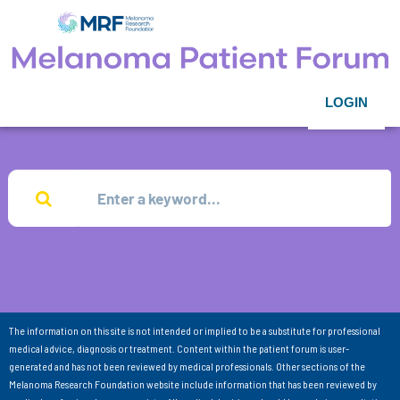
LOGIN
The information on this site is not intended or implied to be a substitute for professional
medical advice, diagnosis or treatment. Content within the patient forum is user-
generated and has not been reviewed by medical professionals. Other sections of the
Melanoma Research Foundation website include information that has been reviewed by