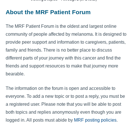
About the MRF Patient Forum
The MRF Patient Forum is the oldest and largest online
community of people affected by melanoma. It is designed to
provide peer support and information to caregivers, patients,
family and friends. There is no better place to discuss
different parts of your journey with this cancer and find the
friends and support resources to make that journey more
bearable.
The information on the forum is open and accessible to
everyone. To add a new topic or to post a reply, you must be
a registered user. Please note that you will be able to post
both topics and replies anonymously even though you are
logged in. All posts must abide by
MRF posting policies
.