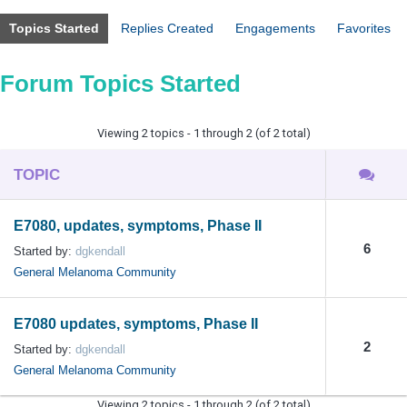
Topics Started
Replies Created
Engagements
Favorites
Forum Topics Started
Viewing 2 topics - 1 through 2 (of 2 total)
TOPIC
E7080, updates, symptoms, Phase II
6
Started by:
dgkendall
General Melanoma Community
E7080 updates, symptoms, Phase II
2
Started by:
dgkendall
General Melanoma Community
Viewing 2 topics - 1 through 2 (of 2 total)