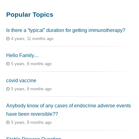
Popular Topics
Is there a “typical” duration for getting immunotherapy?
4 years, 11 months ago
Hello Family…
5 years, 8 months ago
covid vaccine
5 years, 8 months ago
Anybody know of any cases of endocrine adverse events
have been reversible??
5 years, 8 months ago