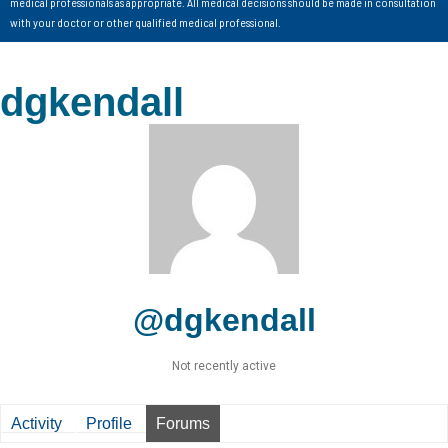
medical professionals as appropriate. All medical decisions should be made in consultation
with your doctor or other qualified medical professional.
dgkendall
@dgkendall
Not recently active
Activity
Profile
Forums