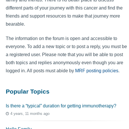
different parts of your journey with this cancer and find the
friends and support resources to make that journey more
bearable.
The information on the forum is open and accessible to
everyone. To add a new topic or to post a reply, you must be
a registered user. Please note that you will be able to post
both topics and replies anonymously even though you are
logged in. All posts must abide by
MRF posting policies
.
Popular Topics
Is there a “typical” duration for getting immunotherapy?
4 years, 11 months ago