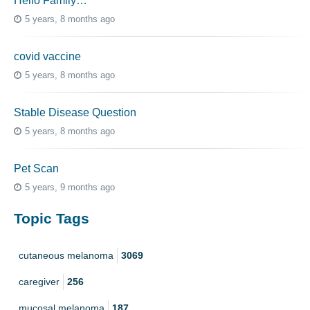
Hello Family…
5 years, 8 months ago
covid vaccine
5 years, 8 months ago
Stable Disease Question
5 years, 8 months ago
Pet Scan
5 years, 9 months ago
Topic Tags
cutaneous melanoma
3069
caregiver
256
mucosal melanoma
187