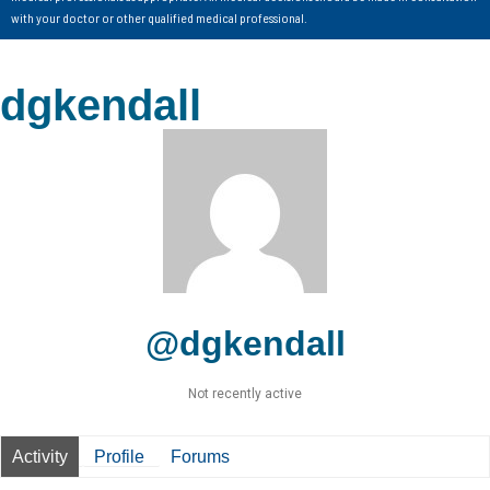
with your doctor or other qualified medical professional.
dgkendall
@dgkendall
Not recently active
Activity
Profile
Forums