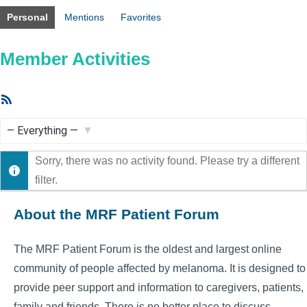
Personal
Mentions
Favorites
Member Activities
RSS
Feed
Show:
Sorry, there was no activity found. Please try a different
filter.
About the MRF Patient Forum
The MRF Patient Forum is the oldest and largest online
community of people affected by melanoma. It is designed to
provide peer support and information to caregivers, patients,
family and friends. There is no better place to discuss