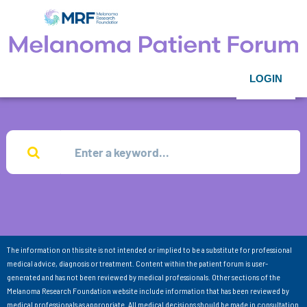
LOGIN
The information on this site is not intended or implied to be a substitute for professional
medical advice, diagnosis or treatment. Content within the patient forum is user-
generated and has not been reviewed by medical professionals. Other sections of the
Melanoma Research Foundation website include information that has been reviewed by
medical professionals as appropriate. All medical decisions should be made in consultation