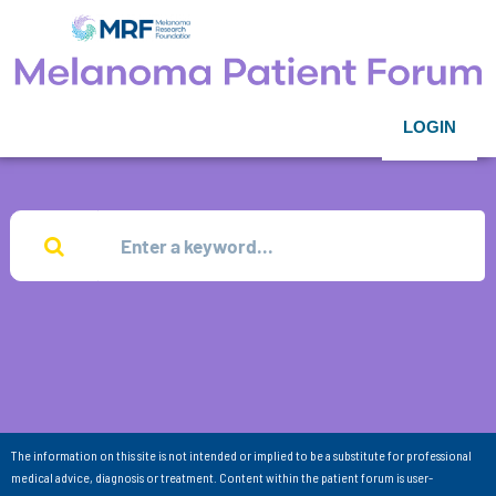
LOGIN
The information on this site is not intended or implied to be a substitute for professional
medical advice, diagnosis or treatment. Content within the patient forum is user-