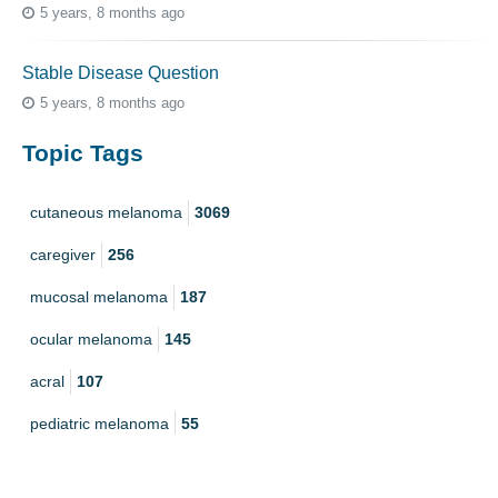
5 years, 8 months ago
Stable Disease Question
5 years, 8 months ago
Topic Tags
cutaneous melanoma
3069
caregiver
256
mucosal melanoma
187
ocular melanoma
145
acral
107
pediatric melanoma
55
Mole
3