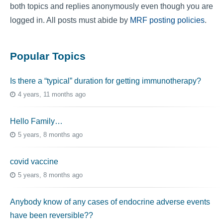
both topics and replies anonymously even though you are
logged in. All posts must abide by
MRF posting policies
.
Popular Topics
Is there a “typical” duration for getting immunotherapy?
4 years, 11 months ago
Hello Family…
5 years, 8 months ago
covid vaccine
5 years, 8 months ago
Anybody know of any cases of endocrine adverse events
have been reversible??