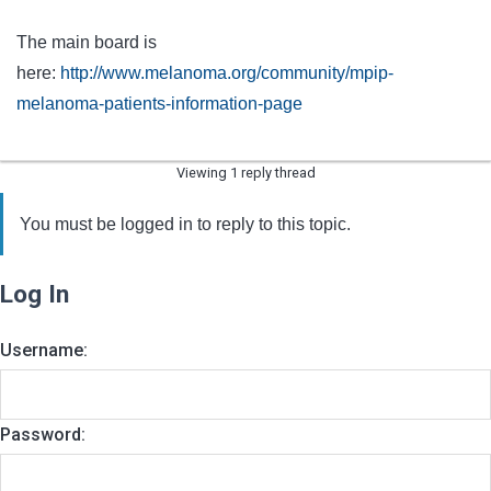
The main board is
here:
http://www.melanoma.org/community/mpip-
melanoma-patients-information-page
Viewing 1 reply thread
You must be logged in to reply to this topic.
Log In
Username:
Password: