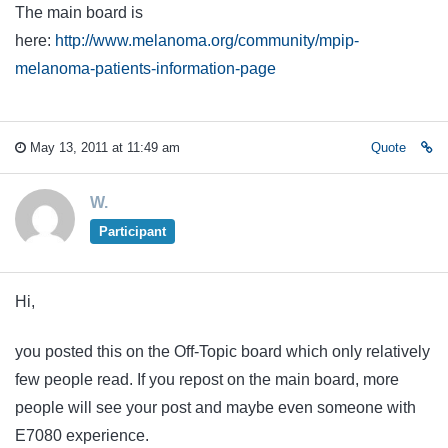
The main board is
here:
http://www.melanoma.org/community/mpip-
melanoma-patients-information-page
May 13, 2011 at 11:49 am
Quote
W.
Participant
Hi,
you posted this on the Off-Topic board which only relatively
few people read. If you repost on the main board, more
people will see your post and maybe even someone with
E7080 experience.