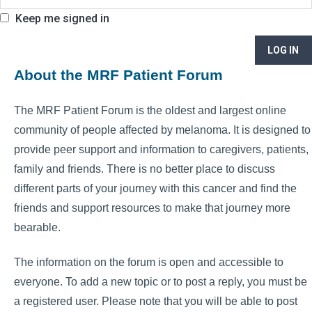
Keep me signed in
LOG IN
About the MRF Patient Forum
The MRF Patient Forum is the oldest and largest online
community of people affected by melanoma. It is designed to
provide peer support and information to caregivers, patients,
family and friends. There is no better place to discuss
different parts of your journey with this cancer and find the
friends and support resources to make that journey more
bearable.
The information on the forum is open and accessible to
everyone. To add a new topic or to post a reply, you must be
a registered user. Please note that you will be able to post