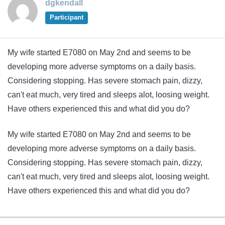
dgkendall
Participant
My wife started E7080 on May 2nd and seems to be
developing more adverse symptoms on a daily basis.
Considering stopping. Has severe stomach pain, dizzy,
can't eat much, very tired and sleeps alot, loosing weight.
Have others experienced this and what did you do?
My wife started E7080 on May 2nd and seems to be
developing more adverse symptoms on a daily basis.
Considering stopping. Has severe stomach pain, dizzy,
can't eat much, very tired and sleeps alot, loosing weight.
Have others experienced this and what did you do?