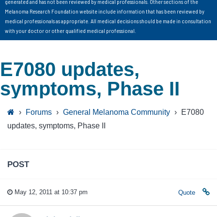
generated and has not been reviewed by medical professionals. Other sections of the
Melanoma Research Foundation website include information that has been reviewed by
medical professionals as appropriate. All medical decisions should be made in consultation
with your doctor or other qualified medical professional.
E7080 updates,
symptoms, Phase II
›
Forums
›
General Melanoma Community
›
E7080
updates, symptoms, Phase II
POST
May 12, 2011 at 10:37 pm
Quote