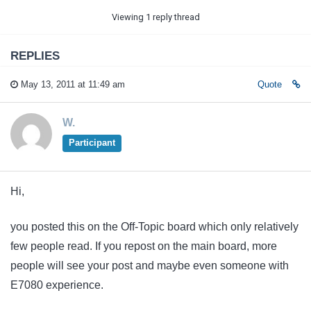
Viewing 1 reply thread
REPLIES
May 13, 2011 at 11:49 am
Quote
W.
Participant
Hi,
you posted this on the Off-Topic board which only relatively
few people read. If you repost on the main board, more
people will see your post and maybe even someone with
E7080 experience.