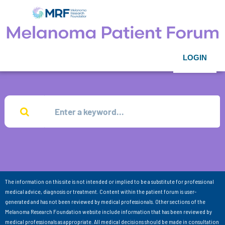
LOGIN
The information on this site is not intended or implied to be a substitute for professional
medical advice, diagnosis or treatment. Content within the patient forum is user-
generated and has not been reviewed by medical professionals. Other sections of the
Melanoma Research Foundation website include information that has been reviewed by
medical professionals as appropriate. All medical decisions should be made in consultation