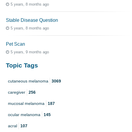
5 years, 8 months ago
Stable Disease Question
5 years, 8 months ago
Pet Scan
5 years, 9 months ago
Topic Tags
cutaneous melanoma
3069
caregiver
256
mucosal melanoma
187
ocular melanoma
145
acral
107