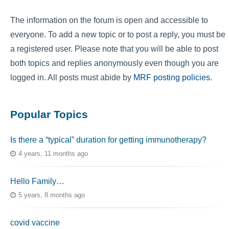
The information on the forum is open and accessible to
everyone. To add a new topic or to post a reply, you must be
a registered user. Please note that you will be able to post
both topics and replies anonymously even though you are
logged in. All posts must abide by
MRF posting policies
.
Popular Topics
Is there a “typical” duration for getting immunotherapy?
4 years, 11 months ago
Hello Family…
5 years, 8 months ago
covid vaccine