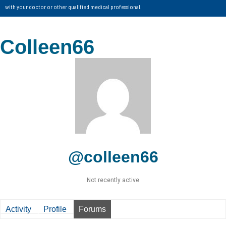
with your doctor or other qualified medical professional.
Colleen66
@colleen66
Not recently active
Activity
Profile
Forums