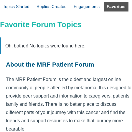
Topics Started
Replies Created
Engagements
Favorites
Favorite Forum Topics
Oh, bother! No topics were found here.
About the MRF Patient Forum
The MRF Patient Forum is the oldest and largest online
community of people affected by melanoma. It is designed to
provide peer support and information to caregivers, patients,
family and friends. There is no better place to discuss
different parts of your journey with this cancer and find the
friends and support resources to make that journey more
bearable.