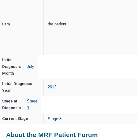
I am
the patient
Initial
Diagnosis
July
Month
Initial Diagnosis
2012
Year
Stage at
Stage
Diagnosis
3
Current Stage
Stage 3
About the MRF Patient Forum