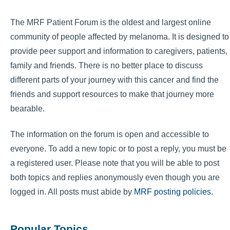
The MRF Patient Forum is the oldest and largest online
community of people affected by melanoma. It is designed to
provide peer support and information to caregivers, patients,
family and friends. There is no better place to discuss
different parts of your journey with this cancer and find the
friends and support resources to make that journey more
bearable.
The information on the forum is open and accessible to
everyone. To add a new topic or to post a reply, you must be
a registered user. Please note that you will be able to post
both topics and replies anonymously even though you are
logged in. All posts must abide by
MRF posting policies
.
Popular Topics