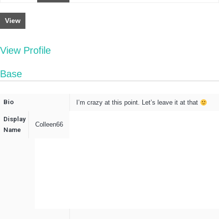
View
View Profile
Base
Bio
I’m crazy at this point. Let’s leave it at that
Display
Colleen66
Name