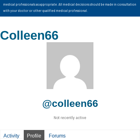
medical professionals as appropriate. All medical decisions should be made in consultation
with your doctor or other qualified medical professional.
Colleen66
@colleen66
Not recently active
Activity
Profile
Forums