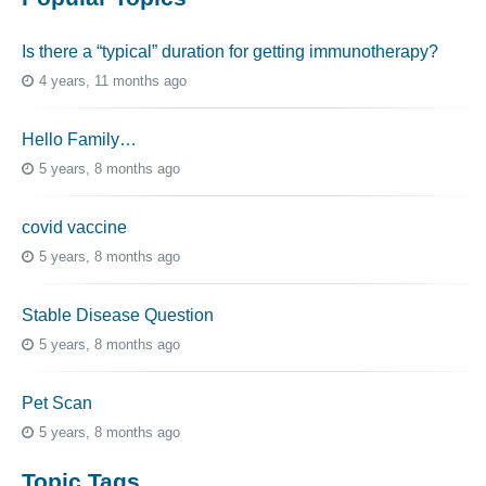
Is there a “typical” duration for getting immunotherapy?
4 years, 11 months ago
Hello Family…
5 years, 8 months ago
covid vaccine
5 years, 8 months ago
Stable Disease Question
5 years, 8 months ago
Pet Scan
5 years, 8 months ago
Topic Tags