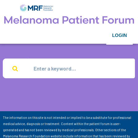
LOGIN
The information on this site is not intended or implied to be a substitute for professional
medical advice, diagnosis or treatment. Content within the patient forum is user-
generated and has not been reviewed by medical professionals. Other sections of the
Melanoma Research Foundation website include information that has been reviewed by