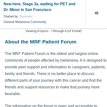
New here, Stage 3a, waiting for PET and
Dr. Minor in San Francisco
45
Started by:
Bunmom
General Melanoma Community
Viewing 6 topics - 1 through 6 (of 6 total)
About the MRF Patient Forum
The MRF Patient Forum is the oldest and largest online
community of people affected by melanoma. It is designed to
provide peer support and information to caregivers, patients,
family and friends. There is no better place to discuss
different parts of your journey with this cancer and find the
friends and support resources to make that journey more
bearable.
The information on the forum is open and accessible to