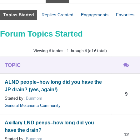
Topics Started
Replies Created
Engagements
Favorites
Forum Topics Started
Viewing 6 topics - 1 through 6 (of 6 total)
TOPIC
ALND people–how long did you have the
JP drain? (yes, again!)
9
Started by:
Bunmom
General Melanoma Community
Axillary LND peeps–how long did you
have the drain?
12
Started by:
Bunmom