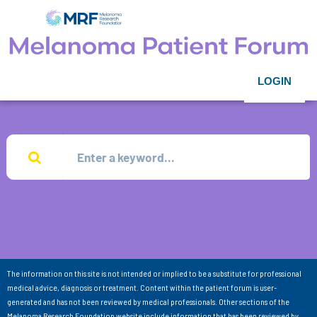
LOGIN
The information on this site is not intended or implied to be a substitute for professional
medical advice, diagnosis or treatment. Content within the patient forum is user-
generated and has not been reviewed by medical professionals. Other sections of the
Melanoma Research Foundation website include information that has been reviewed by