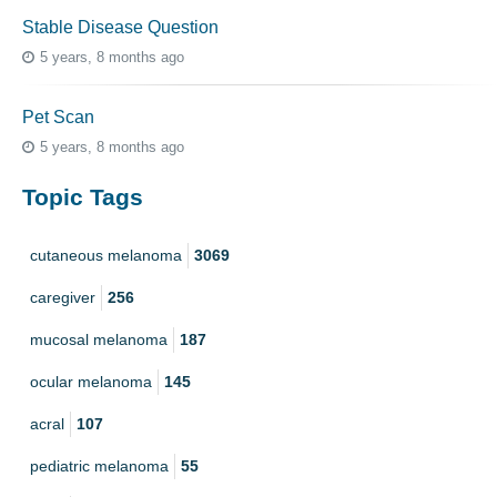
Stable Disease Question
5 years, 8 months ago
Pet Scan
5 years, 8 months ago
Topic Tags
cutaneous melanoma
3069
caregiver
256
mucosal melanoma
187
ocular melanoma
145
acral
107
pediatric melanoma
55