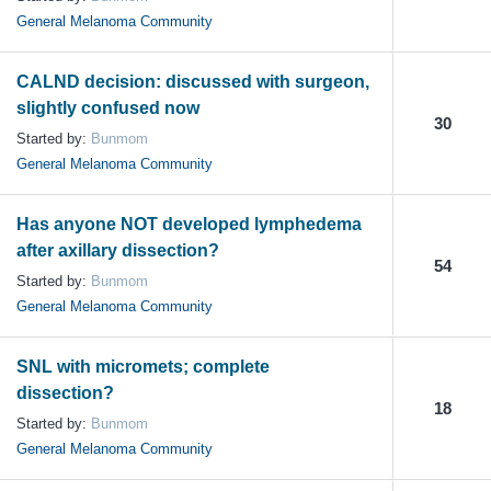
General Melanoma Community
CALND decision: discussed with surgeon,
slightly confused now
30
Started by:
Bunmom
General Melanoma Community
Has anyone NOT developed lymphedema
after axillary dissection?
54
Started by:
Bunmom
General Melanoma Community
SNL with micromets; complete
dissection?
18
Started by:
Bunmom
General Melanoma Community