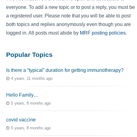
everyone. To add a new topic or to post a reply, you must be
a registered user. Please note that you will be able to post
both topics and replies anonymously even though you are
logged in. All posts must abide by
MRF posting policies
.
Popular Topics
Is there a “typical” duration for getting immunotherapy?
4 years, 11 months ago
Hello Family…
5 years, 8 months ago
covid vaccine
5 years, 8 months ago