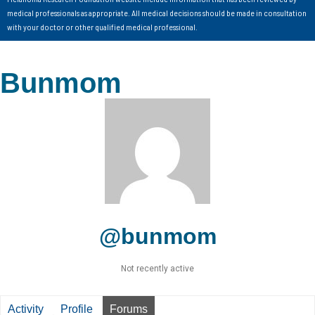
medical professionals as appropriate. All medical decisions should be made in consultation
with your doctor or other qualified medical professional.
Bunmom
@bunmom
Not recently active
Activity
Profile
Forums