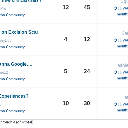
 new clinical trial??
Sq
12
45
11 yea
.Pro
month
oma Community
 on Excision Scar
Ja
4
12
11 yea
phyD83
month
oma Community
wanna Google….
ashl
5
24
11 yea
lee12
month
oma Community
Experiences?
a
10
30
11 yea
ur
month
oma Community
through 4 (of 4 total)