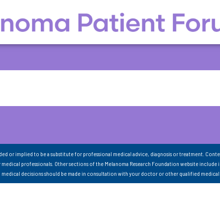
nded or implied to be a substitute for professional medical advice, diagnosis or treatment. Conte
 medical professionals. Other sections of the Melanoma Research Foundation website include 
ll medical decisions should be made in consultation with your doctor or other qualified medical