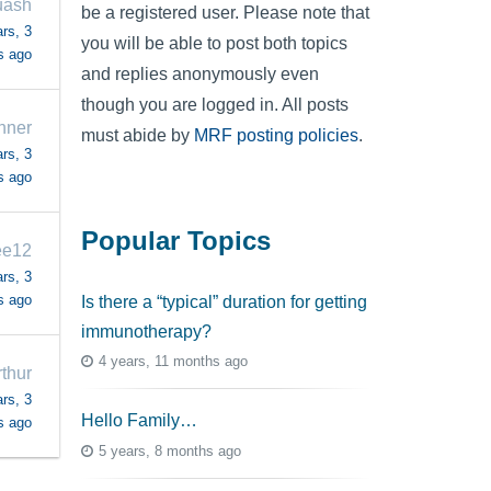
uash
be a registered user. Please note that
rs, 3
you will be able to post both topics
s ago
and replies anonymously even
though you are logged in. All posts
nner
must abide by
MRF posting policies
.
rs, 3
s ago
Popular Topics
ee12
rs, 3
s ago
Is there a “typical” duration for getting
immunotherapy?
4 years, 11 months ago
rthur
rs, 3
Hello Family…
s ago
5 years, 8 months ago