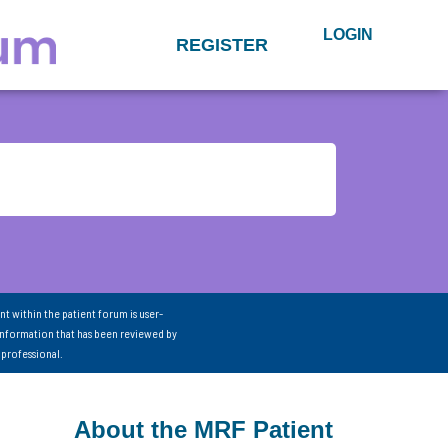
LOGIN
REGISTER
nt within the patient forum is user-
information that has been reviewed by
 professional.
About the MRF Patient