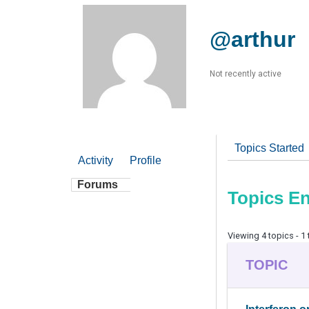
@arthur
Not recently active
Topics Started
Activity
Profile
Forums
Topics E
Viewing 4 topics - 1 
TOPIC