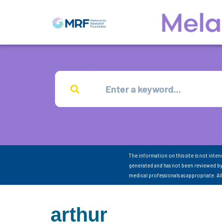
The information on this site is not inte
generated and has not been reviewed by
medical professionals as appropriate. A
arthur