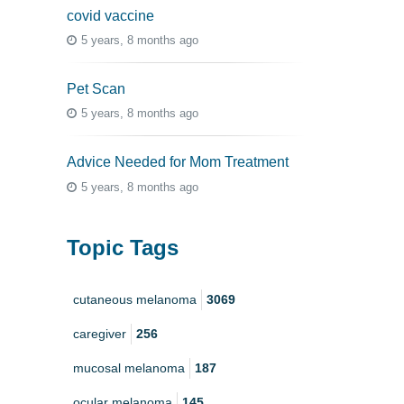
covid vaccine
5 years, 8 months ago
Pet Scan
5 years, 8 months ago
Advice Needed for Mom Treatment
5 years, 8 months ago
Topic Tags
cutaneous melanoma
3069
caregiver
256
mucosal melanoma
187
ocular melanoma
145