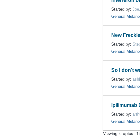
Interferon or
Started by:
Joe
General Melan
New Freckle
Started by:
Ste
General Melan
So I don’t 
Started by:
ash
General Melan
Ipilimumab 
Started by:
arth
General Melan
Viewing 4 topics - 1 