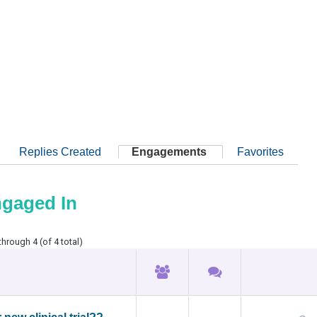
Replies Created
Engagements
Favorites
ngaged In
through 4 (of 4 total)