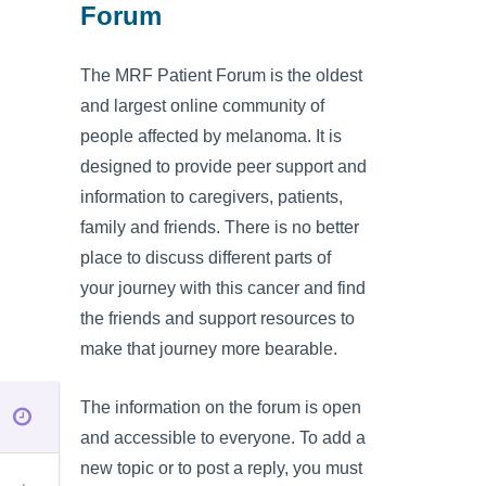
Forum
The MRF Patient Forum is the oldest
and largest online community of
people affected by melanoma. It is
designed to provide peer support and
information to caregivers, patients,
family and friends. There is no better
place to discuss different parts of
your journey with this cancer and find
the friends and support resources to
make that journey more bearable.
The information on the forum is open
and accessible to everyone. To add a
new topic or to post a reply, you must