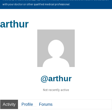
with your doctor or other qualified medical professional.
arthur
@arthur
Not recently active
Activity
Profile
Forums