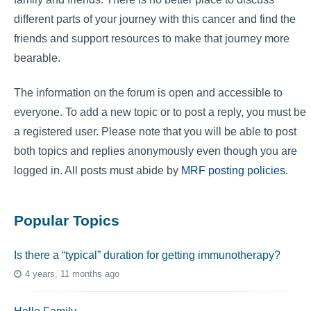
different parts of your journey with this cancer and find the
friends and support resources to make that journey more
bearable.
The information on the forum is open and accessible to
everyone. To add a new topic or to post a reply, you must be
a registered user. Please note that you will be able to post
both topics and replies anonymously even though you are
logged in. All posts must abide by
MRF posting policies
.
Popular Topics
Is there a “typical” duration for getting immunotherapy?
4 years, 11 months ago