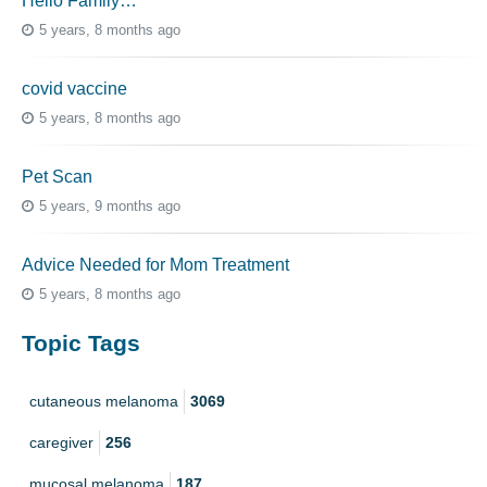
Hello Family…
5 years, 8 months ago
covid vaccine
5 years, 8 months ago
Pet Scan
5 years, 9 months ago
Advice Needed for Mom Treatment
5 years, 8 months ago
Topic Tags
cutaneous melanoma
3069
caregiver
256
mucosal melanoma
187