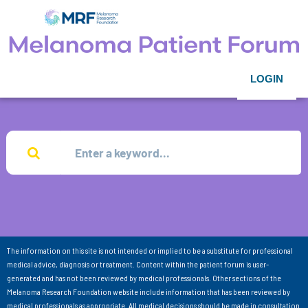
LOGIN
The information on this site is not intended or implied to be a substitute for professional
medical advice, diagnosis or treatment. Content within the patient forum is user-
generated and has not been reviewed by medical professionals. Other sections of the
Melanoma Research Foundation website include information that has been reviewed by
medical professionals as appropriate. All medical decisions should be made in consultation