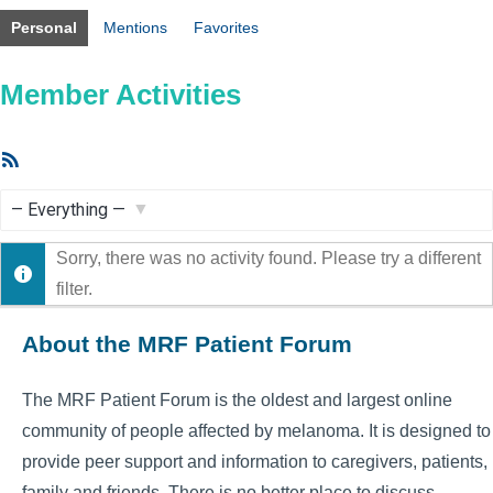
Personal
Mentions
Favorites
Member Activities
RSS
Feed
Show:
Sorry, there was no activity found. Please try a different
filter.
About the MRF Patient Forum
The MRF Patient Forum is the oldest and largest online
community of people affected by melanoma. It is designed to
provide peer support and information to caregivers, patients,
family and friends. There is no better place to discuss