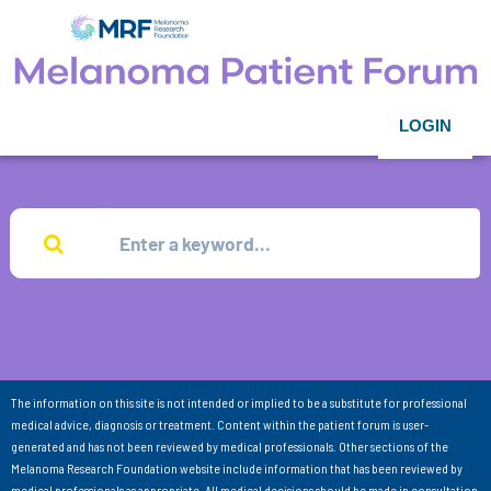
LOGIN
The information on this site is not intended or implied to be a substitute for professional
medical advice, diagnosis or treatment. Content within the patient forum is user-
generated and has not been reviewed by medical professionals. Other sections of the
Melanoma Research Foundation website include information that has been reviewed by
medical professionals as appropriate. All medical decisions should be made in consultation