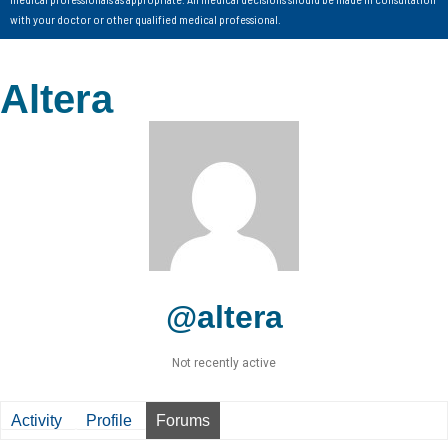
with your doctor or other qualified medical professional.
Altera
@altera
Not recently active
Activity
Profile
Forums