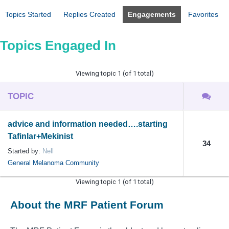
Topics Started
Replies Created
Engagements
Favorites
Topics Engaged In
Viewing topic 1 (of 1 total)
TOPIC
advice and information needed….starting
Tafinlar+Mekinist
34
Started by:
Nell
General Melanoma Community
Viewing topic 1 (of 1 total)
About the MRF Patient Forum