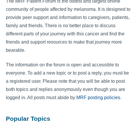
The MRF Patient Forum is the oldest and largest online
community of people affected by melanoma. It is designed to
provide peer support and information to caregivers, patients,
family and friends. There is no better place to discuss
different parts of your journey with this cancer and find the
friends and support resources to make that journey more
bearable.
The information on the forum is open and accessible to
everyone. To add a new topic or to post a reply, you must be
a registered user. Please note that you will be able to post
both topics and replies anonymously even though you are
logged in. All posts must abide by
MRF posting policies
.
Popular Topics