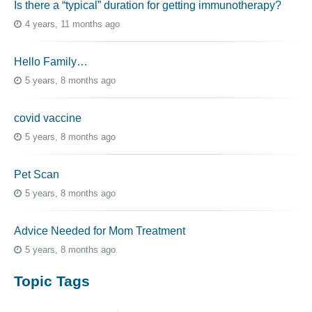
Is there a “typical” duration for getting immunotherapy?
4 years, 11 months ago
Hello Family…
5 years, 8 months ago
covid vaccine
5 years, 8 months ago
Pet Scan
5 years, 8 months ago
Advice Needed for Mom Treatment
5 years, 8 months ago
Topic Tags