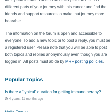
different parts of your journey with this cancer and find the
friends and support resources to make that journey more
bearable.
The information on the forum is open and accessible to
everyone. To add a new topic or to post a reply, you must be
a registered user. Please note that you will be able to post
both topics and replies anonymously even though you are
logged in. All posts must abide by
MRF posting policies
.
Popular Topics
Is there a “typical” duration for getting immunotherapy?
4 years, 11 months ago