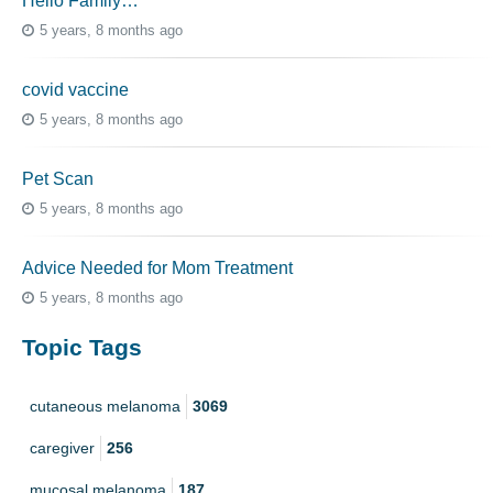
Hello Family…
5 years, 8 months ago
covid vaccine
5 years, 8 months ago
Pet Scan
5 years, 8 months ago
Advice Needed for Mom Treatment
5 years, 8 months ago
Topic Tags
cutaneous melanoma
3069
caregiver
256
mucosal melanoma
187