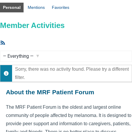
Personal
Mentions
Favorites
Member Activities
RSS
Feed
Show:
Sorry, there was no activity found. Please try a different
filter.
About the MRF Patient Forum
The MRF Patient Forum is the oldest and largest online
community of people affected by melanoma. It is designed to
provide peer support and information to caregivers, patients,
family and friends. There is no better place to discuss