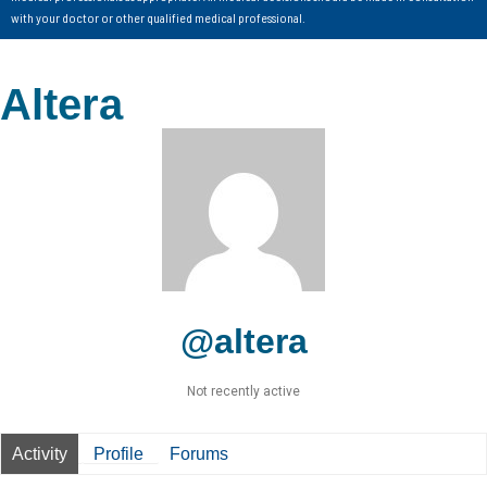
with your doctor or other qualified medical professional.
Altera
@altera
Not recently active
Activity
Profile
Forums