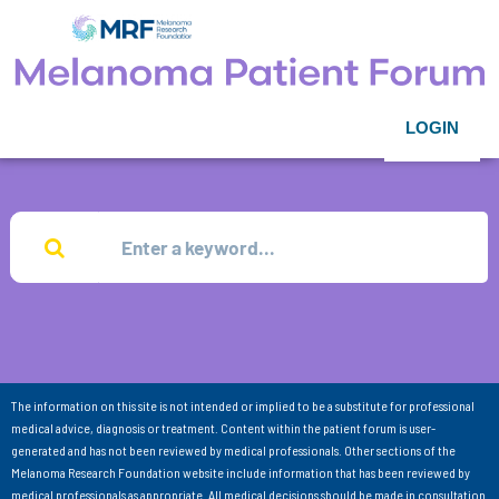
LOGIN
The information on this site is not intended or implied to be a substitute for professional
medical advice, diagnosis or treatment. Content within the patient forum is user-
generated and has not been reviewed by medical professionals. Other sections of the
Melanoma Research Foundation website include information that has been reviewed by
medical professionals as appropriate. All medical decisions should be made in consultation