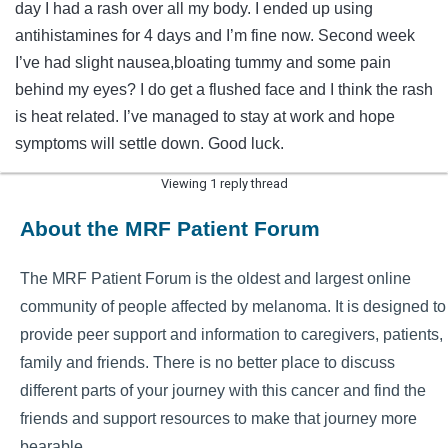
day I had a rash over all my body. I ended up using
antihistamines for 4 days and I’m fine now. Second week
I’ve had slight nausea,bloating tummy and some pain
behind my eyes? I do get a flushed face and I think the rash
is heat related. I’ve managed to stay at work and hope
symptoms will settle down. Good luck.
Viewing 1 reply thread
About the MRF Patient Forum
The MRF Patient Forum is the oldest and largest online
community of people affected by melanoma. It is designed to
provide peer support and information to caregivers, patients,
family and friends. There is no better place to discuss
different parts of your journey with this cancer and find the
friends and support resources to make that journey more
bearable.