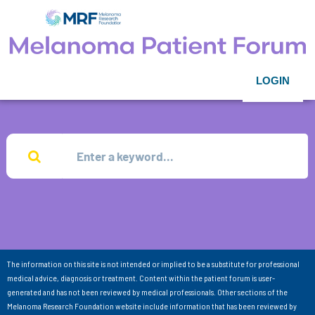
LOGIN
The information on this site is not intended or implied to be a substitute for professional
medical advice, diagnosis or treatment. Content within the patient forum is user-
generated and has not been reviewed by medical professionals. Other sections of the
Melanoma Research Foundation website include information that has been reviewed by