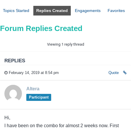
Topics Started
Replies Created
Engagements
Favorites
Forum Replies Created
Viewing 1 reply thread
REPLIES
February 14, 2019 at 8:54 pm
Quote
Altera
Participant
Hi,
I have been on the combo for almost 2 weeks now. First