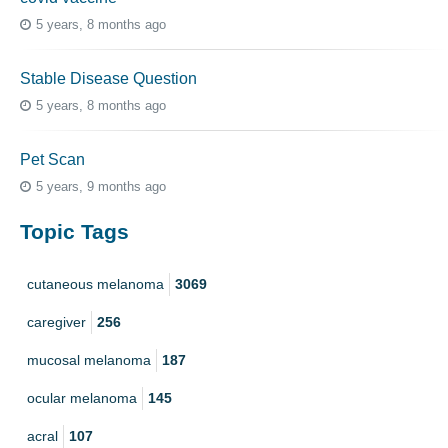
5 years, 8 months ago
Stable Disease Question
5 years, 8 months ago
Pet Scan
5 years, 9 months ago
Topic Tags
cutaneous melanoma
3069
caregiver
256
mucosal melanoma
187
ocular melanoma
145
acral
107