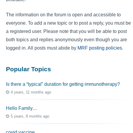
The information on the forum is open and accessible to
everyone. To add a new topic or to post a reply, you must be
a registered user. Please note that you will be able to post
both topics and replies anonymously even though you are
logged in. All posts must abide by
MRF posting policies
.
Popular Topics
Is there a “typical” duration for getting immunotherapy?
4 years, 11 months ago
Hello Family…
5 years, 8 months ago
covid vaccine