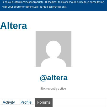
medical professionals as appropriate. All medical decisions should be made in consultation
with your doctor or other qualified medical professional.
Altera
@altera
Not recently active
Activity
Profile
Forums