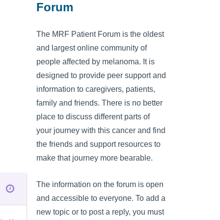
Forum
The MRF Patient Forum is the oldest
and largest online community of
people affected by melanoma. It is
designed to provide peer support and
information to caregivers, patients,
family and friends. There is no better
place to discuss different parts of
your journey with this cancer and find
the friends and support resources to
make that journey more bearable.
The information on the forum is open
and accessible to everyone. To add a
new topic or to post a reply, you must