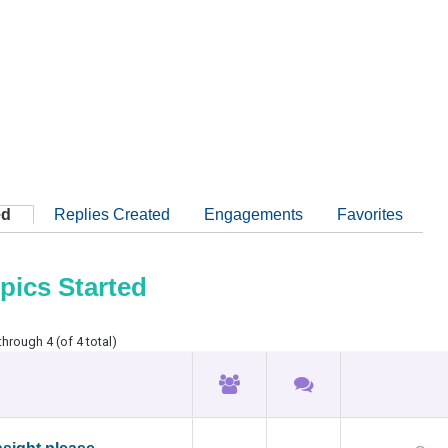
ed
Replies Created
Engagements
Favorites
pics Started
through 4 (of 4 total)