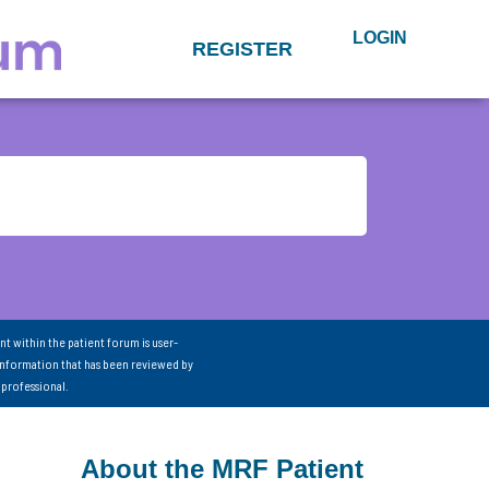
LOGIN
REGISTER
nt within the patient forum is user-
information that has been reviewed by
 professional.
About the MRF Patient