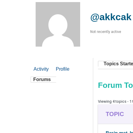
@akkcak
Not recently active
Topics Start
Activity
Profile
Forums
Forum To
Viewing 4 topics - 1 
TOPIC