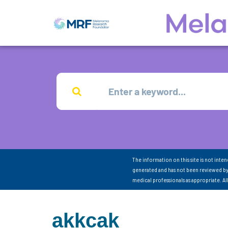
The information on this site is not inte
generated and has not been reviewed by
medical professionals as appropriate. A
akkcak