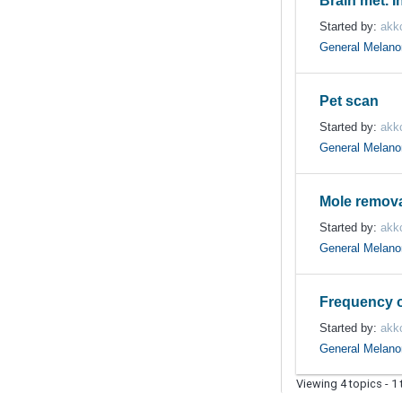
Brain met. I
Started by:
akk
General Melan
Pet scan
Started by:
akk
General Melan
Mole remov
Started by:
akk
General Melan
Frequency o
Started by:
akk
General Melan
Viewing 4 topics - 1 