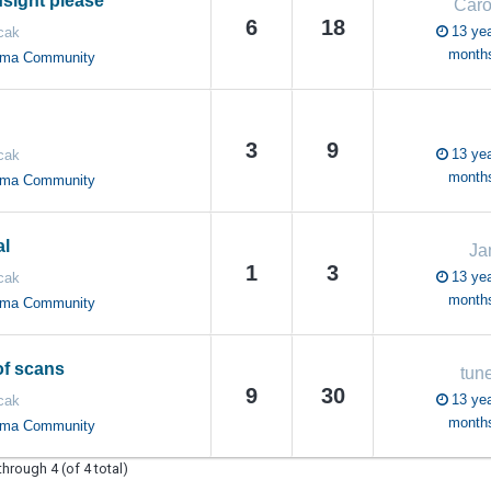
nsight please
Caro
6
18
13 yea
cak
month
oma Community
3
9
13 yea
cak
month
oma Community
al
Ja
1
3
13 yea
cak
month
oma Community
f scans
tun
9
30
13 yea
cak
month
oma Community
through 4 (of 4 total)