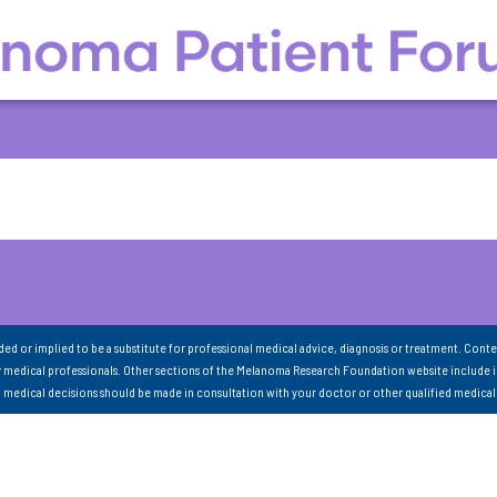
nded or implied to be a substitute for professional medical advice, diagnosis or treatment. Conte
 medical professionals. Other sections of the Melanoma Research Foundation website include 
ll medical decisions should be made in consultation with your doctor or other qualified medical