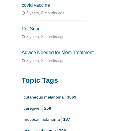
covid vaccine
5 years, 8 months ago
Pet Scan
5 years, 8 months ago
Advice Needed for Mom Treatment
5 years, 8 months ago
Topic Tags
cutaneous melanoma
3069
caregiver
256
mucosal melanoma
187
ocular melanoma
145