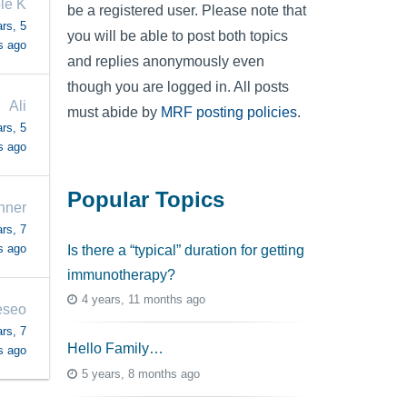
le K
be a registered user. Please note that
rs, 5
you will be able to post both topics
s ago
and replies anonymously even
though you are logged in. All posts
Ali
must abide by
MRF posting policies
.
rs, 5
s ago
Popular Topics
nner
rs, 7
s ago
Is there a “typical” duration for getting
immunotherapy?
4 years, 11 months ago
eseo
rs, 7
Hello Family…
s ago
5 years, 8 months ago