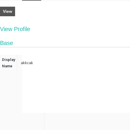
View
View Profile
Base
Display
akkcak
Name