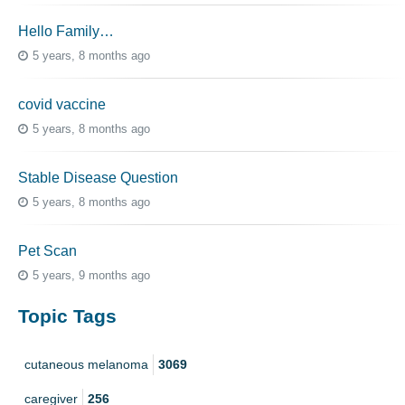
Hello Family…
5 years, 8 months ago
covid vaccine
5 years, 8 months ago
Stable Disease Question
5 years, 8 months ago
Pet Scan
5 years, 9 months ago
Topic Tags
cutaneous melanoma
3069
caregiver
256