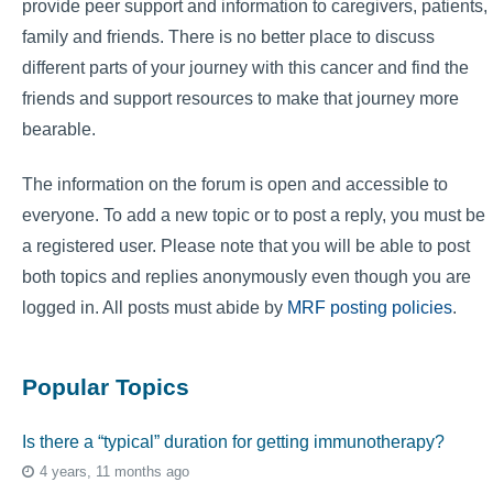
provide peer support and information to caregivers, patients,
family and friends. There is no better place to discuss
different parts of your journey with this cancer and find the
friends and support resources to make that journey more
bearable.
The information on the forum is open and accessible to
everyone. To add a new topic or to post a reply, you must be
a registered user. Please note that you will be able to post
both topics and replies anonymously even though you are
logged in. All posts must abide by
MRF posting policies
.
Popular Topics
Is there a “typical” duration for getting immunotherapy?
4 years, 11 months ago