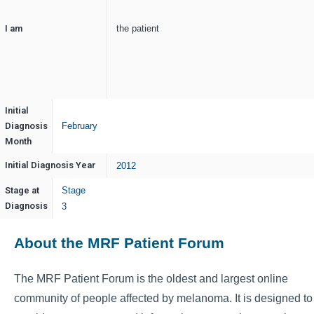
I am
the patient
Initial
Diagnosis
February
Month
Initial Diagnosis Year
2012
Stage at
Stage
Diagnosis
3
About the MRF Patient Forum
The MRF Patient Forum is the oldest and largest online
community of people affected by melanoma. It is designed to