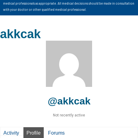
medical professionals as appropriate. All medical decisions should be made in consultation
with your doctor or other qualified medical professional.
akkcak
@akkcak
Not recently active
Activity
Profile
Forums