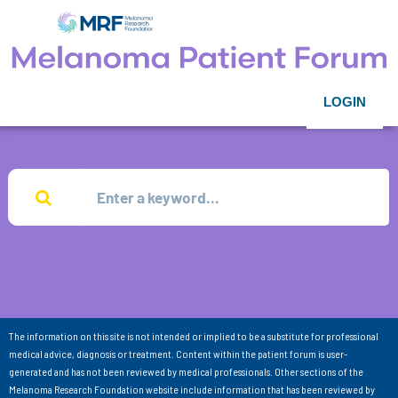
LOGIN
The information on this site is not intended or implied to be a substitute for professional
medical advice, diagnosis or treatment. Content within the patient forum is user-
generated and has not been reviewed by medical professionals. Other sections of the
Melanoma Research Foundation website include information that has been reviewed by