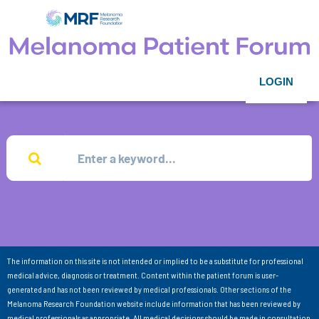
LOGIN
The information on this site is not intended or implied to be a substitute for professional
medical advice, diagnosis or treatment. Content within the patient forum is user-
generated and has not been reviewed by medical professionals. Other sections of the
Melanoma Research Foundation website include information that has been reviewed by
medical professionals as appropriate. All medical decisions should be made in consultation