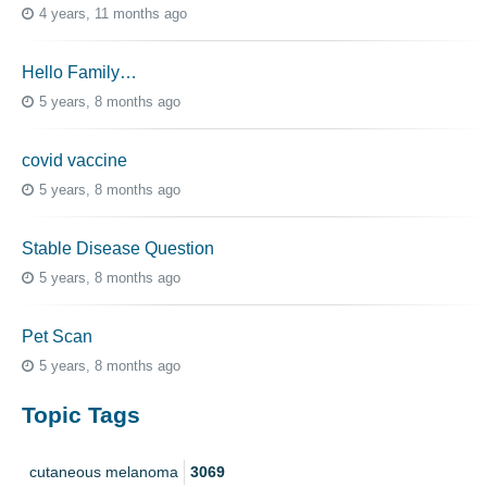
4 years, 11 months ago
Hello Family…
5 years, 8 months ago
covid vaccine
5 years, 8 months ago
Stable Disease Question
5 years, 8 months ago
Pet Scan
5 years, 8 months ago
Topic Tags
cutaneous melanoma
3069