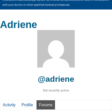
with your doctor or other qualified medical professional.
Adriene
@adriene
Not recently active
Activity
Profile
Forums