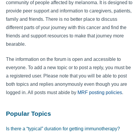
community of people affected by melanoma. It is designed to
provide peer support and information to caregivers, patients,
family and friends. There is no better place to discuss
different parts of your journey with this cancer and find the
friends and support resources to make that journey more
bearable.
The information on the forum is open and accessible to
everyone. To add a new topic or to post a reply, you must be
a registered user. Please note that you will be able to post
both topics and replies anonymously even though you are
logged in. All posts must abide by
MRF posting policies
.
Popular Topics
Is there a “typical” duration for getting immunotherapy?