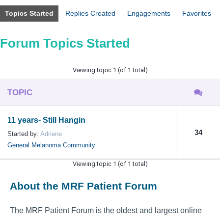
Topics Started
Replies Created
Engagements
Favorites
Forum Topics Started
Viewing topic 1 (of 1 total)
TOPIC
11 years- Still Hangin
34
Started by:
Adriene
General Melanoma Community
Viewing topic 1 (of 1 total)
About the MRF Patient Forum
The MRF Patient Forum is the oldest and largest online