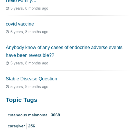
Hello Family…
5 years, 8 months ago
covid vaccine
5 years, 8 months ago
Anybody know of any cases of endocrine adverse events
have been reversible??
5 years, 8 months ago
Stable Disease Question
5 years, 8 months ago
Topic Tags
cutaneous melanoma
3069
caregiver
256