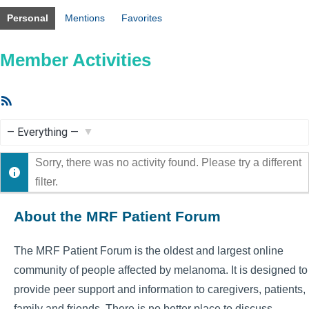
Personal
Mentions
Favorites
Member Activities
RSS
Feed
Show:
Sorry, there was no activity found. Please try a different
filter.
About the MRF Patient Forum
The MRF Patient Forum is the oldest and largest online
community of people affected by melanoma. It is designed to
provide peer support and information to caregivers, patients,
family and friends. There is no better place to discuss