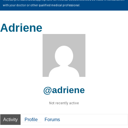
with your doctor or other qualified medical professional.
Adriene
@adriene
Not recently active
Activity
Profile
Forums