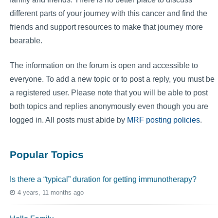
different parts of your journey with this cancer and find the
friends and support resources to make that journey more
bearable.
The information on the forum is open and accessible to
everyone. To add a new topic or to post a reply, you must be
a registered user. Please note that you will be able to post
both topics and replies anonymously even though you are
logged in. All posts must abide by
MRF posting policies
.
Popular Topics
Is there a “typical” duration for getting immunotherapy?
4 years, 11 months ago