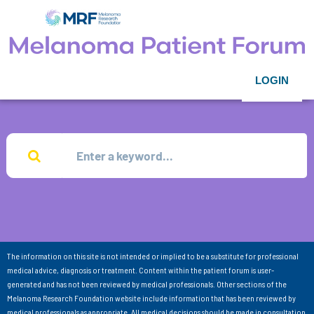
LOGIN
The information on this site is not intended or implied to be a substitute for professional
medical advice, diagnosis or treatment. Content within the patient forum is user-
generated and has not been reviewed by medical professionals. Other sections of the
Melanoma Research Foundation website include information that has been reviewed by
medical professionals as appropriate. All medical decisions should be made in consultation