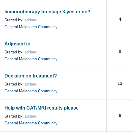
Immunotherapy for stage 3-yes or no?
4
Started by:
adrianc
General Melanoma Community
Adjuvant te
0
Started by:
adrianc
General Melanoma Community
Decision on treatment?
13
Started by:
adrianc
General Melanoma Community
Help with CAT/MRI results please
6
Started by:
adrianc
General Melanoma Community