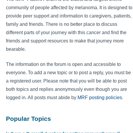
community of people affected by melanoma. It is designed to
provide peer support and information to caregivers, patients,
family and friends. There is no better place to discuss
different parts of your journey with this cancer and find the
friends and support resources to make that journey more
bearable.
The information on the forum is open and accessible to
everyone. To add a new topic or to post a reply, you must be
a registered user. Please note that you will be able to post
both topics and replies anonymously even though you are
logged in. All posts must abide by
MRF posting policies
.
Popular Topics