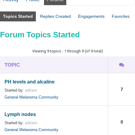
Topics Started
Replies Created
Engagements
Favorites
Forum Topics Started
Viewing 9 topics - 1 through 9 (of 9 total)
TOPIC
PH levels and alcaline
7
Started by:
adrianc
General Melanoma Community
Lymph nodes
0
Started by:
adrianc
General Melanoma Community