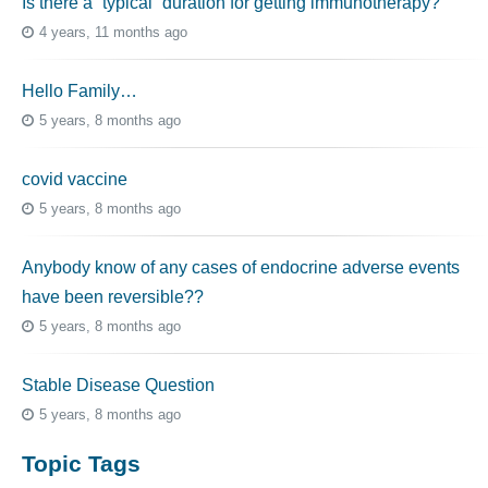
Is there a “typical” duration for getting immunotherapy?
4 years, 11 months ago
Hello Family…
5 years, 8 months ago
covid vaccine
5 years, 8 months ago
Anybody know of any cases of endocrine adverse events
have been reversible??
5 years, 8 months ago
Stable Disease Question
5 years, 8 months ago
Topic Tags