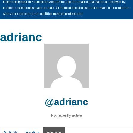
Melanoma Research Foundation website include information that has been reviewed by
medical professionals as appropriate. All medical decisions should be made in consultation
with your doctor or other qualified medical professional.
adrianc
@adrianc
Not recently active
Activity
Profile
Forums