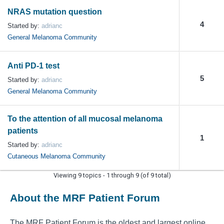
NRAS mutation question
4
Started by:
adrianc
General Melanoma Community
Anti PD-1 test
5
Started by:
adrianc
General Melanoma Community
To the attention of all mucosal melanoma
patients
1
Started by:
adrianc
Cutaneous Melanoma Community
Viewing 9 topics - 1 through 9 (of 9 total)
About the MRF Patient Forum
The MRF Patient Forum is the oldest and largest online