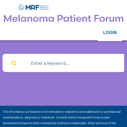
LOGIN
The information on this site is not intended or implied to be a substitute for professional
medical advice, diagnosis or treatment. Content within the patient forum is user-
generated and has not been reviewed by medical professionals. Other sections of the