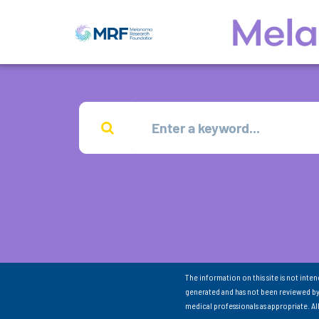
The information on this site is not inte
generated and has not been reviewed by
medical professionals as appropriate. A