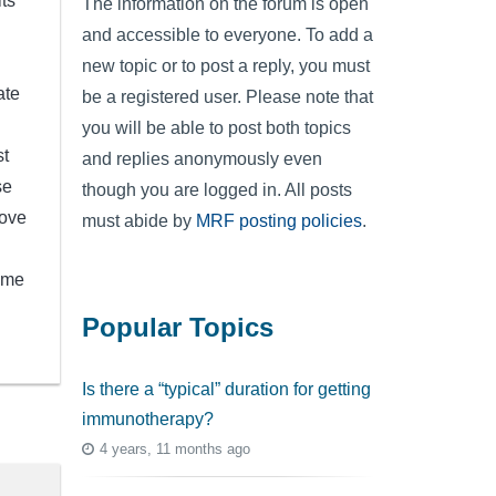
ts
The information on the forum is open
and accessible to everyone. To add a
new topic or to post a reply, you must
ate
be a registered user. Please note that
you will be able to post both topics
st
and replies anonymously even
se
though you are logged in. All posts
Love
must abide by
MRF posting policies
.
time
Popular Topics
Is there a “typical” duration for getting
immunotherapy?
4 years, 11 months ago