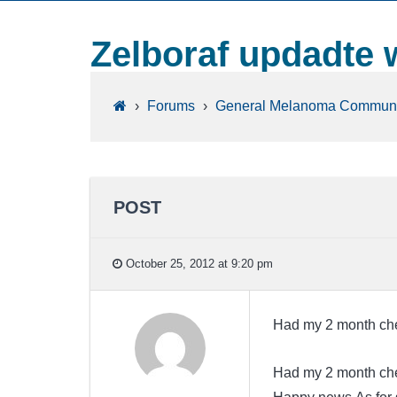
Zelboraf updadte 
›
Forums
›
General Melanoma Communi
POST
October 25, 2012 at 9:20 pm
Had my 2 month che
Had my 2 month che