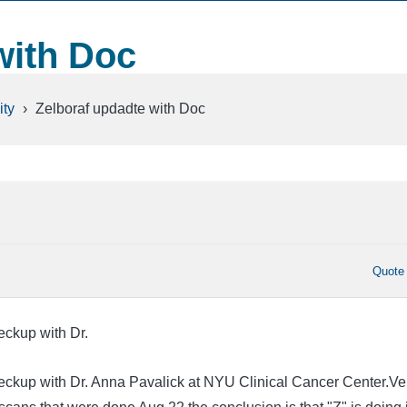
with Doc
ty
›
Zelboraf updadte with Doc
Quote
ckup with Dr.
ckup with Dr. Anna Pavalick at NYU Clinical Cancer Center.Ve