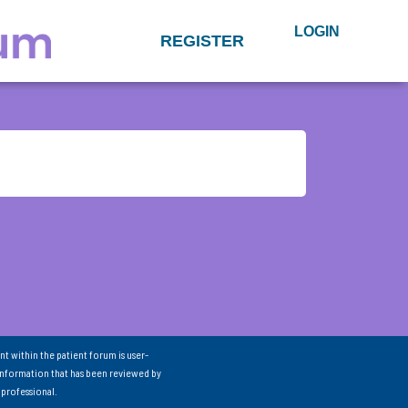
LOGIN
REGISTER
nt within the patient forum is user-
information that has been reviewed by
 professional.