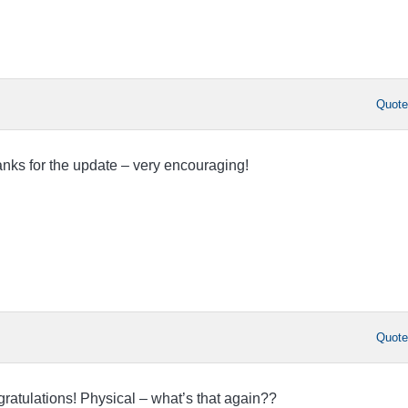
Quot
nks for the update – very encouraging!
Quot
ratulations! Physical – what’s that again??