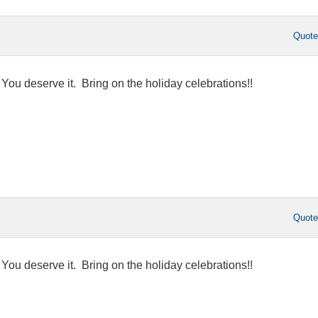
Quot
You deserve it. Bring on the holiday celebrations!!
Quot
You deserve it. Bring on the holiday celebrations!!