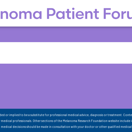
nded or implied to be a substitute for professional medical advice, diagnosis or treatment. Conte
 medical professionals. Other sections of the Melanoma Research Foundation website include 
ll medical decisions should be made in consultation with your doctor or other qualified medical