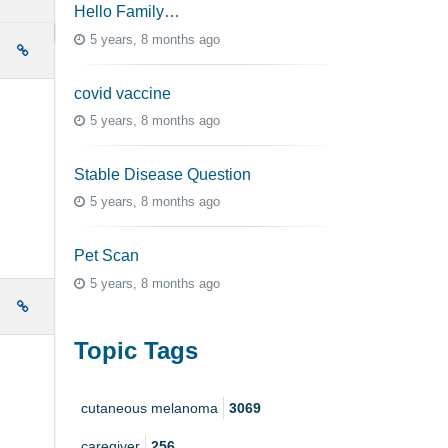
Hello Family…
5 years, 8 months ago
e
covid vaccine
5 years, 8 months ago
Stable Disease Question
5 years, 8 months ago
Pet Scan
5 years, 8 months ago
e
Topic Tags
cutaneous melanoma
3069
caregiver
256