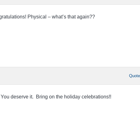
ratulations! Physical – what’s that again??
Quot
You deserve it. Bring on the holiday celebrations!!