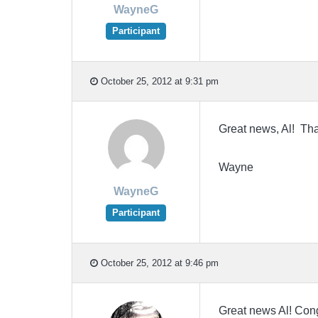
WayneG
Participant
October 25, 2012 at 9:31 pm
Great news, Al! Tha
Wayne
WayneG
Participant
October 25, 2012 at 9:46 pm
Great news Al! Cong