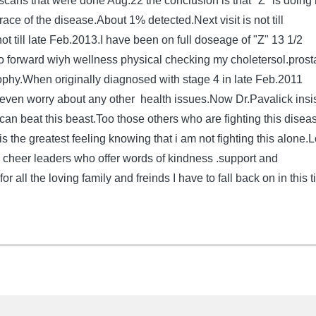
cans that were done Aug.22 the conclusion is that "Z" is doing i
trace of the disease.About 1% detected.Next visit is not till
ot till late Feb.2013.I have been on full doseage of "Z" 13 1/2
 forward wiyh wellness physical checking my choletersol.prost
hy.When originally diagnosed with stage 4 in late Feb.2011
 even worry about any other health issues.Now Dr.Pavalick insi
can beat this beast.Too those others who are fighting this disea
iis the greatest feeling knowing that i am not fighting this alone.
e cheer leaders who offer words of kindness .support and
r all the loving family and freinds I have to fall back on in this 