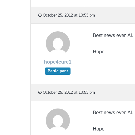
October 25, 2012 at 10:53 pm
Best news ever, Al. 
Hope
hope4cure1
Participant
October 25, 2012 at 10:53 pm
Best news ever, Al. 
Hope