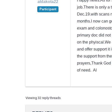
Happy news.As for s
aldakota22
job.There is only a 
Participant
Dec.19.with scans n
months.I now can go
exam and colonostop
primary doc did not
on the phyiscal.We 
and offer support it 
the support from th
prayers,Thank God fo
of need. Al
Viewing 32 reply threads