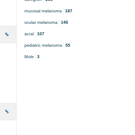
mucosal melanoma
187
ocular melanoma
145
acral
107
e
pediatric melanoma
55
Mole
3
e