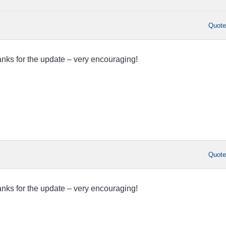
Quot
nks for the update – very encouraging!
Quot
nks for the update – very encouraging!