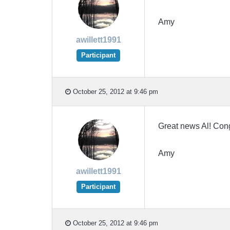
Amy
awillett1991
Participant
October 25, 2012 at 9:46 pm
Great news Al! Cong
Amy
awillett1991
Participant
October 25, 2012 at 9:46 pm