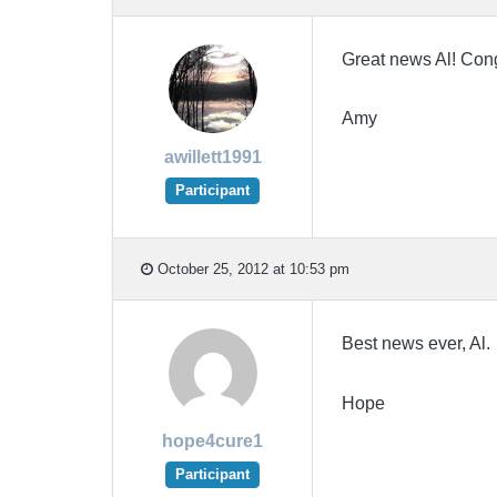
Great news Al! Cong
Amy
awillett1991
Participant
October 25, 2012 at 10:53 pm
Best news ever, Al. 
Hope
hope4cure1
Participant