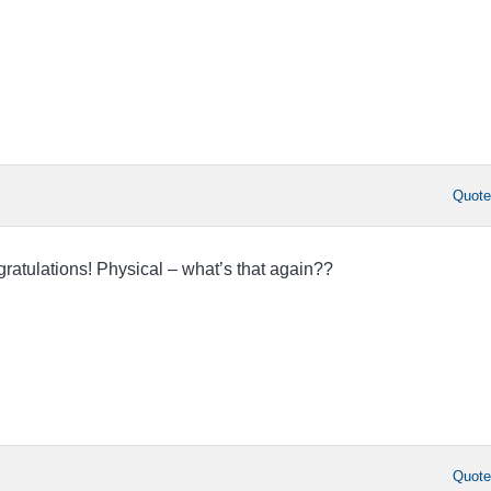
Quot
ratulations! Physical – what’s that again??
Quot