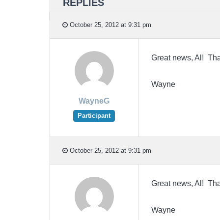
REPLIES
October 25, 2012 at 9:31 pm
Great news, Al! Tha
Wayne
WayneG
Participant
October 25, 2012 at 9:31 pm
Great news, Al! Tha
Wayne