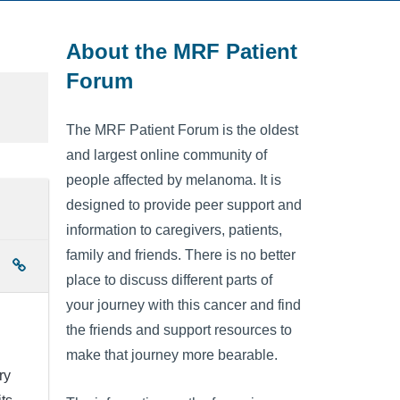
About the MRF Patient
Forum
The MRF Patient Forum is the oldest
and largest online community of
people affected by melanoma. It is
designed to provide peer support and
information to caregivers, patients,
family and friends. There is no better
place to discuss different parts of
your journey with this cancer and find
the friends and support resources to
make that journey more bearable.
ry