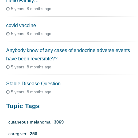
Hello Family…
5 years, 8 months ago
covid vaccine
5 years, 8 months ago
Anybody know of any cases of endocrine adverse events
have been reversible??
5 years, 8 months ago
Stable Disease Question
5 years, 8 months ago
Topic Tags
cutaneous melanoma
3069
caregiver
256