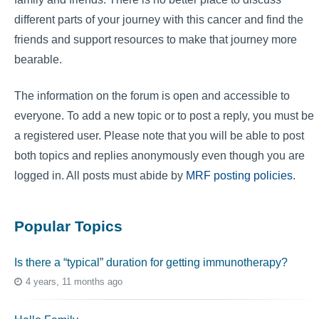
different parts of your journey with this cancer and find the
friends and support resources to make that journey more
bearable.
The information on the forum is open and accessible to
everyone. To add a new topic or to post a reply, you must be
a registered user. Please note that you will be able to post
both topics and replies anonymously even though you are
logged in. All posts must abide by
MRF posting policies
.
Popular Topics
Is there a “typical” duration for getting immunotherapy?
4 years, 11 months ago