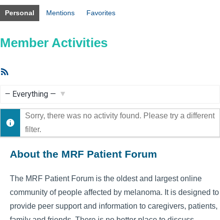
Personal
Mentions
Favorites
Member Activities
RSS
Feed
Show:
Sorry, there was no activity found. Please try a different
filter.
About the MRF Patient Forum
The MRF Patient Forum is the oldest and largest online
community of people affected by melanoma. It is designed to
provide peer support and information to caregivers, patients,
family and friends. There is no better place to discuss