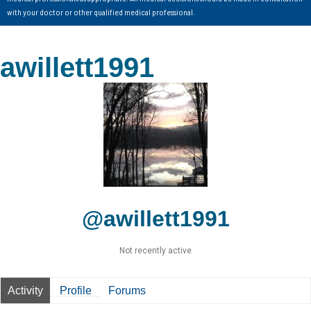
with your doctor or other qualified medical professional.
awillett1991
@awillett1991
Not recently active
Activity
Profile
Forums