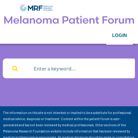
LOGIN
The information on this site is not intended or implied to be a substitute for professional
medical advice, diagnosis or treatment. Content within the patient forum is user-
generated and has not been reviewed by medical professionals. Other sections of the
Melanoma Research Foundation website include information that has been reviewed by
medical professionals as appropriate. All medical decisions should be made in consultation