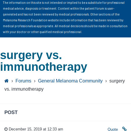
The information on this site is not intended or implied to be a substitute for professional
medical advice, diagnosis or treatment. Content within the patient forum is user-
generated and has not been reviewed by medical professionals. Other sections of the
Melanoma Research Foundation website include information that has been reviewed by
medical professionals as appropriate. All medical decisions should be made in consultation
with your doctor or other qualified medical professional.
surgery vs.
immunotherapy
›
Forums
›
General Melanoma Community
›
surgery
vs. immunotherapy
POST
December 15, 2019 at 12:33 am
Quote