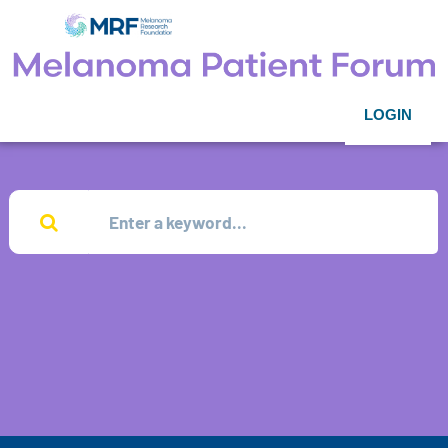
LOGIN