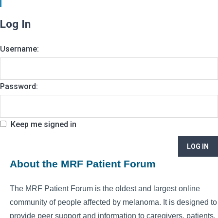
Log In
Username:
Password:
Keep me signed in
LOG IN
About the MRF Patient Forum
The MRF Patient Forum is the oldest and largest online
community of people affected by melanoma. It is designed to
provide peer support and information to caregivers, patients,