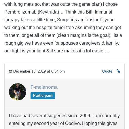
with lung mets so, that was outta the game plan) i chose
Pembrolizumab (Keytruda)… Think this Bill, Immunal
therapy takes a little time, Surgeries are “instant”, your
walking out the hospital tumor free assuming they can get
to them, or get all of them (clean margins is the goal).. its a
rough gig we have even for spouses caregivers & family,
our fight is your fight & it sure makes it a lot easier….
December 15, 2019 at 8:54 pm
Quote
F-melanoma
Participant
I have had several surgeries since 2009. I am currently
entering my second year of Opdivo. Hoping this gives