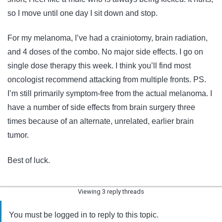
so I move until one day I sit down and stop.
For my melanoma, I’ve had a crainiotomy, brain radiation,
and 4 doses of the combo. No major side effects. I go on
single dose therapy this week. I think you’ll find most
oncologist recommend attacking from multiple fronts. PS.
I’m still primarily symptom-free from the actual melanoma. I
have a number of side effects from brain surgery three
times because of an alternate, unrelated, earlier brain
tumor.
Best of luck.
Viewing 3 reply threads
You must be logged in to reply to this topic.