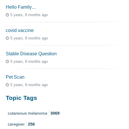
Hello Family…
5 years, 8 months ago
covid vaccine
5 years, 8 months ago
Stable Disease Question
5 years, 8 months ago
Pet Scan
5 years, 9 months ago
Topic Tags
cutaneous melanoma
3069
caregiver
256