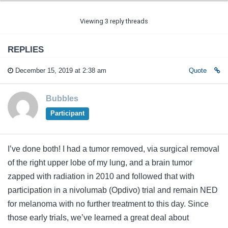
Viewing 3 reply threads
REPLIES
December 15, 2019 at 2:38 am
Quote
Bubbles
Participant
I’ve done both! I had a tumor removed, via surgical removal
of the right upper lobe of my lung, and a brain tumor
zapped with radiation in 2010 and followed that with
participation in a nivolumab (Opdivo) trial and remain NED
for melanoma with no further treatment to this day. Since
those early trials, we’ve learned a great deal about