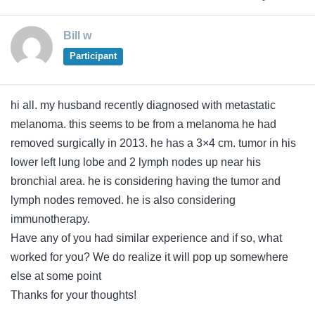
Bill w
Participant
hi all. my husband recently diagnosed with metastatic
melanoma. this seems to be from a melanoma he had
removed surgically in 2013. he has a 3×4 cm. tumor in his
lower left lung lobe and 2 lymph nodes up near his
bronchial area. he is considering having the tumor and
lymph nodes removed. he is also considering
immunotherapy.
Have any of you had similar experience and if so, what
worked for you? We do realize it will pop up somewhere
else at some point
Thanks for your thoughts!