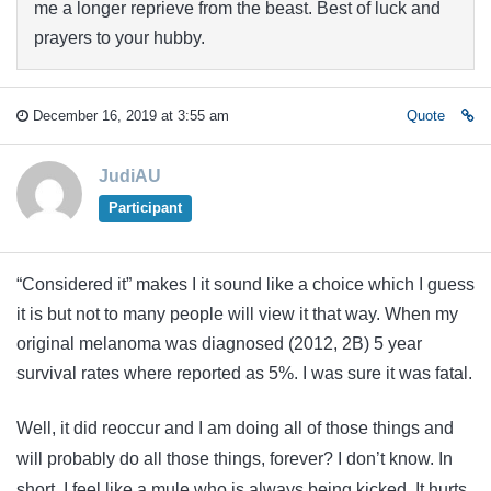
me a longer reprieve from the beast. Best of luck and
prayers to your hubby.
December 16, 2019 at 3:55 am
Quote
JudiAU
Participant
“Considered it” makes I it sound like a choice which I guess
it is but not to many people will view it that way. When my
original melanoma was diagnosed (2012, 2B) 5 year
survival rates where reported as 5%. I was sure it was fatal.
Well, it did reoccur and I am doing all of those things and
will probably do all those things, forever? I don’t know. In
short, I feel like a mule who is always being kicked. It hurts,