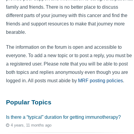
family and friends. There is no better place to discuss
different parts of your journey with this cancer and find the
friends and support resources to make that journey more
bearable.
The information on the forum is open and accessible to
everyone. To add a new topic or to post a reply, you must be
a registered user. Please note that you will be able to post
both topics and replies anonymously even though you are
logged in. All posts must abide by
MRF posting policies
.
Popular Topics
Is there a “typical” duration for getting immunotherapy?
4 years, 11 months ago