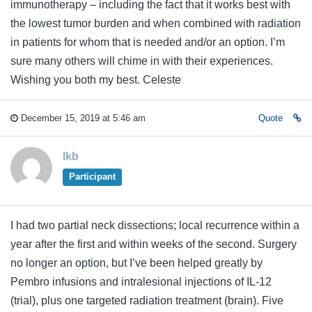
immunotherapy – including the fact that it works best with
the lowest tumor burden and when combined with radiation
in patients for whom that is needed and/or an option. I’m
sure many others will chime in with their experiences.
Wishing you both my best. Celeste
December 15, 2019 at 5:46 am
Quote
lkb
Participant
I had two partial neck dissections; local recurrence within a
year after the first and within weeks of the second. Surgery
no longer an option, but I’ve been helped greatly by
Pembro infusions and intralesional injections of IL-12
(trial), plus one targeted radiation treatment (brain). Five