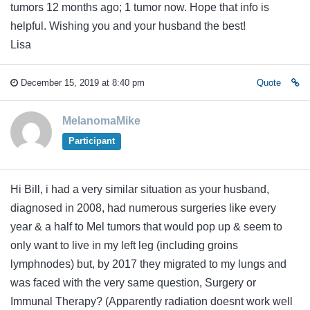
tumors 12 months ago; 1 tumor now. Hope that info is
helpful. Wishing you and your husband the best!
Lisa
December 15, 2019 at 8:40 pm
Quote
MelanomaMike
Participant
Hi Bill, i had a very similar situation as your husband,
diagnosed in 2008, had numerous surgeries like every
year & a half to Mel tumors that would pop up & seem to
only want to live in my left leg (including groins
lymphnodes) but, by 2017 they migrated to my lungs and
was faced with the very same question, Surgery or
Immunal Therapy? (Apparently radiation doesnt work well