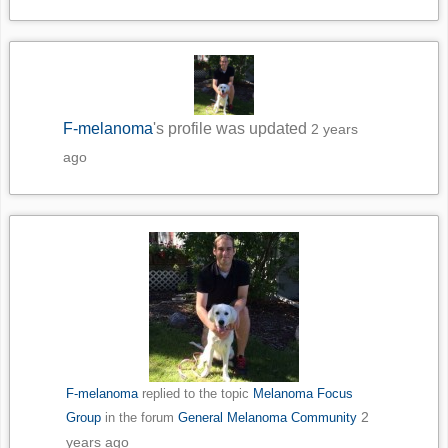
F-melanoma
's profile was updated
2 years
ago
F-melanoma
replied to the topic
Melanoma Focus
2
Group
in the forum
General Melanoma Community
years ago