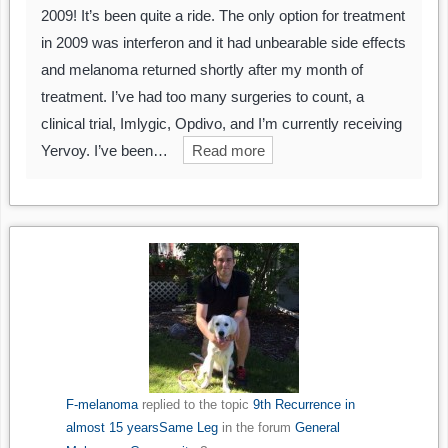
2009! It’s been quite a ride. The only option for treatment
in 2009 was interferon and it had unbearable side effects
and melanoma returned shortly after my month of
treatment. I’ve had too many surgeries to count, a
clinical trial, Imlygic, Opdivo, and I’m currently receiving
Yervoy. I’ve been…
Read more
F-melanoma
replied to the topic
9th Recurrence in
almost 15 yearsSame Leg
in the forum
General