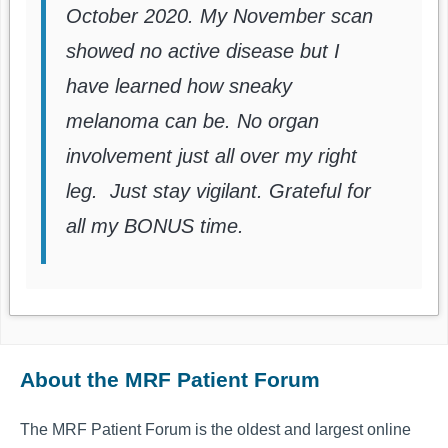
October 2020. My November scan
showed no active disease but I
have learned how sneaky
melanoma can be. No organ
involvement just all over my right
leg. Just stay vigilant. Grateful for
all my BONUS time.
About the MRF Patient Forum
The MRF Patient Forum is the oldest and largest online