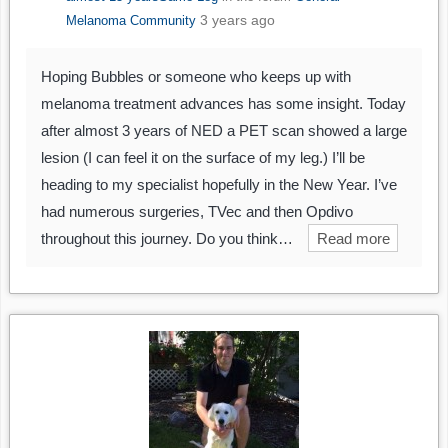
3 years ago
Melanoma Community
Hoping Bubbles or someone who keeps up with
melanoma treatment advances has some insight. Today
after almost 3 years of NED a PET scan showed a large
lesion (I can feel it on the surface of my leg.) I’ll be
heading to my specialist hopefully in the New Year. I’ve
had numerous surgeries, TVec and then Opdivo
throughout this journey. Do you think…
Read more