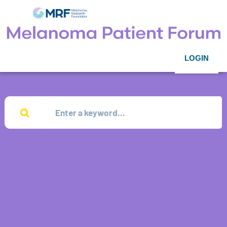
LOGIN