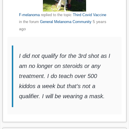
F-melanoma
replied to the topic
Third Covid Vaccine
5 years
in the forum
General Melanoma Community
ago
I did not qualify for the 3rd shot as I
am no longer on steroids or any
treatment. I do teach over 500
kiddos a week but that’s not a
qualifier. I will be wearing a mask.