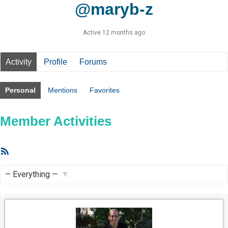
@maryb-z
Active 12 months ago
Activity
Profile
Forums
Personal
Mentions
Favorites
Member Activities
RSS
Feed
Show: