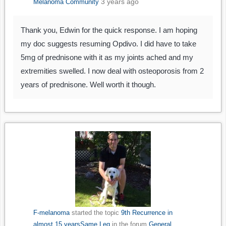
3 years ago
Melanoma Community
Thank you, Edwin for the quick response. I am hoping
my doc suggests resuming Opdivo. I did have to take
5mg of prednisone with it as my joints ached and my
extremities swelled. I now deal with osteoporosis from 2
years of prednisone. Well worth it though.
F-melanoma
started the topic
9th Recurrence in
almost 15 yearsSame Leg
in the forum
General