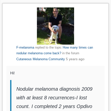
F-melanoma
replied to the topic
How many times can
nodular melanoma come back?
in the forum
5 years ago
Cutaneous Melanoma Community
Hi!
Nodular melanoma diagnosis 2009
with at least 8 recurrences-I lost
count. I completed 2 years Opdivo