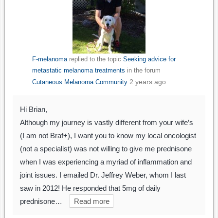
F-melanoma
replied to the topic
Seeking advice for
metastatic melanoma treatments
in the forum
2 years ago
Cutaneous Melanoma Community
Hi Brian,
Although my journey is vastly different from your wife’s
(I am not Braf+), I want you to know my local oncologist
(not a specialist) was not willing to give me prednisone
when I was experiencing a myriad of inflammation and
joint issues. I emailed Dr. Jeffrey Weber, whom I last
saw in 2012! He responded that 5mg of daily
prednisone…
Read more