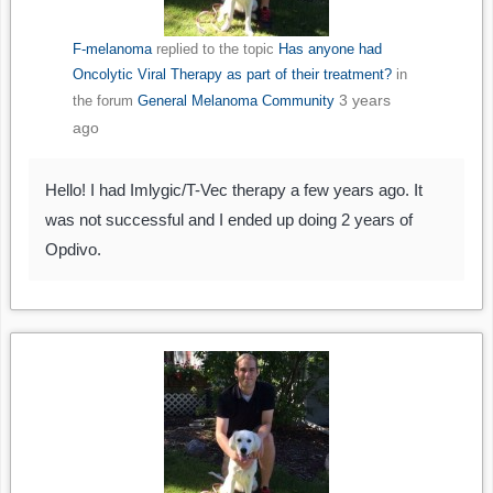
F-melanoma
replied to the topic
Has anyone had
Oncolytic Viral Therapy as part of their treatment?
in
3 years
the forum
General Melanoma Community
ago
Hello! I had Imlygic/T-Vec therapy a few years ago. It
was not successful and I ended up doing 2 years of
Opdivo.