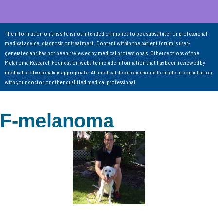
The information on this site is not intended or implied to be a substitute for professional
medical advice, diagnosis or treatment. Content within the patient forum is user-
generated and has not been reviewed by medical professionals. Other sections of the
Melanoma Research Foundation website include information that has been reviewed by
medical professionals as appropriate. All medical decisions should be made in consultation
with your doctor or other qualified medical professional.
F-melanoma