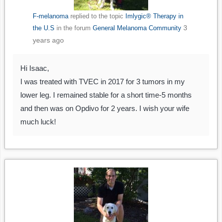
F-melanoma
replied to the topic
Imlygic® Therapy in
3
the U.S
in the forum
General Melanoma Community
years ago
Hi Isaac,
I was treated with TVEC in 2017 for 3 tumors in my
lower leg. I remained stable for a short time-5 months
and then was on Opdivo for 2 years. I wish your wife
much luck!