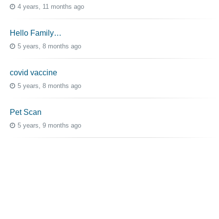
4 years, 11 months ago
Hello Family…
5 years, 8 months ago
covid vaccine
5 years, 8 months ago
Pet Scan
5 years, 9 months ago
Advice Needed for Mom Treatment
5 years, 8 months ago
Topic Tags
cutaneous melanoma
3069