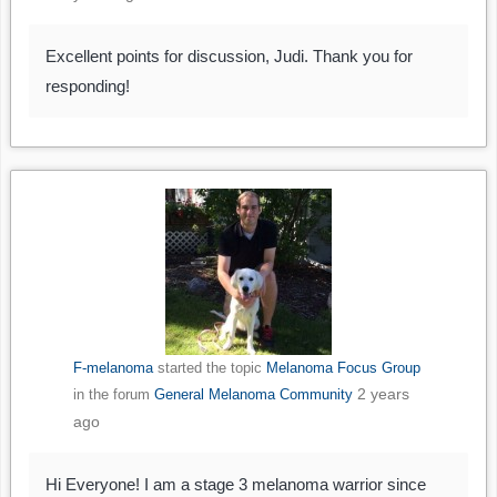
Excellent points for discussion, Judi. Thank you for
responding!
F-melanoma
started the topic
Melanoma Focus Group
2 years
in the forum
General Melanoma Community
ago
Hi Everyone! I am a stage 3 melanoma warrior since