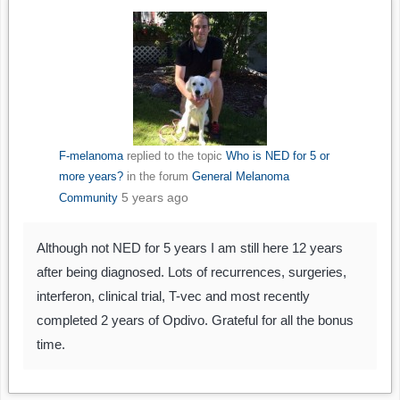
F-melanoma
replied to the topic
Who is NED for 5 or
more years?
in the forum
General Melanoma
5 years ago
Community
Although not NED for 5 years I am still here 12 years
after being diagnosed. Lots of recurrences, surgeries,
interferon, clinical trial, T-vec and most recently
completed 2 years of Opdivo. Grateful for all the bonus
time.