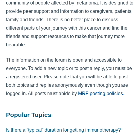
community of people affected by melanoma. It is designed to
provide peer support and information to caregivers, patients,
family and friends. There is no better place to discuss
different parts of your journey with this cancer and find the
friends and support resources to make that journey more
bearable.
The information on the forum is open and accessible to
everyone. To add a new topic or to post a reply, you must be
a registered user. Please note that you will be able to post
both topics and replies anonymously even though you are
logged in. All posts must abide by
MRF posting policies
.
Popular Topics
Is there a “typical” duration for getting immunotherapy?