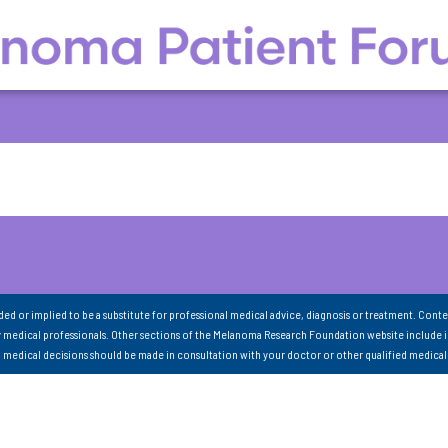
nded or implied to be a substitute for professional medical advice, diagnosis or treatment. Conte
 medical professionals. Other sections of the Melanoma Research Foundation website include 
ll medical decisions should be made in consultation with your doctor or other qualified medical