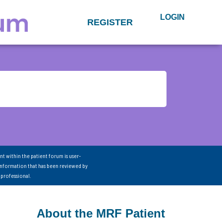
LOGIN
REGISTER
nt within the patient forum is user-
information that has been reviewed by
 professional.
About the MRF Patient