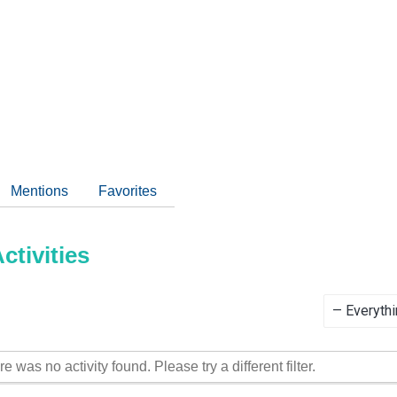
Mentions
Favorites
tivities
Show:
re was no activity found. Please try a different filter.