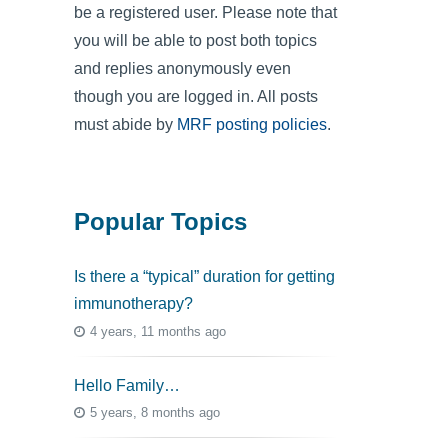
be a registered user. Please note that
you will be able to post both topics
and replies anonymously even
though you are logged in. All posts
must abide by
MRF posting policies
.
Popular Topics
Is there a “typical” duration for getting
immunotherapy?
4 years, 11 months ago
Hello Family…
5 years, 8 months ago