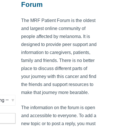
Forum
The MRF Patient Forum is the oldest
and largest online community of
people affected by melanoma. It is
designed to provide peer support and
information to caregivers, patients,
family and friends. There is no better
place to discuss different parts of
your journey with this cancer and find
the friends and support resources to
make that journey more bearable.
The information on the forum is open
and accessible to everyone. To add a
new topic or to post a reply, you must