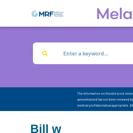
The information on this site is not inte
generated and has not been reviewed by
medical professionals as appropriate. A
Bill w