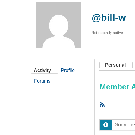
@bill-w
Not recently active
Personal
Activity
Profile
Forums
Member Ac
RSS
Feed
Sorry, the