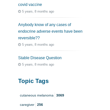
covid vaccine
5 years, 8 months ago
Anybody know of any cases of
endocrine adverse events have been
reversible??
5 years, 8 months ago
Stable Disease Question
5 years, 8 months ago
Topic Tags
cutaneous melanoma
3069
caregiver
256