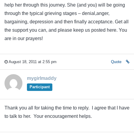
help her through this journey. She (and you) will be going
through the typical grieving stages – denial,anger,
bargaining, depression and then finally acceptance. Get all
the support you can, and please keep us posted here. You
are in our prayers!
August 18, 2011 at 2:55 pm
Quote
mygirlmaddy
Participant
Thank you all for taking the time to reply. I agree that I have
to talk to her. Your encouragement helps.