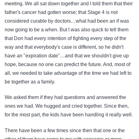
meeting. We all sat down together and I told them that their
father's cancer had gotten worse; that Stage 4 is not
considered curable by doctors…what had been an if was
now going to be a when. But I was also quick to tell them
that Don had every intention of fighting every step of the
way and that everybody's case is different, so he didn't
have an "expiration date"…and that we shouldn't give up
hope, because no one can predict the future. And, most of
all, we needed to take advantage of the time we had left to
be together as a family.
We asked them if they had questions and answered the
ones we had. We hugged and cried together. Since then,
for the most part, the kids have been handling it really well.
There have been a few times since then that one or the