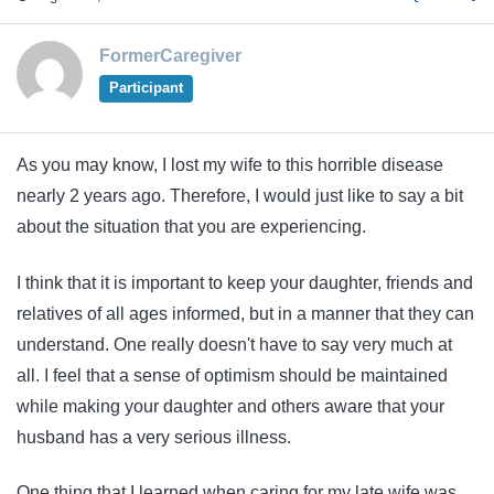
FormerCaregiver
Participant
As you may know, I lost my wife to this horrible disease
nearly 2 years ago. Therefore, I would just like to say a bit
about the situation that you are experiencing.
I think that it is important to keep your daughter, friends and
relatives of all ages informed, but in a manner that they can
understand. One really doesn't have to say very much at
all. I feel that a sense of optimism should be maintained
while making your daughter and others aware that your
husband has a very serious illness.
One thing that I learned when caring for my late wife was