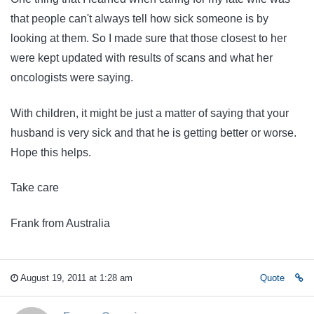
that people can't always tell how sick someone is by
looking at them. So I made sure that those closest to her
were kept updated with results of scans and what her
oncologists were saying.
With children, it might be just a matter of saying that your
husband is very sick and that he is getting better or worse.
Hope this helps.
Take care
Frank from Australia
August 19, 2011 at 1:28 am
Quote