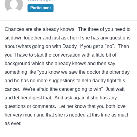
Participant
Chances are she already knows. The three of you need to
sit down together and just ask her if she has any questions
about whats going on with Daddy. If you get a "no". Then
you'll have to start the conversation with a little bit of
background which she already knows and then say
something like "you know we saw the doctor the other day
and he has no more suggestions to help daddy fight this
cancer. We're afraid ithe cancer going to win" Just wait
and let her digest that. And ask again if she has any
questions or comments. Let her know that you both love
her very much and that she is needed at this time as much
as ever.