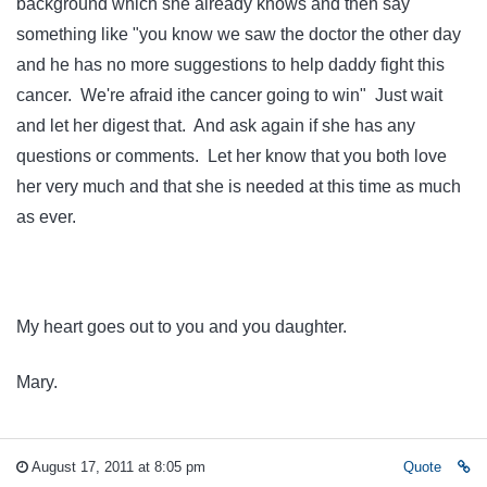
background which she already knows and then say
something like "you know we saw the doctor the other day
and he has no more suggestions to help daddy fight this
cancer. We're afraid ithe cancer going to win" Just wait
and let her digest that. And ask again if she has any
questions or comments. Let her know that you both love
her very much and that she is needed at this time as much
as ever.
My heart goes out to you and you daughter.
Mary.
August 17, 2011 at 8:05 pm
Quote