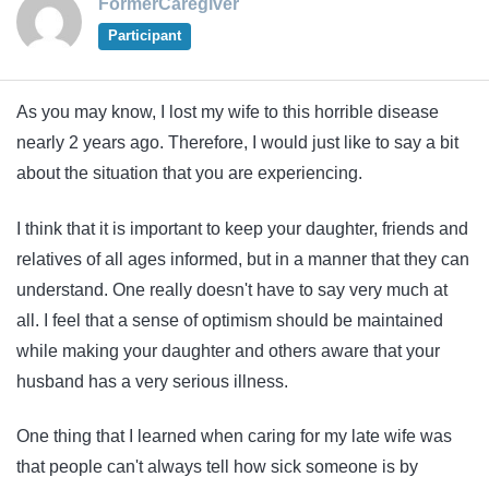
FormerCaregiver
Participant
As you may know, I lost my wife to this horrible disease
nearly 2 years ago. Therefore, I would just like to say a bit
about the situation that you are experiencing.
I think that it is important to keep your daughter, friends and
relatives of all ages informed, but in a manner that they can
understand. One really doesn't have to say very much at
all. I feel that a sense of optimism should be maintained
while making your daughter and others aware that your
husband has a very serious illness.
One thing that I learned when caring for my late wife was
that people can't always tell how sick someone is by