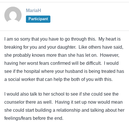
MariaH
Participant
I am so sorry that you have to go through this. My heart is
breaking for you and your daughter. Like others have said,
she probably knows more than she has let on. However,
having her worst fears confirmed will be difficult. I would
see if the hospital where your husband is being treated has
a social worker that can help the both of you with this.
I would also talk to her school to see if she could see the
counselor there as well. Having it set up now would mean
she could start building a relationship and talking about her
feelings/fears before the end.