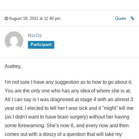
August 18, 2011 at 11:40 pm
Quote
NicOz
Participant
Audrey,
I'm not sure I have any suggestion as to how to go about it.
You are the only one who has any idea of where she is at.
All I can say is I was diagnosed at stage 4 with an almost 3
year old. I elected to tell her I was sick and it "might" kill me
(as I didn't want to have brain surgery) without her having
some forewarning. She's now 6, and every now and then
comes out with a doozy of a question that will take my