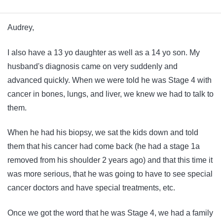
Audrey,
I also have a 13 yo daughter as well as a 14 yo son. My
husband's diagnosis came on very suddenly and
advanced quickly. When we were told he was Stage 4 with
cancer in bones, lungs, and liver, we knew we had to talk to
them.
When he had his biopsy, we sat the kids down and told
them that his cancer had come back (he had a stage 1a
removed from his shoulder 2 years ago) and that this time it
was more serious, that he was going to have to see special
cancer doctors and have special treatments, etc.
Once we got the word that he was Stage 4, we had a family