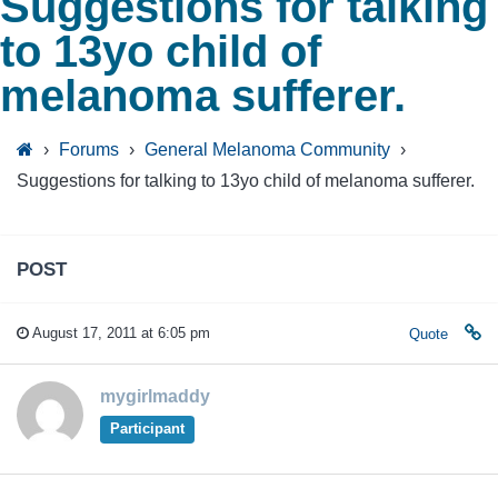
Suggestions for talking
to 13yo child of
melanoma sufferer.
›
Forums
›
General Melanoma Community
›
Suggestions for talking to 13yo child of melanoma sufferer.
POST
August 17, 2011 at 6:05 pm
Quote
mygirlmaddy
Participant