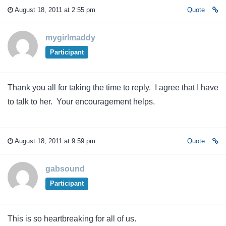
August 18, 2011 at 2:55 pm
Quote
mygirlmaddy
Participant
Thank you all for taking the time to reply. I agree that I have
to talk to her. Your encouragement helps.
August 18, 2011 at 9:59 pm
Quote
gabsound
Participant
This is so heartbreaking for all of us.