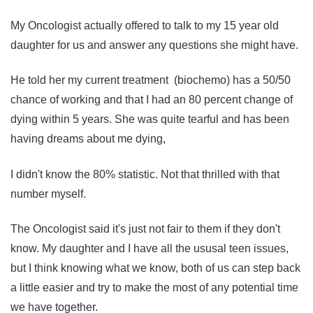
My Oncologist actually offered to talk to my 15 year old
daughter for us and answer any questions she might have.
He told her my current treatment (biochemo) has a 50/50
chance of working and that I had an 80 percent change of
dying within 5 years. She was quite tearful and has been
having dreams about me dying,
I didn't know the 80% statistic. Not that thrilled with that
number myself.
The Oncologist said it's just not fair to them if they don't
know. My daughter and I have all the ususal teen issues,
but I think knowing what we know, both of us can step back
a little easier and try to make the most of any potential time
we have together.