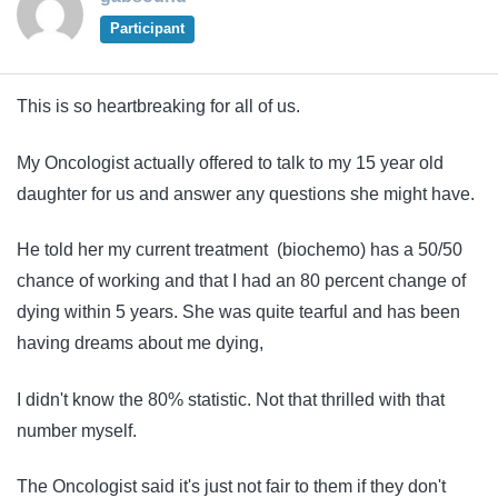
Participant
This is so heartbreaking for all of us.
My Oncologist actually offered to talk to my 15 year old
daughter for us and answer any questions she might have.
He told her my current treatment (biochemo) has a 50/50
chance of working and that I had an 80 percent change of
dying within 5 years. She was quite tearful and has been
having dreams about me dying,
I didn't know the 80% statistic. Not that thrilled with that
number myself.
The Oncologist said it's just not fair to them if they don't