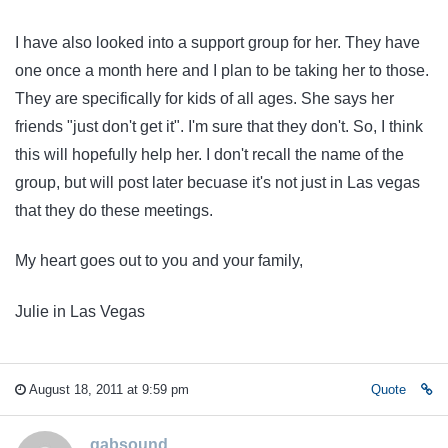
I have also looked into a support group for her. They have
one once a month here and I plan to be taking her to those.
They are specifically for kids of all ages. She says her
friends "just don't get it". I'm sure that they don't. So, I think
this will hopefully help her. I don't recall the name of the
group, but will post later becuase it's not just in Las vegas
that they do these meetings.
My heart goes out to you and your family,
Julie in Las Vegas
August 18, 2011 at 9:59 pm
Quote
gabsound