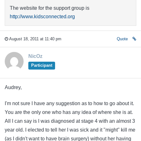
The website for the support group is
http://www.kidsconnected.org
August 18, 2011 at 11:40 pm
Quote
NicOz
Participant
Audrey,
I'm not sure I have any suggestion as to how to go about it.
You are the only one who has any idea of where she is at.
All I can say is I was diagnosed at stage 4 with an almost 3
year old. I elected to tell her I was sick and it "might" kill me
(as I didn't want to have brain surgery) without her having