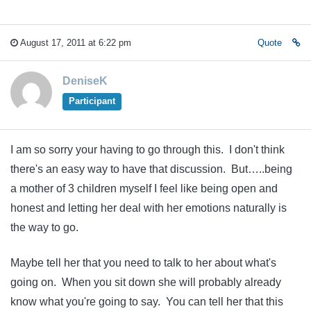
August 17, 2011 at 6:22 pm
Quote
DeniseK
Participant
I am so sorry your having to go through this. I don't think
there's an easy way to have that discussion. But…..being
a mother of 3 children myself I feel like being open and
honest and letting her deal with her emotions naturally is
the way to go.
Maybe tell her that you need to talk to her about what's
going on. When you sit down she will probably already
know what you're going to say. You can tell her that this