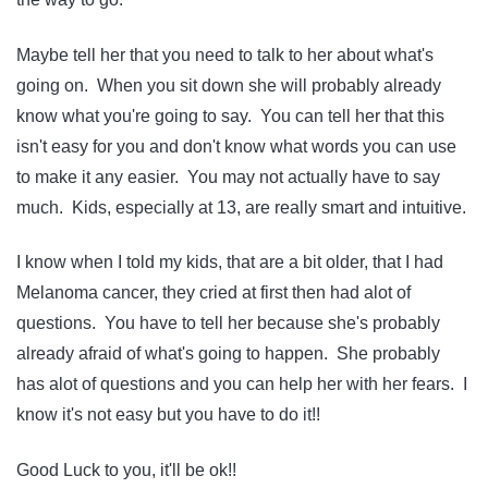
Maybe tell her that you need to talk to her about what's
going on. When you sit down she will probably already
know what you're going to say. You can tell her that this
isn't easy for you and don't know what words you can use
to make it any easier. You may not actually have to say
much. Kids, especially at 13, are really smart and intuitive.
I know when I told my kids, that are a bit older, that I had
Melanoma cancer, they cried at first then had alot of
questions. You have to tell her because she's probably
already afraid of what's going to happen. She probably
has alot of questions and you can help her with her fears. I
know it's not easy but you have to do it!!
Good Luck to you, it'll be ok!!