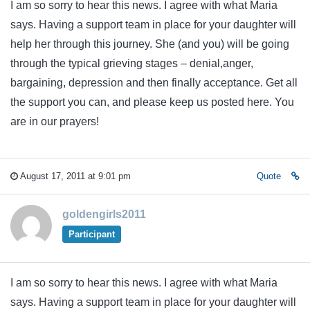
I am so sorry to hear this news. I agree with what Maria
says. Having a support team in place for your daughter will
help her through this journey. She (and you) will be going
through the typical grieving stages – denial,anger,
bargaining, depression and then finally acceptance. Get all
the support you can, and please keep us posted here. You
are in our prayers!
August 17, 2011 at 9:01 pm
Quote
goldengirls2011
Participant
I am so sorry to hear this news. I agree with what Maria
says. Having a support team in place for your daughter will