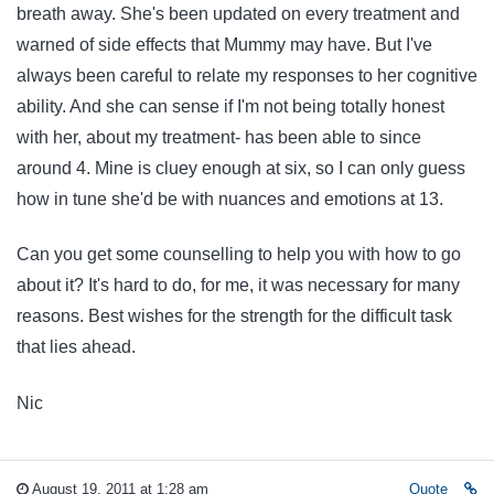
breath away. She's been updated on every treatment and
warned of side effects that Mummy may have. But I've
always been careful to relate my responses to her cognitive
ability. And she can sense if I'm not being totally honest
with her, about my treatment- has been able to since
around 4. Mine is cluey enough at six, so I can only guess
how in tune she'd be with nuances and emotions at 13.
Can you get some counselling to help you with how to go
about it? It's hard to do, for me, it was necessary for many
reasons. Best wishes for the strength for the difficult task
that lies ahead.
Nic
August 19, 2011 at 1:28 am
Quote