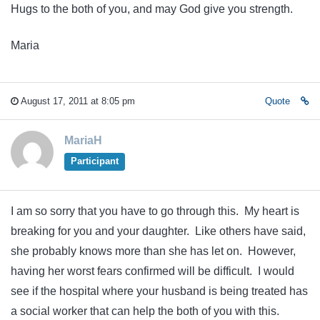
Hugs to the both of you, and may God give you strength.
Maria
August 17, 2011 at 8:05 pm
Quote
MariaH
Participant
I am so sorry that you have to go through this. My heart is
breaking for you and your daughter. Like others have said,
she probably knows more than she has let on. However,
having her worst fears confirmed will be difficult. I would
see if the hospital where your husband is being treated has
a social worker that can help the both of you with this.