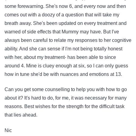
some forewarning. She's now 6, and every now and then
comes out with a doozy of a question that will take my
breath away. She's been updated on every treatment and
warned of side effects that Mummy may have. But I've
always been careful to relate my responses to her cognitive
ability. And she can sense if I'm not being totally honest
with her, about my treatment- has been able to since
around 4. Mine is cluey enough at six, so I can only guess
how in tune she'd be with nuances and emotions at 13.
Can you get some counselling to help you with how to go
about it? It's hard to do, for me, it was necessary for many
reasons. Best wishes for the strength for the difficult task
that lies ahead.
Nic