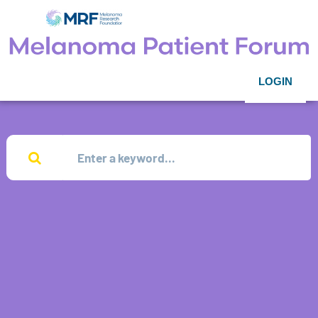
LOGIN