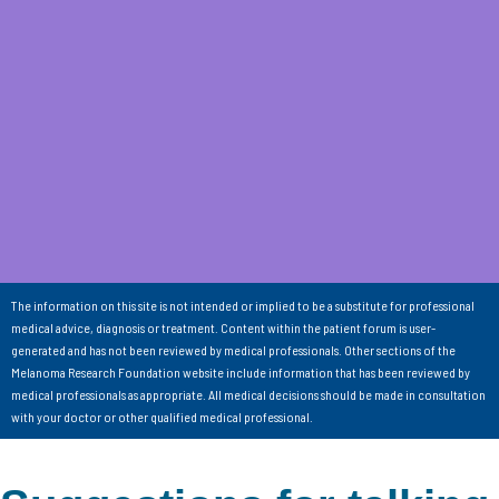
The information on this site is not intended or implied to be a substitute for professional
medical advice, diagnosis or treatment. Content within the patient forum is user-
generated and has not been reviewed by medical professionals. Other sections of the
Melanoma Research Foundation website include information that has been reviewed by
medical professionals as appropriate. All medical decisions should be made in consultation
with your doctor or other qualified medical professional.