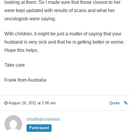
looking at them. So I made sure that those closest to her
were kept updated with results of scans and what her
oncologists were saying.
With children, it might be just a matter of saying that your
husband is very sick and that he is getting better or worse.
Hope this helps.
Take care
Frank from Australia
August 19, 2011 at 2:06 am
Quote
shellebrownies
Participant