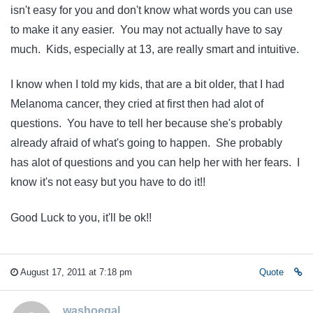
isn't easy for you and don't know what words you can use
to make it any easier. You may not actually have to say
much. Kids, especially at 13, are really smart and intuitive.
I know when I told my kids, that are a bit older, that I had
Melanoma cancer, they cried at first then had alot of
questions. You have to tell her because she's probably
already afraid of what's going to happen. She probably
has alot of questions and you can help her with her fears. I
know it's not easy but you have to do it!!
Good Luck to you, it'll be ok!!
August 17, 2011 at 7:18 pm
Quote
washoegal