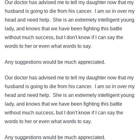
Our doctor has advised me to tell my daughter now that my
husband is going to die from his cancer. I am so in over my
head and need help. She is an extremely intelligent young
lady, and knows that we have been fighting this battle
without much success, but I don't know if I can say the
words to her or even what words to say.
Any suggestions would be much appreciated.
Our doctor has advised me to tell my daughter now that my
husband is going to die from his cancer. I am so in over my
head and need help. She is an extremely intelligent young
lady, and knows that we have been fighting this battle
without much success, but I don't know if I can say the
words to her or even what words to say.
Any suggestions would be much appreciated.