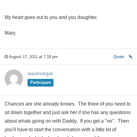
My heart goes out to you and you daughter.
Mary.
August 17, 2011 at 7:18 pm
Quote
washoegal
Participant
Chances are she already knows. The three of you need to
sit down together and just ask her if she has any questions
about whats going on with Daddy. If you get a "no". Then
you'll have to start the conversation with a little bit of