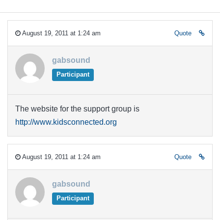
August 19, 2011 at 1:24 am
Quote
gabsound
Participant
The website for the support group is
http://www.kidsconnected.org
August 19, 2011 at 1:24 am
Quote
gabsound
Participant