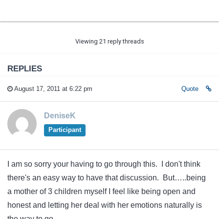
Viewing 21 reply threads
REPLIES
August 17, 2011 at 6:22 pm
Quote
DeniseK
Participant
I am so sorry your having to go through this. I don't think
there's an easy way to have that discussion. But…..being
a mother of 3 children myself I feel like being open and
honest and letting her deal with her emotions naturally is
the way to go.