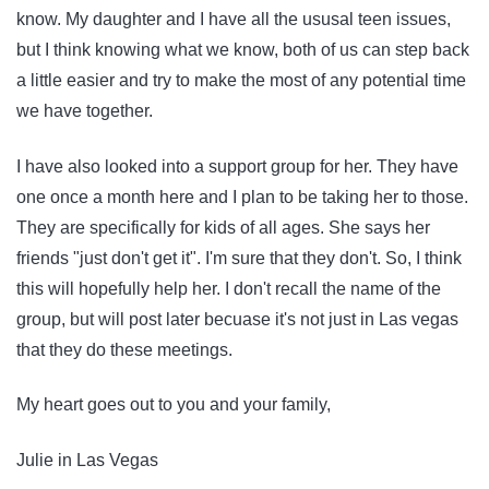
know. My daughter and I have all the ususal teen issues,
but I think knowing what we know, both of us can step back
a little easier and try to make the most of any potential time
we have together.
I have also looked into a support group for her. They have
one once a month here and I plan to be taking her to those.
They are specifically for kids of all ages. She says her
friends "just don't get it". I'm sure that they don't. So, I think
this will hopefully help her. I don't recall the name of the
group, but will post later becuase it's not just in Las vegas
that they do these meetings.
My heart goes out to you and your family,
Julie in Las Vegas