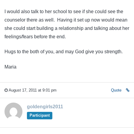
I would also talk to her school to see if she could see the
counselor there as well. Having it set up now would mean
she could start building a relationship and talking about her
feelings/fears before the end.
Hugs to the both of you, and may God give you strength.
Maria
August 17, 2011 at 9:01 pm
Quote
goldengirls2011
Participant