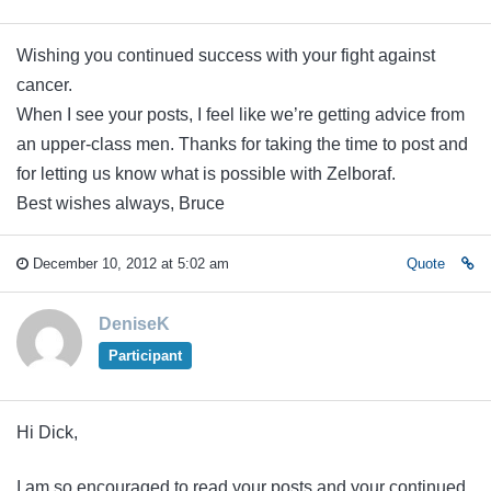
Wishing you continued success with your fight against
cancer.
When I see your posts, I feel like we’re getting advice from
an upper-class men. Thanks for taking the time to post and
for letting us know what is possible with Zelboraf.
Best wishes always, Bruce
December 10, 2012 at 5:02 am
Quote
DeniseK
Participant
Hi Dick,
I am so encouraged to read your posts and your continued