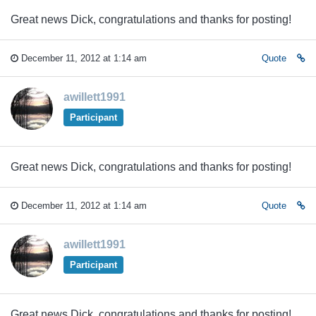
Great news Dick, congratulations and thanks for posting!
December 11, 2012 at 1:14 am
Quote
awillett1991
Participant
Great news Dick, congratulations and thanks for posting!
December 11, 2012 at 1:14 am
Quote
awillett1991
Participant
Great news Dick, congratulations and thanks for posting!