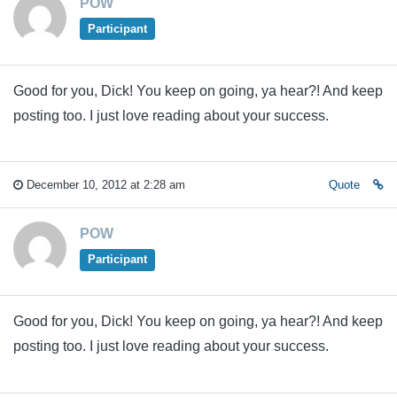
POW
Participant
Good for you, Dick! You keep on going, ya hear?! And keep
posting too. I just love reading about your success.
December 10, 2012 at 2:28 am
Quote
POW
Participant
Good for you, Dick! You keep on going, ya hear?! And keep
posting too. I just love reading about your success.