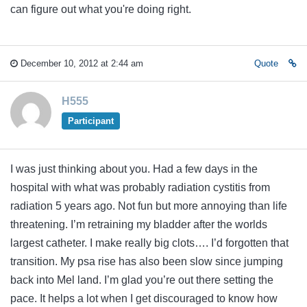
can figure out what you're doing right.
December 10, 2012 at 2:44 am
Quote
H555
Participant
I was just thinking about you. Had a few days in the
hospital with what was probably radiation cystitis from
radiation 5 years ago. Not fun but more annoying than life
threatening. I’m retraining my bladder after the worlds
largest catheter. I make really big clots…. I’d forgotten that
transition. My psa rise has also been slow since jumping
back into Mel land. I’m glad you’re out there setting the
pace. It helps a lot when I get discouraged to know how