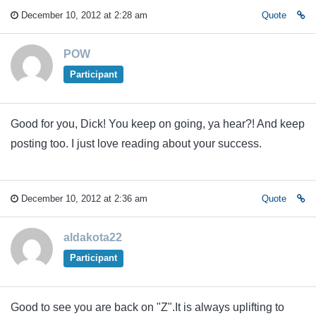
December 10, 2012 at 2:28 am
Quote
POW
Participant
Good for you, Dick! You keep on going, ya hear?! And keep
posting too. I just love reading about your success.
December 10, 2012 at 2:36 am
Quote
aldakota22
Participant
Good to see you are back on "Z".It is always uplifting to