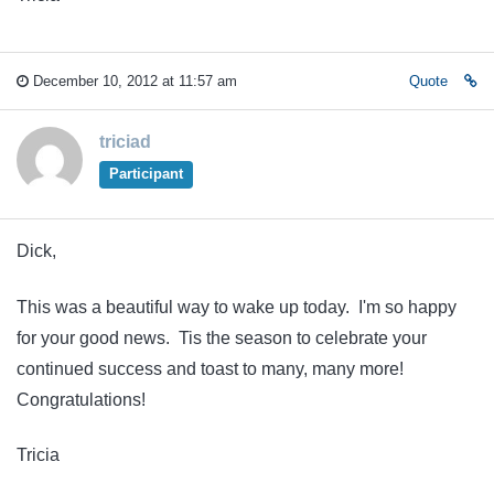
December 10, 2012 at 11:57 am
Quote
triciad
Participant
Dick,
This was a beautiful way to wake up today. I'm so happy
for your good news. Tis the season to celebrate your
continued success and toast to many, many more!
Congratulations!
Tricia