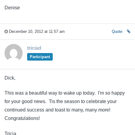
Denise
December 10, 2012 at 11:57 am
Quote
triciad
Participant
Dick,
This was a beautiful way to wake up today. I'm so happy
for your good news. Tis the season to celebrate your
continued success and toast to many, many more!
Congratulations!
Tricia