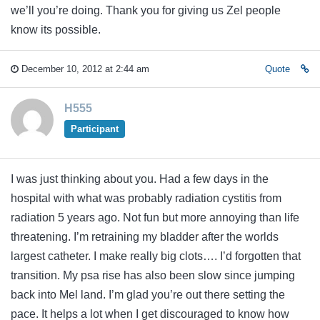
we’ll you’re doing. Thank you for giving us Zel people
know its possible.
December 10, 2012 at 2:44 am
Quote
H555
Participant
I was just thinking about you. Had a few days in the
hospital with what was probably radiation cystitis from
radiation 5 years ago. Not fun but more annoying than life
threatening. I’m retraining my bladder after the worlds
largest catheter. I make really big clots…. I’d forgotten that
transition. My psa rise has also been slow since jumping
back into Mel land. I’m glad you’re out there setting the
pace. It helps a lot when I get discouraged to know how