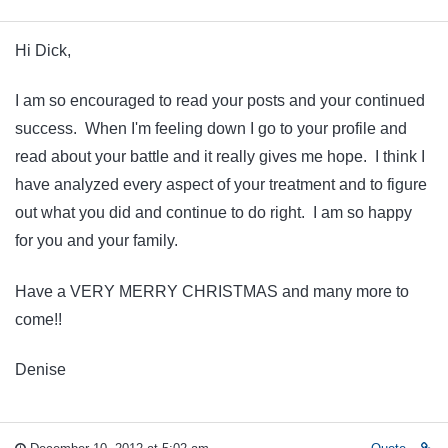
Hi Dick,
I am so encouraged to read your posts and your continued
success. When I'm feeling down I go to your profile and
read about your battle and it really gives me hope. I think I
have analyzed every aspect of your treatment and to figure
out what you did and continue to do right. I am so happy
for you and your family.
Have a VERY MERRY CHRISTMAS and many more to
come!!
Denise