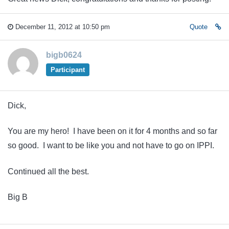
December 11, 2012 at 10:50 pm
Quote
bigb0624
Participant
Dick,
You are my hero! I have been on it for 4 months and so far
so good. I want to be like you and not have to go on IPPI.
Continued all the best.
Big B