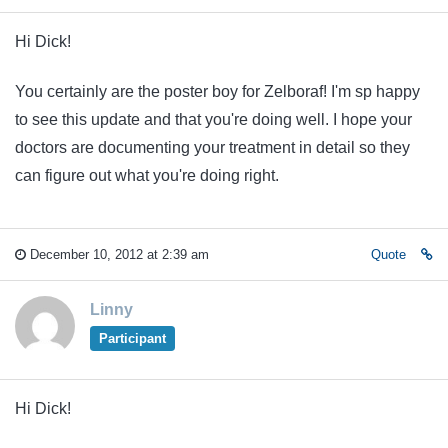
Hi Dick!
You certainly are the poster boy for Zelboraf! I'm sp happy
to see this update and that you're doing well. I hope your
doctors are documenting your treatment in detail so they
can figure out what you're doing right.
December 10, 2012 at 2:39 am
Quote
Linny
Participant
Hi Dick!