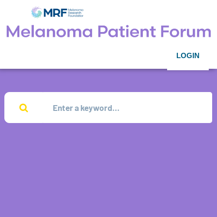
LOGIN