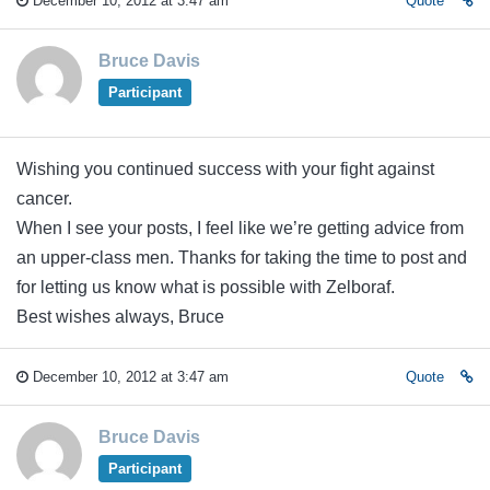
December 10, 2012 at 3:47 am
Quote
Bruce Davis
Participant
Wishing you continued success with your fight against
cancer.
When I see your posts, I feel like we’re getting advice from
an upper-class men. Thanks for taking the time to post and
for letting us know what is possible with Zelboraf.
Best wishes always, Bruce
December 10, 2012 at 3:47 am
Quote
Bruce Davis
Participant