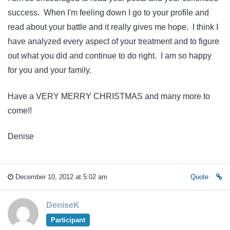
success. When I'm feeling down I go to your profile and
read about your battle and it really gives me hope. I think I
have analyzed every aspect of your treatment and to figure
out what you did and continue to do right. I am so happy
for you and your family.
Have a VERY MERRY CHRISTMAS and many more to
come!!
Denise
December 10, 2012 at 5:02 am
Quote
DeniseK
Participant