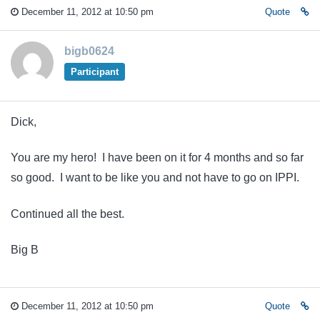
December 11, 2012 at 10:50 pm
Quote
bigb0624
Participant
Dick,
You are my hero! I have been on it for 4 months and so far
so good. I want to be like you and not have to go on IPPI.
Continued all the best.
Big B
December 11, 2012 at 10:50 pm
Quote