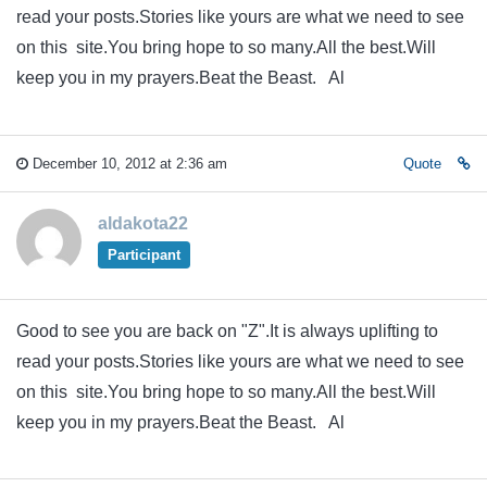
read your posts.Stories like yours are what we need to see
on this site.You bring hope to so many.All the best.Will
keep you in my prayers.Beat the Beast. Al
December 10, 2012 at 2:36 am
Quote
aldakota22
Participant
Good to see you are back on "Z".It is always uplifting to
read your posts.Stories like yours are what we need to see
on this site.You bring hope to so many.All the best.Will
keep you in my prayers.Beat the Beast. Al