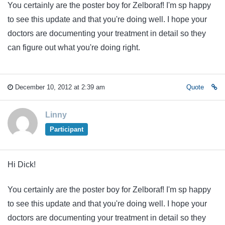
You certainly are the poster boy for Zelboraf! I'm sp happy
to see this update and that you're doing well. I hope your
doctors are documenting your treatment in detail so they
can figure out what you're doing right.
December 10, 2012 at 2:39 am
Quote
Linny
Participant
Hi Dick!
You certainly are the poster boy for Zelboraf! I'm sp happy
to see this update and that you're doing well. I hope your
doctors are documenting your treatment in detail so they