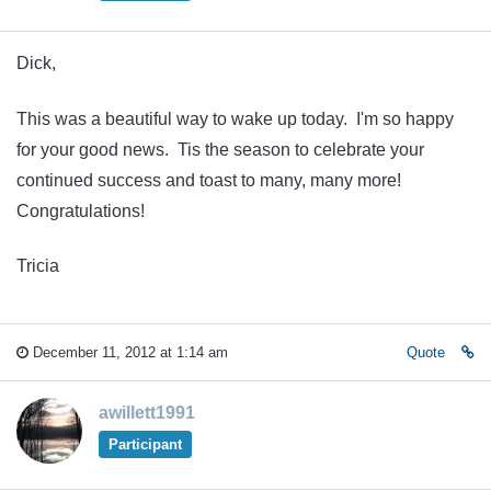
Dick,
This was a beautiful way to wake up today. I'm so happy
for your good news. Tis the season to celebrate your
continued success and toast to many, many more!
Congratulations!
Tricia
December 11, 2012 at 1:14 am
Quote
awillett1991
Participant