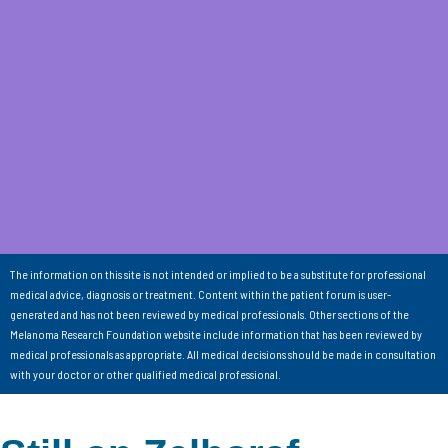
The information on this site is not intended or implied to be a substitute for professional
medical advice, diagnosis or treatment. Content within the patient forum is user-
generated and has not been reviewed by medical professionals. Other sections of the
Melanoma Research Foundation website include information that has been reviewed by
medical professionals as appropriate. All medical decisions should be made in consultation
with your doctor or other qualified medical professional.