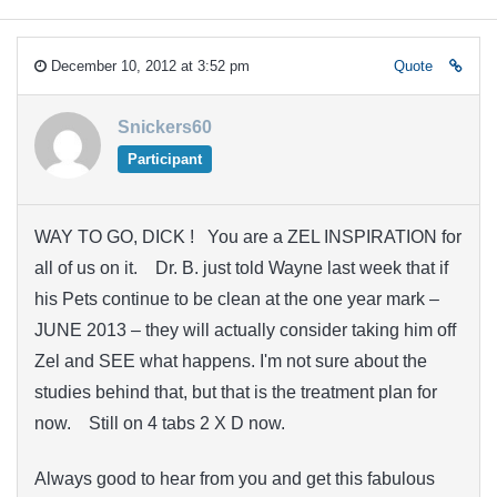
December 10, 2012 at 3:52 pm
Quote
Snickers60
Participant
WAY TO GO, DICK ! You are a ZEL INSPIRATION for
all of us on it. Dr. B. just told Wayne last week that if
his Pets continue to be clean at the one year mark –
JUNE 2013 – they will actually consider taking him off
Zel and SEE what happens. I'm not sure about the
studies behind that, but that is the treatment plan for
now. Still on 4 tabs 2 X D now.
Always good to hear from you and get this fabulous