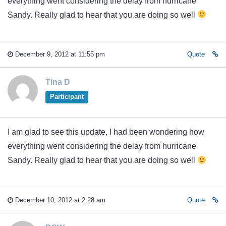
everything went considering the delay from hurricane
Sandy. Really glad to hear that you are doing so well
December 9, 2012 at 11:55 pm
Quote
Tina D
Participant
I am glad to see this update, I had been wondering how
everything went considering the delay from hurricane
Sandy. Really glad to hear that you are doing so well
December 10, 2012 at 2:28 am
Quote