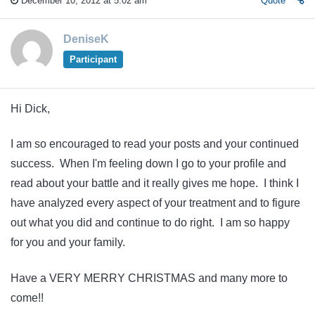
December 10, 2012 at 5:02 am
Quote
DeniseK
Participant
Hi Dick,
I am so encouraged to read your posts and your continued
success. When I'm feeling down I go to your profile and
read about your battle and it really gives me hope. I think I
have analyzed every aspect of your treatment and to figure
out what you did and continue to do right. I am so happy
for you and your family.
Have a VERY MERRY CHRISTMAS and many more to
come!!