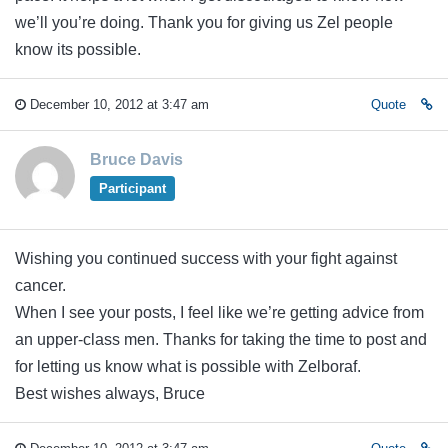
we’ll you’re doing. Thank you for giving us Zel people
know its possible.
December 10, 2012 at 3:47 am
Quote
Bruce Davis
Participant
Wishing you continued success with your fight against
cancer.
When I see your posts, I feel like we’re getting advice from
an upper-class men. Thanks for taking the time to post and
for letting us know what is possible with Zelboraf.
Best wishes always, Bruce