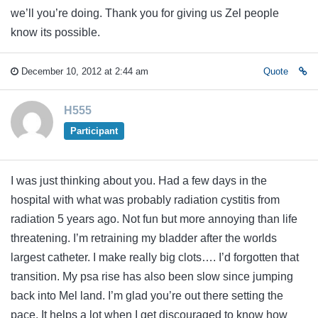
we’ll you’re doing. Thank you for giving us Zel people
know its possible.
December 10, 2012 at 2:44 am
Quote
H555
Participant
I was just thinking about you. Had a few days in the
hospital with what was probably radiation cystitis from
radiation 5 years ago. Not fun but more annoying than life
threatening. I’m retraining my bladder after the worlds
largest catheter. I make really big clots…. I’d forgotten that
transition. My psa rise has also been slow since jumping
back into Mel land. I’m glad you’re out there setting the
pace. It helps a lot when I get discouraged to know how