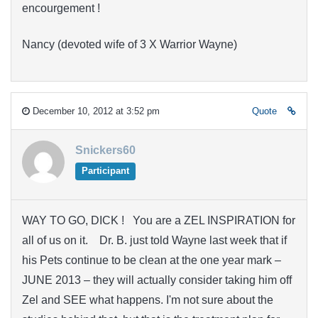
encourgement !
Nancy (devoted wife of 3 X Warrior Wayne)
December 10, 2012 at 3:52 pm
Quote
Snickers60
Participant
WAY TO GO, DICK ! You are a ZEL INSPIRATION for
all of us on it. Dr. B. just told Wayne last week that if
his Pets continue to be clean at the one year mark –
JUNE 2013 – they will actually consider taking him off
Zel and SEE what happens. I'm not sure about the