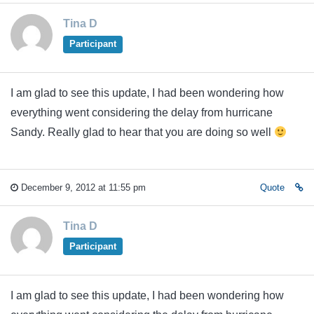
Tina D
Participant
I am glad to see this update, I had been wondering how
everything went considering the delay from hurricane
Sandy. Really glad to hear that you are doing so well
December 9, 2012 at 11:55 pm
Quote
Tina D
Participant
I am glad to see this update, I had been wondering how