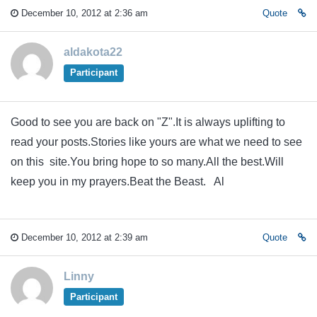
December 10, 2012 at 2:36 am
Quote
aldakota22
Participant
Good to see you are back on "Z".It is always uplifting to
read your posts.Stories like yours are what we need to see
on this site.You bring hope to so many.All the best.Will
keep you in my prayers.Beat the Beast. Al
December 10, 2012 at 2:39 am
Quote
Linny
Participant