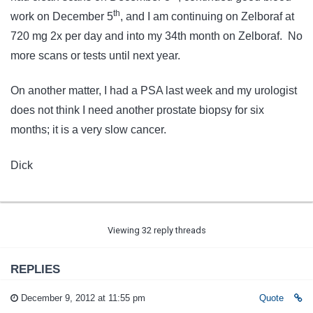
th
work on December 5
, and I am continuing on Zelboraf at
720 mg 2x per day and into my 34th month on Zelboraf. No
more scans or tests until next year.
On another matter, I had a PSA last week and my urologist
does not think I need another prostate biopsy for six
months; it is a very slow cancer.
Dick
Viewing 32 reply threads
REPLIES
December 9, 2012 at 11:55 pm
Quote