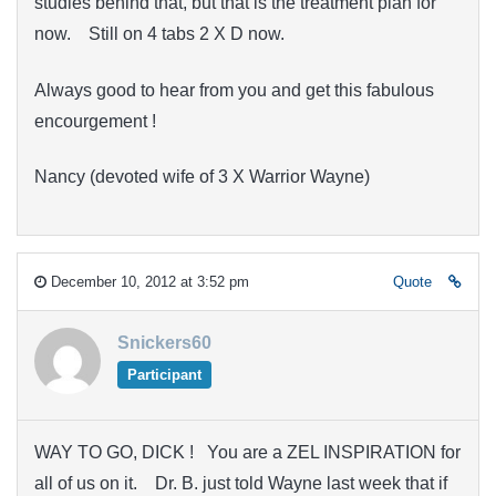
studies behind that, but that is the treatment plan for
now. Still on 4 tabs 2 X D now.
Always good to hear from you and get this fabulous
encourgement !
Nancy (devoted wife of 3 X Warrior Wayne)
December 10, 2012 at 3:52 pm
Quote
Snickers60
Participant
WAY TO GO, DICK ! You are a ZEL INSPIRATION for
all of us on it. Dr. B. just told Wayne last week that if