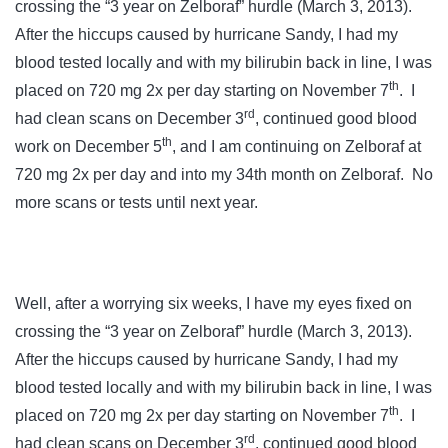
crossing the “3 year on Zelboraf” hurdle (March 3, 2013).
After the hiccups caused by hurricane Sandy, I had my
blood tested locally and with my bilirubin back in line, I was
th
placed on 720 mg 2x per day starting on November 7
. I
rd
had clean scans on December 3
, continued good blood
th
work on December 5
, and I am continuing on Zelboraf at
720 mg 2x per day and into my 34th month on Zelboraf. No
more scans or tests until next year.
Well, after a worrying six weeks, I have my eyes fixed on
crossing the “3 year on Zelboraf” hurdle (March 3, 2013).
After the hiccups caused by hurricane Sandy, I had my
blood tested locally and with my bilirubin back in line, I was
th
placed on 720 mg 2x per day starting on November 7
. I
rd
had clean scans on December 3
, continued good blood