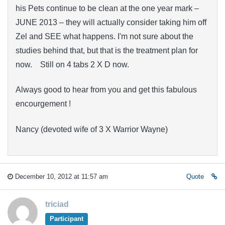
his Pets continue to be clean at the one year mark –
JUNE 2013 – they will actually consider taking him off
Zel and SEE what happens. I'm not sure about the
studies behind that, but that is the treatment plan for
now. Still on 4 tabs 2 X D now.
Always good to hear from you and get this fabulous
encourgement !
Nancy (devoted wife of 3 X Warrior Wayne)
December 10, 2012 at 11:57 am
Quote
triciad
Participant