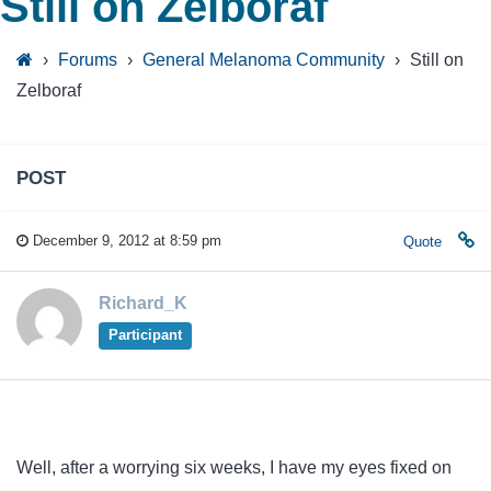
Still on Zelboraf
›
Forums
›
General Melanoma Community
›
Still on
Zelboraf
POST
December 9, 2012 at 8:59 pm
Quote
Richard_K
Participant
Well, after a worrying six weeks, I have my eyes fixed on